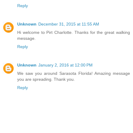
Reply
Unknown
December 31, 2015 at 11:55 AM
Hi welcome to Pirt Charlotte. Thanks for the great walking
message.
Reply
Unknown
January 2, 2016 at 12:00 PM
We saw you around Sarasota Florida! Amazing message
you are spreading. Thank you.
Reply