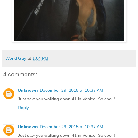
World Guy
at
1:04 PM
4 comments:
Unknown
December 29, 2015 at 10:37 AM
Just saw you walking down 41 in Venice. So cool!!
Reply
Unknown
December 29, 2015 at 10:37 AM
Just saw you walking down 41 in Venice. So cool!!