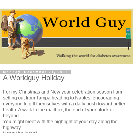
Monday, December 21, 2015
A Worldguy Holiday
For my Christmas and New year celebration season I am
setting out from Tampa heading to Naples, encouraging
everyone to gift themselves with a daily push toward better
health. A walk to the mailbox, the end of your block or
beyond.
You might meet with the highlight of your day along the
highway.