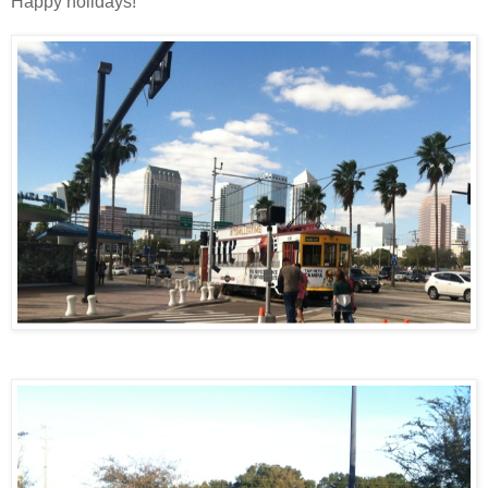
Happy holidays!