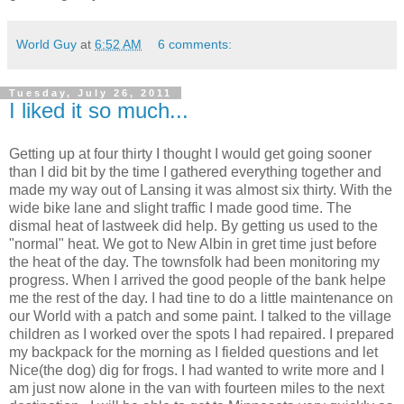
World Guy
at
6:52 AM
6 comments:
Tuesday, July 26, 2011
I liked it so much...
Getting up at four thirty I thought I would get going sooner
than I did bit by the time I gathered everything together and
made my way out of Lansing it was almost six thirty. With the
wide bike lane and slight traffic I made good time. The
dismal heat of lastweek did help. By getting us used to the
"normal" heat. We got to New Albin in gret time just before
the heat of the day. The townsfolk had been monitoring my
progress. When I arrived the good people of the bank helpe
me the rest of the day. I had tine to do a little maintenance on
our World with a patch and some paint. I talked to the village
children as I worked over the spots I had repaired. I prepared
my backpack for the morning as I fielded questions and let
Nice(the dog) dig for frogs. I had wanted to write more and I
am just now alone in the van with fourteen miles to the next