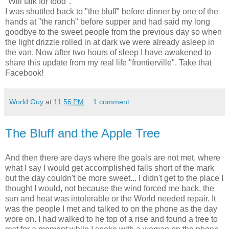
"Will talk for food".
I was shuttled back to "the bluff" before dinner by one of the
hands at "the ranch" before supper and had said my long
goodbye to the sweet people from the previous day so when
the light drizzle rolled in at dark we were already asleep in
the van. Now after two hours of sleep I have awakened to
share this update from my real life "frontierville". Take that
Facebook!
World Guy
at
11:56 PM
1 comment:
The Bluff and the Apple Tree
And then there are days where the goals are not met, where
what I say I would get accomplished falls short of the mark
but the day couldn't be more sweet... I didn't get to the place I
thought I would, not because the wind forced me back, the
sun and heat was intolerable or the World needed repair. It
was the people I met and talked to on the phone as the day
wore on. I had walked to he top of a rise and found a tree to