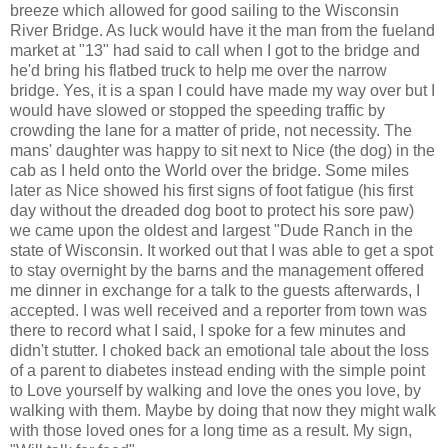
breeze which allowed for good sailing to the Wisconsin
River Bridge. As luck would have it the man from the fueland
market at "13" had said to call when I got to the bridge and
he'd bring his flatbed truck to help me over the narrow
bridge. Yes, it is a span I could have made my way over but I
would have slowed or stopped the speeding traffic by
crowding the lane for a matter of pride, not necessity. The
mans' daughter was happy to sit next to Nice (the dog) in the
cab as I held onto the World over the bridge. Some miles
later as Nice showed his first signs of foot fatigue (his first
day without the dreaded dog boot to protect his sore paw)
we came upon the oldest and largest "Dude Ranch in the
state of Wisconsin. It worked out that I was able to get a spot
to stay overnight by the barns and the management offered
me dinner in exchange for a talk to the guests afterwards, I
accepted. I was well received and a reporter from town was
there to record what I said, I spoke for a few minutes and
didn't stutter. I choked back an emotional tale about the loss
of a parent to diabetes instead ending with the simple point
to Love yourself by walking and love the ones you love, by
walking with them. Maybe by doing that now they might walk
with those loved ones for a long time as a result. My sign,