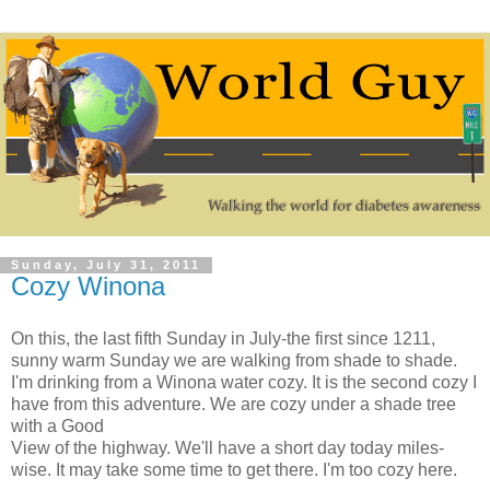
Sunday, July 31, 2011
Cozy Winona
On this, the last fifth Sunday in July-the first since 1211,
sunny warm Sunday we are walking from shade to shade.
I'm drinking from a Winona water cozy. It is the second cozy I
have from this adventure. We are cozy under a shade tree
with a Good
View of the highway. We'll have a short day today miles-
wise. It may take some time to get there. I'm too cozy here.