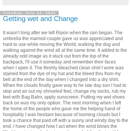
Tuesday, July 12, 2011
Getting wet and Change
It wasn't long after we left Ripon when the rain began. The
umbrella the married couple gave us was appreciated and
hard to use while moving the World, walking the dog and
walking against the wind all at the same time. It added to the
already odd image as it stuck out from the top of the
backpack, I'll use it someday and remember their faces
when I open it. The freshly bleached clean shirt I wore was
stained from the dye of my hat and the bleed thru from my
belt at the end of the day when I changed into a dry shirt.
When the clouds finally gave way to he late day sun I had to
stop and air out my shriveled feet, change my socks, rub my
feet with Bag Balm, apply sunscreen. Putting my wet shoes
back on was my only option. The next morning when I left
the home of the people who gave me the helping hand of
hospitality I was hesitant because of looming clouds but I
took a chance that paid off with a sunny and windy day to the
end. I have changed how I act when the wind blows the