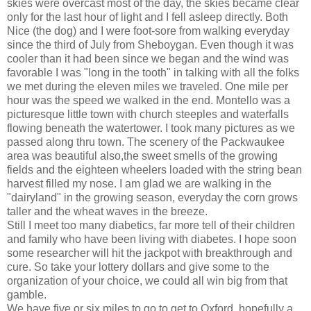
skies were overcast most of the day, the skies became clear
only for the last hour of light and I fell asleep directly. Both
Nice (the dog) and I were foot-sore from walking everyday
since the third of July from Sheboygan. Even though it was
cooler than it had been since we began and the wind was
favorable I was "long in the tooth" in talking with all the folks
we met during the eleven miles we traveled. One mile per
hour was the speed we walked in the end. Montello was a
picturesque little town with church steeples and waterfalls
flowing beneath the watertower. I took many pictures as we
passed along thru town. The scenery of the Packwaukee
area was beautiful also,the sweet smells of the growing
fields and the eighteen wheelers loaded with the string bean
harvest filled my nose. I am glad we are walking in the
"dairyland" in the growing season, everyday the corn grows
taller and the wheat waves in the breeze.
Still I meet too many diabetics, far more tell of their children
and family who have been living with diabetes. I hope soon
some researcher will hit the jackpot with breakthrough and
cure. So take your lottery dollars and give some to the
organization of your choice, we could all win big from that
gamble.
We have five or six miles to go to get to Oxford, hopefully a