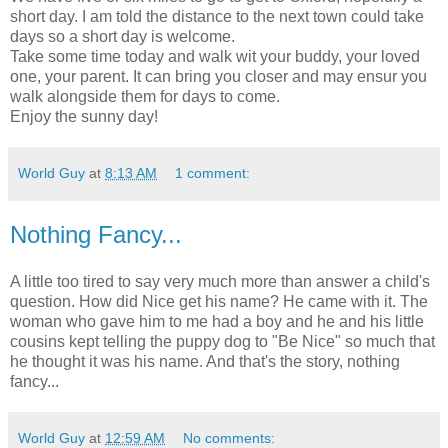
short day. I am told the distance to the next town could take
days so a short day is welcome.
Take some time today and walk wit your buddy, your loved
one, your parent. It can bring you closer and may ensur you
walk alongside them for days to come.
Enjoy the sunny day!
World Guy
at
8:13 AM
1 comment:
Nothing Fancy...
A little too tired to say very much more than answer a child's
question. How did Nice get his name? He came with it. The
woman who gave him to me had a boy and he and his little
cousins kept telling the puppy dog to "Be Nice" so much that
he thought it was his name. And that's the story, nothing
fancy...
World Guy
at
12:59 AM
No comments: