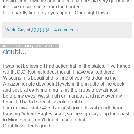
destination , I will be able to get to Minnesota very quickly as
it is five or six blocks from the border.
I can hardly keep my eyes open... Goodnight Iowa!
World Guy
at
10:11 PM
4 comments:
Monday, July 25, 2011
doubt...
I was not believing I had gotten half of the states. Five hands
worth. D.C. Not included, though I have walked there.
Wisconsin is beautiful this time of year. And during the
Amazon jungle dew point levels in the middle of the week
and several early morning rains the crops grew almost
before my eyes. Waist high on monday and now over my
head. If I hadn't seen it I would doubt it.
I am in Iowa, state #25. I am just going to walk north from
Lansing "where Eagles soar", so the sign says, up the coast
to Minnesota. I don't doubt I can do that.
Doubtless...feels good.