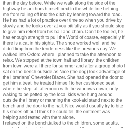
than the day before. While we walk along the side of the
highway he anchors himself next to the white line helping
me from rolling off into the ditch by leaning toward the road.
He has had a lot of practice over time so when you drive by
slowly and he looks over at you pitifully as if you should stop
to give him relief from his ball and chain. Don't be fooled, he
has enough strength to pull the World of coarse, especially if
there is a cat in his sights. The shoe worked well and he
didn't limp from the tenderness like the previous day. We
walked into Oxford where I planned to take the afternoon to
relax. We stopped at the town hall and library, the children
from town were all there for summer and after a group photo I
sat on the bench outside as Nice (the dog) took advantage of
the librarians' Chevrolet Blazer. She had opened the door to
get him a treat, he treated himself to her cushioned seat
where he slept all afternoon with the windows down, only
waking to be petted by the local kids who hung around
outside the library or manning the kool-aid stand next to the
bench and the door to the hall. Nice would usually try to bite
his shoes off but I think he could tell the ointment was
helping and rested with them alone.
I relaxed on the bench,talked to the children, some adults,