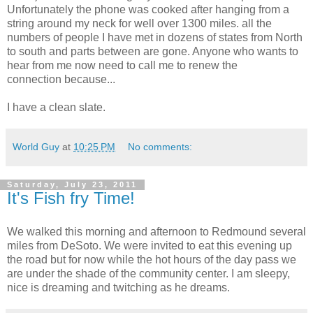
Unfortunately the phone was cooked after hanging from a
string around my neck for well over 1300 miles. all the
numbers of people I have met in dozens of states from North
to south and parts between are gone. Anyone who wants to
hear from me now need to call me to renew the
connection because...
I have a clean slate.
World Guy
at
10:25 PM
No comments:
Saturday, July 23, 2011
It's Fish fry Time!
We walked this morning and afternoon to Redmound several
miles from DeSoto. We were invited to eat this evening up
the road but for now while the hot hours of the day pass we
are under the shade of the community center. I am sleepy,
nice is dreaming and twitching as he dreams.