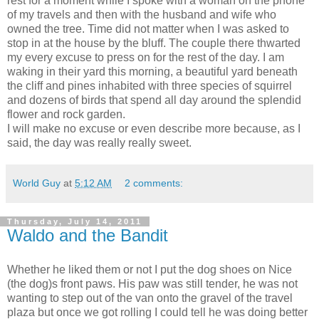
rest for a moment while I spoke with a woman on the phone
of my travels and then with the husband and wife who
owned the tree. Time did not matter when I was asked to
stop in at the house by the bluff. The couple there thwarted
my every excuse to press on for the rest of the day. I am
waking in their yard this morning, a beautiful yard beneath
the cliff and pines inhabited with three species of squirrel
and dozens of birds that spend all day around the splendid
flower and rock garden.
I will make no excuse or even describe more because, as I
said, the day was really really sweet.
World Guy
at
5:12 AM
2 comments:
Thursday, July 14, 2011
Waldo and the Bandit
Whether he liked them or not I put the dog shoes on Nice
(the dog)s front paws. His paw was still tender, he was not
wanting to step out of the van onto the gravel of the travel
plaza but once we got rolling I could tell he was doing better