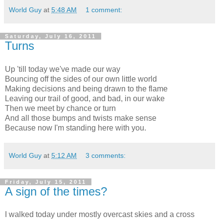
World Guy
at
5:48 AM
1 comment:
Saturday, July 16, 2011
Turns
Up 'till today we've made our way
Bouncing off the sides of our own little world
Making decisions and being drawn to the flame
Leaving our trail of good, and bad, in our wake
Then we meet by chance or turn
And all those bumps and twists make sense
Because now I'm standing here with you.
World Guy
at
5:12 AM
3 comments:
Friday, July 15, 2011
A sign of the times?
I walked today under mostly overcast skies and a cross