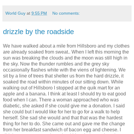
World Guy
at
9:55 PM
No comments:
drizzle by the roadside
We have walked about a mile from Hillsboro and my clothes
are already soaked from sweat.. When I left this morning the
sun was breaking the clouds and the moon was still high in
the sky. Now the thunder rumbles and the grey sky
occasionally flashes white with the viens of lightening. We
sit by a line of trees that shelter us from the hard drizzle, it
soaked the road within minutes of our sitting down. While
walking out of Hillsboro I stopped at the quik mart for an
apple and a banana. I think at least I should try to eat good
food when I can. There a woman approached who was
diabetic, she asked if she could give me a donation. I said
she could but I would like for her to go for a walk to help
herself. She sad she would and that that was the hardest
thing for her to do. She came out and gave me the change
from her breakfast sandwich of bacon egg and cheese. I