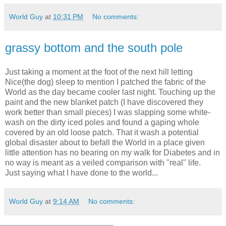
World Guy
at
10:31 PM
No comments:
grassy bottom and the south pole
Just taking a moment at the foot of the next hill letting
Nice(the dog) sleep to mention I patched the fabric of the
World as the day became cooler last night. Touching up the
paint and the new blanket patch (I have discovered they
work better than small pieces) I was slapping some white-
wash on the dirty iced poles and found a gaping whole
covered by an old loose patch. That it wash a potential
global disaster about to befall the World in a place given
little attention has no bearing on my walk for Diabetes and in
no way is meant as a veiled comparison with "real" life.
Just saying what I have done to the world...
World Guy
at
9:14 AM
No comments: