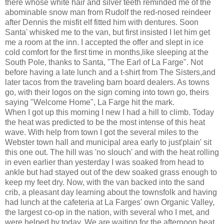
there whose white hair and silver teeth reminded me of the
abominable snow man from Rudolf the red-nosed reindeer
after Dennis the misfit elf fitted him with dentures. Soon
Santa' whisked me to the van, but first insisted I let him get
me a room at the inn. I accepted the offer and slept in ice
cold comfort for the first time in months,like sleeping at the
South Pole, thanks to Santa, "The Earl of La Farge". Not
before having a late lunch and a t-shirt from The Sisters,and
later tacos from the traveling barn board dealers. As towns
go, with their logos on the sign coming into town go, theirs
saying "Welcome Home", La Farge hit the mark.
When I got up this morning I new I had a hill to climb. Today
the heat was predicted to be the most intense of this heat
wave. With help from town I got the several miles to the
Webster town hall and municipal area early to just'plain' sit
this one out. The hill was 'no slouch' and with the heat rolling
in even earlier than yesterday I was soaked from head to
ankle but had stayed out of the dew soaked grass enough to
keep my feet dry. Now, with the van backed into the sand
crib, a pleasant day learning about the townsfolk and having
had lunch at the cafeteria at La Farges' own Organic Valley,
the largest co-op in the nation, with several who I met, and
were helped by today, We are waiting for the afternoon heat.