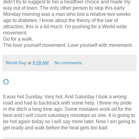
didn't try to suggest to her a healthier choice and made my
way out of town. The only other person to stop this early
Monday morning was a man who lost a relative two weeks
ago to diabetes. I know about the theory of the law of
attraction, this is a bit much. I'm pushing for a World wide
movement.
Go for a walk.
The love yourself movement. Love yourself with movement.
World Guy
at
9:28 AM
No comments:
O
It was hot Sunday. Very hot. And Saturday I took a wrong
road and had to backtrack with some help. I threw my pride
in the ditch a long time ago. Some mistakes work oit for the
best and I will count saturdays missteps as one. It is going to
be hot again today so I will say more later. Now I am going to
get ready and walk before the heat gets too bad.