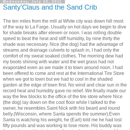
Wednesday, July 20, 2011
Santy'Claus and the Sand Crib
The ten miles from the mill at White city was down hill most
of the way to La Farge. Usually on hot days we begin to dive
for shade breaks after eleven or noon. I was rolling double
speed to beat the heat and stiff humidity, by nine thirty the
shade was necessary. Nice (the dog) had the advantage of
streams and drainage culverts to splash in, I had only the
comfort of my sweat soaked clothes. The morning dew had
my boots shining with water and the wet grass had not
evaporated even as we made it to town around noon. I had
been offered to come and rest at the International Tire Store
when we got to town but we had to cool in the shaded
garden at the edge of town first. No wind and clear sun in the
record heat and humidity gave no relief. We finally made our
way the few blocks to the office of the tire store where Nice
(the dog) lay down on the cool floor while I talked to the
owner, he resembles Saint Nick with his beard and round
belly.(Wisconsin, where Santa spends the summer).Even
Santa is watching his weight, he (Earl) told me he had lost
fifty pounds and was working to lose more. His buddy was