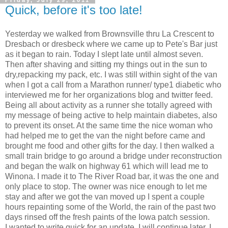
Quick, before it's too late!
Yesterday we walked from Brownsville thru La Crescent to
Dresbach or dresbeck where we came up to Pete's Bar just
as it began to rain. Today I slept late until almost seven.
Then after shaving and sitting my things out in the sun to
dry,repacking my pack, etc. I was still within sight of the van
when I got a call from a Marathon runner/ type1 diabetic who
interviewed me for her organizations blog and twitter feed.
Being all about activity as a runner she totally agreed with
my message of being active to help maintain diabetes, also
to prevent its onset. At the same time the nice woman who
had helped me to get the van the night before came and
brought me food and other gifts for the day. I then walked a
small train bridge to go around a bridge under reconstruction
and began the walk on highway 61 which will lead me to
Winona. I made it to The River Road bar, it was the one and
only place to stop. The owner was nice enough to let me
stay and after we got the van moved up I spent a couple
hours repainting some of the World, the rain of the past two
days rinsed off the fresh paints of the Iowa patch session.
I wanted to write quick for an update. I will continue later, I