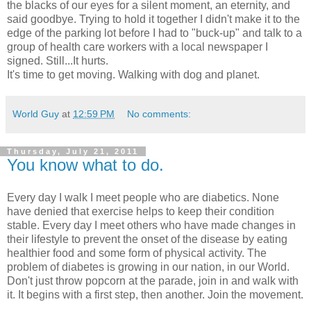
the blacks of our eyes for a silent moment, an eternity, and
said goodbye. Trying to hold it together I didn't make it to the
edge of the parking lot before I had to "buck-up" and talk to a
group of health care workers with a local newspaper I
signed. Still...It hurts.
It's time to get moving. Walking with dog and planet.
World Guy
at
12:59 PM
No comments:
Thursday, July 21, 2011
You know what to do.
Every day I walk I meet people who are diabetics. None
have denied that exercise helps to keep their condition
stable. Every day I meet others who have made changes in
their lifestyle to prevent the onset of the disease by eating
healthier food and some form of physical activity. The
problem of diabetes is growing in our nation, in our World.
Don't just throw popcorn at the parade, join in and walk with
it. It begins with a first step, then another. Join the movement.