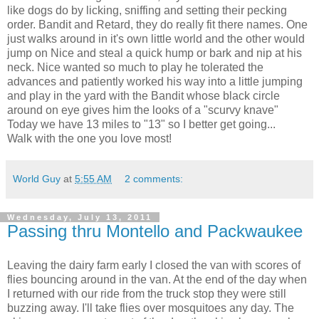
like dogs do by licking, sniffing and setting their pecking
order. Bandit and Retard, they do really fit there names. One
just walks around in it's own little world and the other would
jump on Nice and steal a quick hump or bark and nip at his
neck. Nice wanted so much to play he tolerated the
advances and patiently worked his way into a little jumping
and play in the yard with the Bandit whose black circle
around on eye gives him the looks of a "scurvy knave"
Today we have 13 miles to "13" so I better get going...
Walk with the one you love most!
World Guy
at
5:55 AM
2 comments:
Wednesday, July 13, 2011
Passing thru Montello and Packwaukee
Leaving the dairy farm early I closed the van with scores of
flies bouncing around in the van. At the end of the day when
I returned with our ride from the truck stop they were still
buzzing away. I'll take flies over mosquitoes any day. The