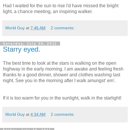
Had I waited for the sun to rise I'd have missed the bright
light, a chance meeting, an inspiring walker.
World Guy
at
7:46 AM
2 comments:
Saturday, July 30, 2011
Starry eyed.
The best time to look at the stars is walking on the open
highway in the early morning. I am awake and feeling fresh
thanks to a good dinner, shower and clothes washing last
night. See you in the morning after I walk amungst' em'.
If it is too warm for you in the sunlight, walk in the starlight!
World Guy
at
4:34 AM
2 comments:
Friday, July 29, 2011