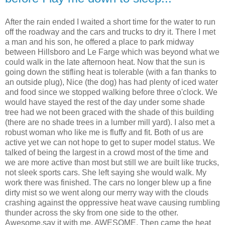
After the rain ended I waited a short time for the water to run
off the roadway and the cars and trucks to dry it. There I met
a man and his son, he offered a place to park midway
between Hillsboro and Le Farge which was beyond what we
could walk in the late afternoon heat. Now that the sun is
going down the stifling heat is tolerable (with a fan thanks to
an outside plug), Nice (the dog) has had plenty of iced water
and food since we stopped walking before three o'clock. We
would have stayed the rest of the day under some shade
tree had we not been graced with the shade of this building
(there are no shade trees in a lumber mill yard). I also met a
robust woman who like me is fluffy and fit. Both of us are
active yet we can not hope to get to super model status. We
talked of being the largest in a crowd most of the time and
we are more active than most but still we are built like trucks,
not sleek sports cars. She left saying she would walk. My
work there was finished. The cars no longer blew up a fine
dirty mist so we went along our merry way with the clouds
crashing against the oppressive heat wave causing rumbling
thunder across the sky from one side to the other.
Awesome,say it with me, AWESOME. Then came the heat