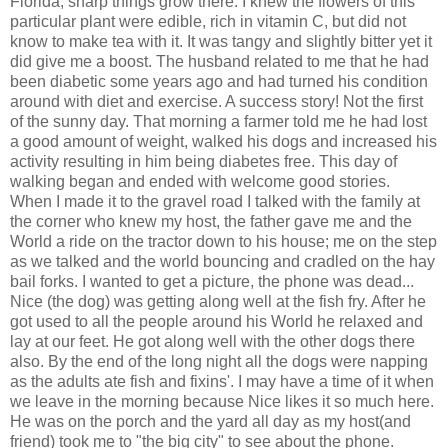
Florida, sharp things grow there. I knew the flowers of this
particular plant were edible, rich in vitamin C, but did not
know to make tea with it. It was tangy and slightly bitter yet it
did give me a boost. The husband related to me that he had
been diabetic some years ago and had turned his condition
around with diet and exercise. A success story! Not the first
of the sunny day. That morning a farmer told me he had lost
a good amount of weight, walked his dogs and increased his
activity resulting in him being diabetes free. This day of
walking began and ended with welcome good stories.
When I made it to the gravel road I talked with the family at
the corner who knew my host, the father gave me and the
World a ride on the tractor down to his house; me on the step
as we talked and the world bouncing and cradled on the hay
bail forks. I wanted to get a picture, the phone was dead...
Nice (the dog) was getting along well at the fish fry. After he
got used to all the people around his World he relaxed and
lay at our feet. He got along well with the other dogs there
also. By the end of the long night all the dogs were napping
as the adults ate fish and fixins'. I may have a time of it when
we leave in the morning because Nice likes it so much here.
He was on the porch and the yard all day as my host(and
friend) took me to "the big city" to see about the phone.