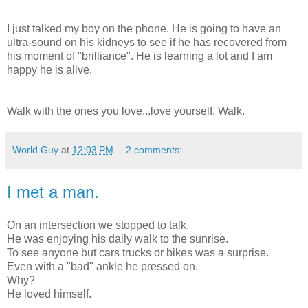
I just talked my boy on the phone. He is going to have an
ultra-sound on his kidneys to see if he has recovered from
his moment of "brilliance". He is learning a lot and I am
happy he is alive.
Walk with the ones you love...love yourself. Walk.
World Guy
at
12:03 PM
2 comments:
I met a man.
On an intersection we stopped to talk,
He was enjoying his daily walk to the sunrise.
To see anyone but cars trucks or bikes was a surprise.
Even with a "bad" ankle he pressed on.
Why?
He loved himself.