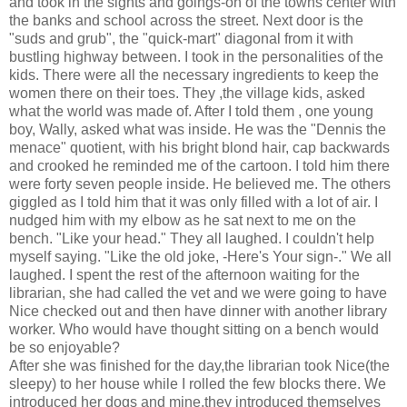
and took in the sights and goings-on of the towns center with
the banks and school across the street. Next door is the
"suds and grub", the "quick-mart" diagonal from it with
bustling highway between. I took in the personalities of the
kids. There were all the necessary ingredients to keep the
women there on their toes. They ,the village kids, asked
what the world was made of. After I told them , one young
boy, Wally, asked what was inside. He was the "Dennis the
menace" quotient, with his bright blond hair, cap backwards
and crooked he reminded me of the cartoon. I told him there
were forty seven people inside. He believed me. The others
giggled as I told him that it was only filled with a lot of air. I
nudged him with my elbow as he sat next to me on the
bench. "Like your head." They all laughed. I couldn't help
myself saying. "Like the old joke, -Here's Your sign-." We all
laughed. I spent the rest of the afternoon waiting for the
librarian, she had called the vet and we were going to have
Nice checked out and then have dinner with another library
worker. Who would have thought sitting on a bench would
be so enjoyable?
After she was finished for the day,the librarian took Nice(the
sleepy) to her house while I rolled the few blocks there. We
introduced her dogs and mine,they introduced themselves