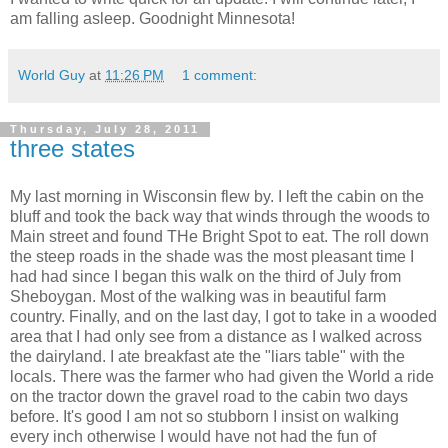
am falling asleep. Goodnight Minnesota!
World Guy
at
11:26 PM
1 comment:
Thursday, July 28, 2011
three states
My last morning in Wisconsin flew by. I left the cabin on the
bluff and took the back way that winds through the woods to
Main street and found THe Bright Spot to eat. The roll down
the steep roads in the shade was the most pleasant time I
had had since I began this walk on the third of July from
Sheboygan. Most of the walking was in beautiful farm
country. Finally, and on the last day, I got to take in a wooded
area that I had only see from a distance as I walked across
the dairyland. I ate breakfast ate the "liars table" with the
locals. There was the farmer who had given the World a ride
on the tractor down the gravel road to the cabin two days
before. It's good I am not so stubborn I insist on walking
every inch otherwise I would have not had the fun of