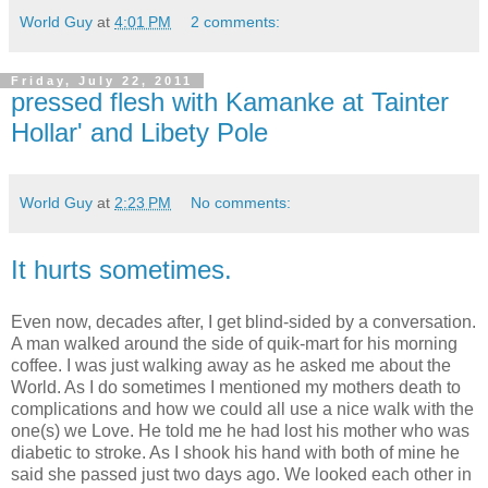
World Guy
at
4:01 PM
2 comments:
Friday, July 22, 2011
pressed flesh with Kamanke at Tainter
Hollar' and Libety Pole
World Guy
at
2:23 PM
No comments:
It hurts sometimes.
Even now, decades after, I get blind-sided by a conversation.
A man walked around the side of quik-mart for his morning
coffee. I was just walking away as he asked me about the
World. As I do sometimes I mentioned my mothers death to
complications and how we could all use a nice walk with the
one(s) we Love. He told me he had lost his mother who was
diabetic to stroke. As I shook his hand with both of mine he
said she passed just two days ago. We looked each other in