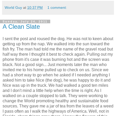
World Guy
at
10:37 PM
1 comment:
Sunday, July 24, 2011
A Clean Slate
I sent the post and roused the dog. He was not to keen about
getting up from the nap. We walked into the sun toward the
fish fry. The man had told me the name of the gravel road but
half way there I thought it best to check again. Pulling out my
phone from it's case it was burning hot and the screen was
black. Not a good sign... Just moments later the man who
invited me to his home pulled up to check on us. Since we
had a short way to go when he asked if I needed anything I
asked him to take Nice (the dog), he was happy to do it and
Nice was up in the truck. We had walked a good ten miles
and I don't mind a little help when the time is right. As I
walked on a couple stopped to talk. They were working to
change the World promoting healthy and sustainable food
sources. They gave me a jar of tea from the leaves of a weed
I pass often as I walk the highways of America. Well, not in