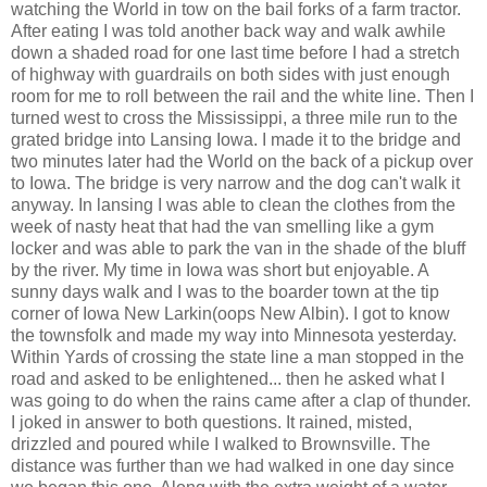
watching the World in tow on the bail forks of a farm tractor.
After eating I was told another back way and walk awhile
down a shaded road for one last time before I had a stretch
of highway with guardrails on both sides with just enough
room for me to roll between the rail and the white line. Then I
turned west to cross the Mississippi, a three mile run to the
grated bridge into Lansing Iowa. I made it to the bridge and
two minutes later had the World on the back of a pickup over
to Iowa. The bridge is very narrow and the dog can't walk it
anyway. In lansing I was able to clean the clothes from the
week of nasty heat that had the van smelling like a gym
locker and was able to park the van in the shade of the bluff
by the river. My time in Iowa was short but enjoyable. A
sunny days walk and I was to the boarder town at the tip
corner of Iowa New Larkin(oops New Albin). I got to know
the townsfolk and made my way into Minnesota yesterday.
Within Yards of crossing the state line a man stopped in the
road and asked to be enlightened... then he asked what I
was going to do when the rains came after a clap of thunder.
I joked in answer to both questions. It rained, misted,
drizzled and poured while I walked to Brownsville. The
distance was further than we had walked in one day since