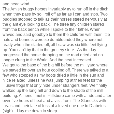
and head wind.
The Amish buggy horses invariably try to run off in the ditch
when they pass by so I roll off as far as I can and stop. Two
buggies stopped to talk as their horses stared nervously at
the giant eye looking back. The three tiny children stared
from the back bench while I spoke to their father. When I
waved and said goodbye to them the children with their little
hats and bonnets were so dumbfounded they where not
ready when the started off, all I saw was six little feet flying
up. You can't by that in the grocery store...As the day
progressed the horse dropping on the road dried and no
longer clung to the World. And the heat increased.
We got to the base of the big hill before the mill yard where
we stayed for over an hour cooling off. There we talked to a
few who stopped as my boots dried a little in the sun and
Nice relaxed, unless he was jumping at their feet for the
illusive frogs that only hide under strangers feet. We finally
walked up the long hill and down to the shade of the mill
building. A friend I met in Hillsboro came with a ride and after
over five hours of heat and a visit from -The Stanecks with
treats and their tale of loss of a loved one due to Diabetes
(sigh)... I lay me down to sleep.