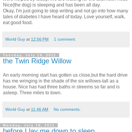
Nice(the dog) is sleeping and has been all day.
Okay, I'm just going to stop writing and not go into how many
tales of diabetes I have heard of today. Love yourself, walk,
eat good food.
World Guy
at
12:56 PM
1 comment:
Tuesday, July 19, 2011
the Twin Ridge Willow
An early morning start has gotten us close,but the hard drive
has me wringing in the shade of the six willows-tall as a
house. Nice has had three baths in streems so far and is
asleep. Three miles to town.
World Guy
at
11:46 AM
No comments:
Monday, July 18, 2011
before I lay me down to sleep...