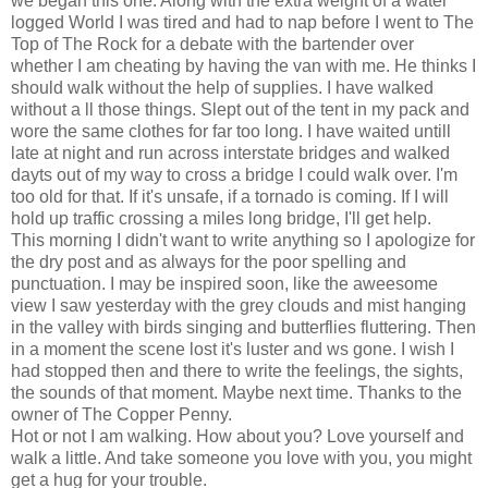
we began this one. Along with the extra weight of a water
logged World I was tired and had to nap before I went to The
Top of The Rock for a debate with the bartender over
whether I am cheating by having the van with me. He thinks I
should walk without the help of supplies. I have walked
without a ll those things. Slept out of the tent in my pack and
wore the same clothes for far too long. I have waited untill
late at night and run across interstate bridges and walked
dayts out of my way to cross a bridge I could walk over. I'm
too old for that. If it's unsafe, if a tornado is coming. If I will
hold up traffic crossing a miles long bridge, I'll get help.
This morning I didn't want to write anything so I apologize for
the dry post and as always for the poor spelling and
punctuation. I may be inspired soon, like the aweesome
view I saw yesterday with the grey clouds and mist hanging
in the valley with birds singing and butterflies fluttering. Then
in a moment the scene lost it's luster and ws gone. I wish I
had stopped then and there to write the feelings, the sights,
the sounds of that moment. Maybe next time. Thanks to the
owner of The Copper Penny.
Hot or not I am walking. How about you? Love yourself and
walk a little. And take someone you love with you, you might
get a hug for your trouble.