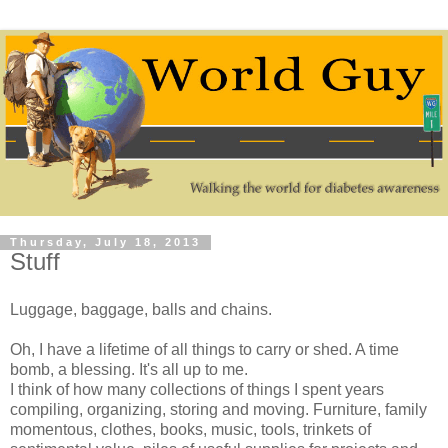
Thursday, July 18, 2013
Stuff
Luggage, baggage, balls and chains.
Oh, I have a lifetime of all things to carry or shed. A time
bomb, a blessing. It's all up to me.
I think of how many collections of things I spent years
compiling, organizing, storing and moving. Furniture, family
momentous, clothes, books, music, tools, trinkets of