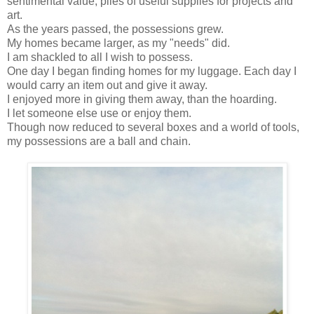
sentimental value, piles of useful supplies for projects and
art.
As the years passed, the possessions grew.
My homes became larger, as my "needs" did.
I am shackled to all I wish to possess.
One day I began finding homes for my luggage. Each day I
would carry an item out and give it away.
I enjoyed more in giving them away, than the hoarding.
I let someone else use or enjoy them.
Though now reduced to several boxes and a world of tools,
my possessions are a ball and chain.