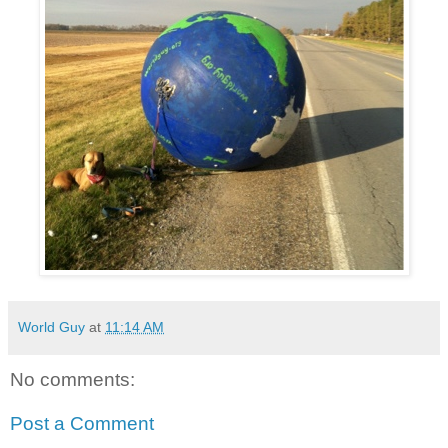
World Guy
at
11:14 AM
No comments:
Post a Comment