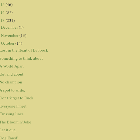
015
(46)
014
(37)
013
(231)
December
(1)
►
November
(13)
►
October
(14)
▼
Lost in the Heart of Lubbock
Something to think about
A World Apart
Out and about
No champion
A spot to write.
Don't forget to Duck
Everyone I meet
Crossing lines
The Bloomin' Joke
Let it out.
Dog Eared'