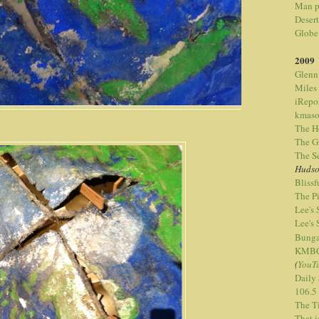
Man p
Desert
Globe
2009
Glenn
Miles
iRepo
kmaso
The H
The G
The S
Hudso
Bliss
The P
Lee's
Lee's
Bunga
KMBC-
(
YouT
Daily
106.5
The T
That 