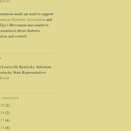
EBOOK
onations made are used to support
erican Diabetes Association
and
Guy's Movement-movement to
 awareness about diabetes
tion and control.
S
r Louisville Kentucky Alderman
entucky State Representative
 Bendl
 ARCHIVE
020
(2)
019
(2)
017
(4)
016
(4)