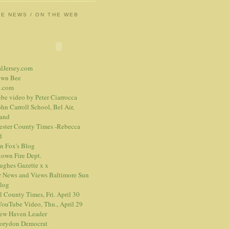
HE NEWS / ON THE WEB
alJersey.com
own Bee
.com
be video
by Peter Ciarrocca
hn Carroll School, Bel Air,
and
ester County Times -Rebecca
d
n Fox's Blog
town Fire Dept.
Hughes Gazette
x
x
r News and Views
Baltimore Sun
blog
l County Times, Fri. April 30
ouTube Video, Thu., April 29
ew Haven Leader
orydon Democrat