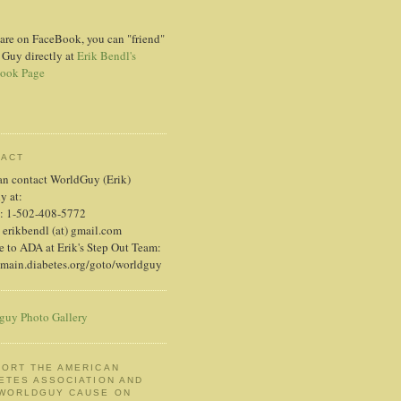
 are on FaceBook, you can "friend"
 Guy directly at
Erik Bendl's
ook Page
TACT
an contact WorldGuy (Erik)
ly at:
: 1-502-408-5772
 erikbendl (at) gmail.com
 to ADA at Erik's Step Out Team:
/main.diabetes.org/goto/worldguy
guy Photo Gallery
ORT THE AMERICAN
ETES ASSOCIATION AND
 WORLDGUY CAUSE ON