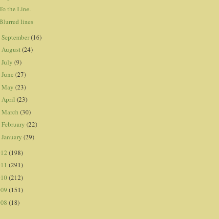
To the Line.
Blurred lines
September
(16)
►
August
(24)
►
July
(9)
►
June
(27)
►
May
(23)
►
April
(23)
►
March
(30)
►
February
(22)
►
January
(29)
►
012
(198)
011
(291)
010
(212)
009
(151)
008
(18)