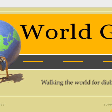
013
SUPP