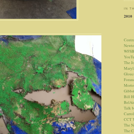
IN T
2010
Centr
Newt
WFSB
YouTu
The Jo
Maryl
Glouc
Foran
Morto
Gibbs
Bill 
BelAi
Talk 
Carrol
CCT Y
The N
The C