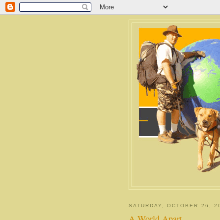
SATURDAY, OCTOBER 26, 2
A World Apart