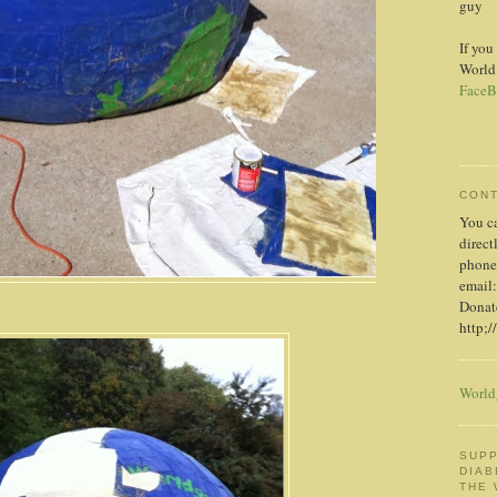
guy
If you
World
FaceB
CON
You c
direct
phone
email:
Donate
http;/
World
SUPP
DIAB
THE