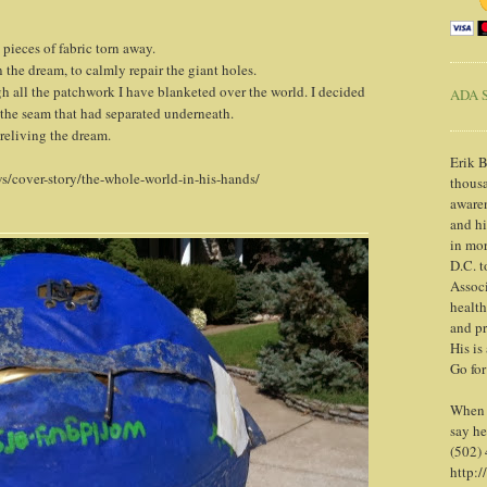
pieces of fabric torn away.
 the dream, to calmly repair the giant holes.
gh all the patchwork I have blanketed over the world. I decided
ADA S
 the seam that had separated underneath.
 reliving the dream.
Erik B
s/cover-story/the-whole-world-in-his-hands/
thousa
awaren
and h
in mor
D.C. t
Associ
health
and pr
His is
Go for
When y
say he
(502)
http:/