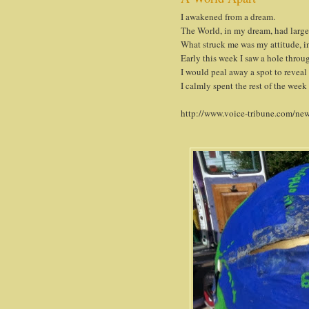
I awakened from a dream.
The World, in my dream, had large 
What struck me was my attitude, in
Early this week I saw a hole throu
I would peal away a spot to reveal
I calmly spent the rest of the week
http://www.voice-tribune.com/new