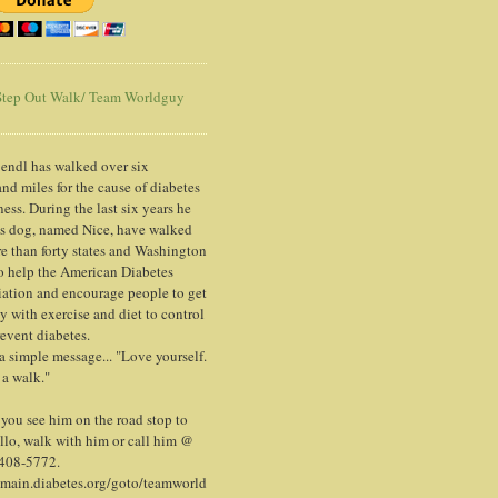
tep Out Walk/ Team Worldguy
endl has walked over six
nd miles for the cause of diabetes
ess. During the last six years he
is dog, named Nice, have walked
e than forty states and Washington
o help the American Diabetes
ation and encourage people to get
y with exercise and diet to control
event diabetes.
 a simple message... "Love yourself.
 a walk."
ou see him on the road stop to
llo, walk with him or call him @
 408-5772.
/main.diabetes.org/goto/teamworld