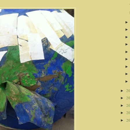
2
►
2
►
2
►
2
►
2
►