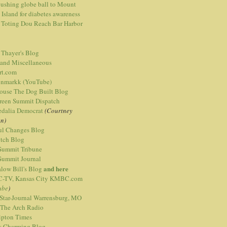
ushing globe ball to Mount
 Island for diabetes awareness
 Toting Dou Reach Bar Harbor
 Thayer's Blog
 and Miscellaneous
rt.com
nmarkk (YouTube)
ouse The Dog Built Blog
reen Summit Dispatch
edalia Democrat
(Courtney
n)
ful Changes Blog
itch Blog
 Summit Tribune
 Summit Journal
and here
low Bill's Blog
TV, Kansas City KMBC.com
ube
)
 Star-Journal Warrensburg, MO
 The Arch Radio
ipton Times
is Charming Blog