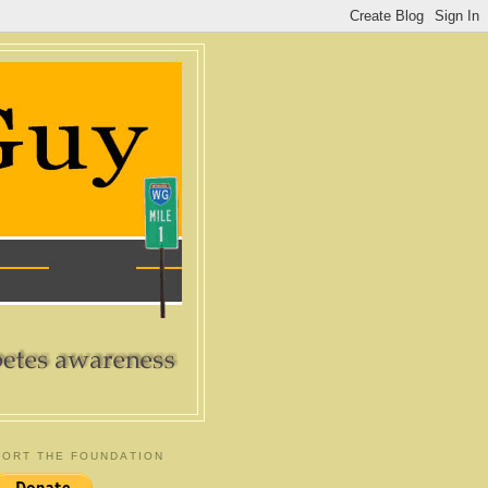
ORT THE FOUNDATION