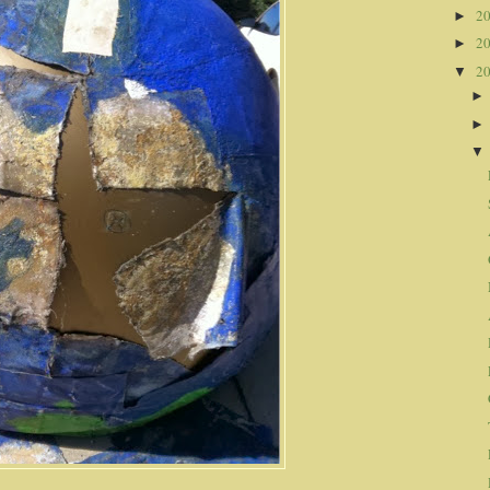
2
►
2
►
2
▼