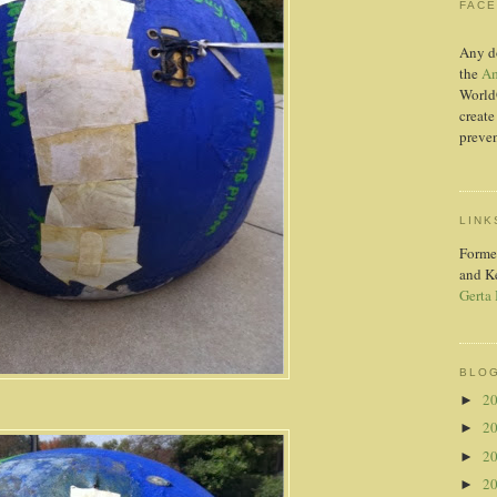
FAC
Any d
the
Am
World
create
preven
LINK
Forme
and K
Gerta
BLOG
2
►
2
►
2
►
2
►