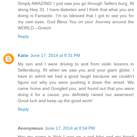
Simply AMAZING! I just saw you go through Sellers burg, IN
along Hwy 31. I have diabetes and I think that what you are
doing is Fantastic. I'm so blessed that I got to see you for
my own eyes. God Bless You on your Journey around the
WORLD.--Gretch
Reply
Katie
June 17, 2014 at 8:31 PM
My son and I were driving to and from violin lessons in
Sellersburg, IN when we saw you and your giant globe. I
have to admit we had a good laugh because we couldn't
figure out why you were pushing it down the street. We
came home and Googled you, and found out that you were
doing it for a cause, you definitely raised our awarness!
Good luck and keep up the good work!
Reply
Anonymous
June 17, 2014 at 8:54 PM
Hey my name is Nick I was on a red bike and my friend