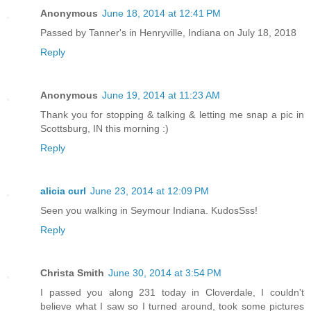
Anonymous
June 18, 2014 at 12:41 PM
Passed by Tanner's in Henryville, Indiana on July 18, 2018
Reply
Anonymous
June 19, 2014 at 11:23 AM
Thank you for stopping & talking & letting me snap a pic in
Scottsburg, IN this morning :)
Reply
alicia curl
June 23, 2014 at 12:09 PM
Seen you walking in Seymour Indiana. KudosSss!
Reply
Christa Smith
June 30, 2014 at 3:54 PM
I passed you along 231 today in Cloverdale, I couldn't
believe what I saw so I turned around, took some pictures