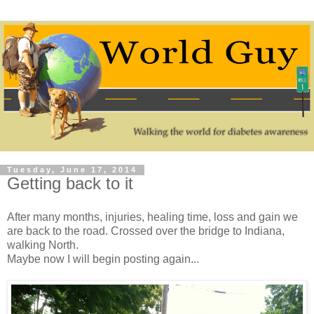
Tuesday, June 17, 2014
Getting back to it
After many months, injuries, healing time, loss and gain we
are back to the road. Crossed over the bridge to Indiana,
walking North.
Maybe now I will begin posting again...