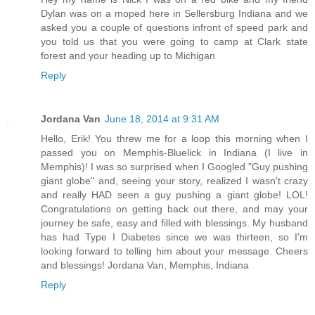
Dylan was on a moped here in Sellersburg Indiana and we
asked you a couple of questions infront of speed park and
you told us that you were going to camp at Clark state
forest and your heading up to Michigan
Reply
Jordana Van
June 18, 2014 at 9:31 AM
Hello, Erik! You threw me for a loop this morning when I
passed you on Memphis-Bluelick in Indiana (I live in
Memphis)! I was so surprised when I Googled "Guy pushing
giant globe" and, seeing your story, realized I wasn't crazy
and really HAD seen a guy pushing a giant globe! LOL!
Congratulations on getting back out there, and may your
journey be safe, easy and filled with blessings. My husband
has had Type I Diabetes since we was thirteen, so I'm
looking forward to telling him about your message. Cheers
and blessings! Jordana Van, Memphis, Indiana
Reply