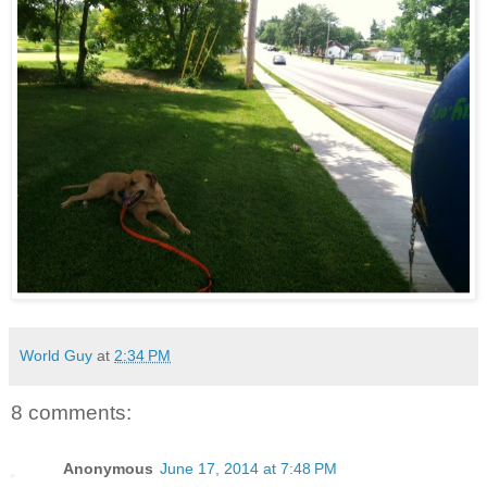
World Guy
at
2:34 PM
8 comments:
Anonymous
June 17, 2014 at 7:48 PM