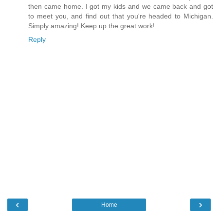
then came home. I got my kids and we came back and got
to meet you, and find out that you're headed to Michigan.
Simply amazing! Keep up the great work!
Reply
‹
›
Home