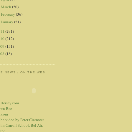
March
(20)
►
February
(36)
►
January
(21)
►
011
(291)
010
(212)
009
(151)
008
(18)
HE NEWS / ON THE WEB
alJersey.com
own Bee
.com
be video
by Peter Ciarrocca
hn Carroll School, Bel Air,
and