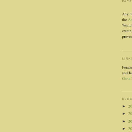
FAC
Any d
the
Am
World
create
preven
LINK
Forme
and K
Gerta
BLOG
2
►
2
►
2
►
2
►