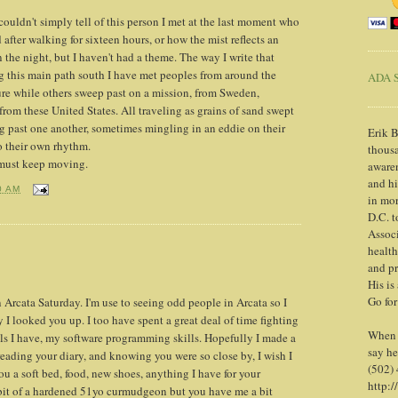
I couldn't simply tell of this person I met at the last moment who
after walking for sixteen hours, or how the mist reflects an
n the night, but I haven't had a theme. The way I write that
g this main path south I have met peoples from around the
ADA S
sure while others sweep past on a mission, from Sweden,
rom these United States. All traveling as grains of sand swept
g past one another, sometimes mingling in an eddie on their
Erik B
o their own rhythm.
thousa
 must keep moving.
awaren
and h
0 AM
in mor
D.C. t
Associ
health
and pr
His is
Go for
Arcata Saturday. I'm use to seeing odd people in Arcata so I
I looked you up. I too have spent a great deal of time fighting
When y
ols I have, my software programming skills. Hopefully I made a
say he
 reading your diary, and knowing you were so close by, I wish I
(502)
u a soft bed, food, new shoes, anything I have for your
http:/
bit of a hardened 51yo curmudgeon but you have me a bit