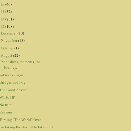
015
(46)
014
(37)
013
(231)
012
(198)
December
(10)
►
November
(18)
►
October
(1)
►
August
(22)
▼
Friendships, moments, the
Journey.
---Processing---
Bridges and Fog
The Good Advice
WG to HP
No title
Reasons
Turning "The World" Over
I'm taking the day off to take it all