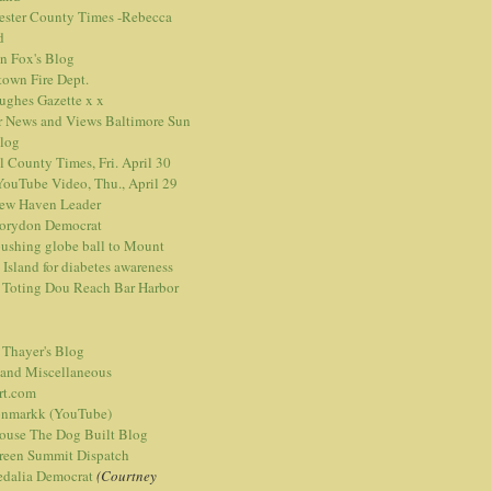
ester County Times -Rebecca
d
n Fox's Blog
town Fire Dept.
Hughes Gazette
x
x
r News and Views
Baltimore Sun
blog
l County Times, Fri. April 30
ouTube Video, Thu., April 29
ew Haven Leader
orydon Democrat
ushing globe ball to Mount
 Island for diabetes awareness
 Toting Dou Reach Bar Harbor
 Thayer's Blog
 and Miscellaneous
rt.com
nmarkk (YouTube)
ouse The Dog Built Blog
reen Summit Dispatch
edalia Democrat
(Courtney