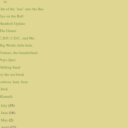
in
Out of the "nue" into the flue
Eye on the Ball
Humbolt Update
The Giants
C.H.P., C.D.C., and Me.
Big World, little hole.
Fortuna, the launderland.
Pop's Quiz
Drifting Sand
by the sea break
tortiose, hare, bear
Orick
Klamath
July
(35)
►
June
(16)
►
May
(2)
►
April
(17)
►