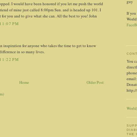
guy
stopped. I would have been honored if you let me push the world
friend of mine just called 8:00pm Sun. and is headed up 101. I
If you
t for you and to give what she can. All the best to you! John
World
11:07 PM
FaceB
an inspiration for anyone who takes the time to get to know
ifference in so many lives.
CON
11:22 PM
You c
direct
phone
email:
Home
Older Post
Donate
http;/
om)
World
SUPP
DIAB
THE