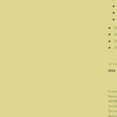
2
►
2
►
2
►
2
►
IN T
2010
Centr
Newt
WFSB
YouTu
The Jo
Maryl