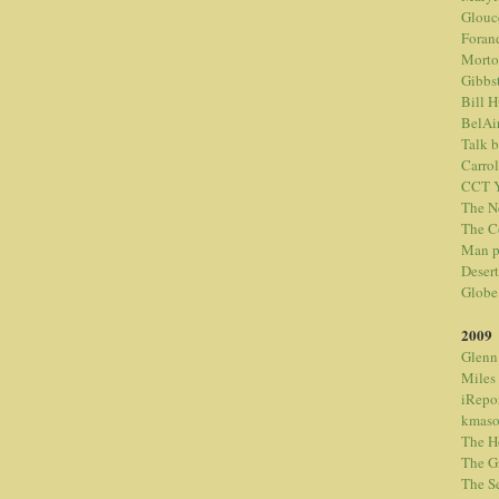
Glouc
Foran
Morto
Gibbs
Bill 
BelAi
Talk 
Carrol
CCT Y
The N
The C
Man p
Desert
Globe
2009
Glenn
Miles
iRepo
kmaso
The H
The G
The S