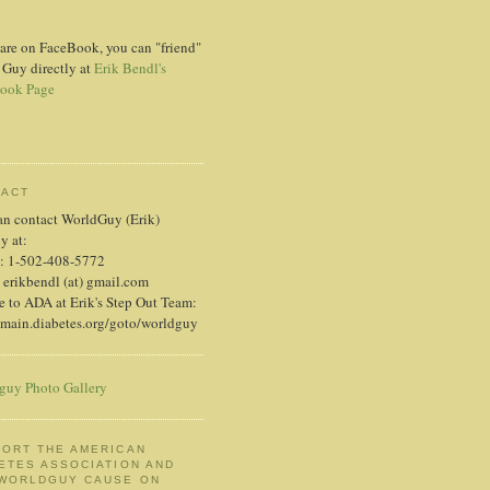
 are on FaceBook, you can "friend"
 Guy directly at
Erik Bendl's
ook Page
TACT
an contact WorldGuy (Erik)
ly at:
: 1-502-408-5772
 erikbendl (at) gmail.com
 to ADA at Erik's Step Out Team:
/main.diabetes.org/goto/worldguy
guy Photo Gallery
ORT THE AMERICAN
ETES ASSOCIATION AND
 WORLDGUY CAUSE ON