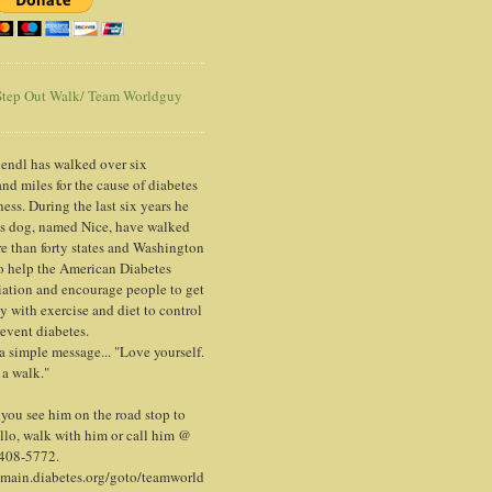
tep Out Walk/ Team Worldguy
endl has walked over six
nd miles for the cause of diabetes
ess. During the last six years he
is dog, named Nice, have walked
e than forty states and Washington
o help the American Diabetes
ation and encourage people to get
y with exercise and diet to control
event diabetes.
 a simple message... "Love yourself.
 a walk."
ou see him on the road stop to
llo, walk with him or call him @
 408-5772.
/main.diabetes.org/goto/teamworld