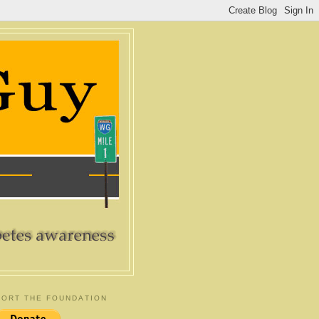
ORT THE FOUNDATION