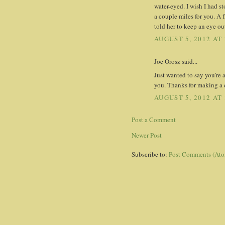
water-eyed. I wish I had 
a couple miles for you. A 
told her to keep an eye ou
AUGUST 5, 2012 AT 
Joe Orosz said...
Just wanted to say you're 
you. Thanks for making a d
AUGUST 5, 2012 AT 
Post a Comment
Newer Post
Subscribe to:
Post Comments (At