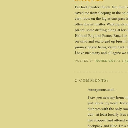
I've had a writers block. Not that 
saved me from sleeping in the cold 
earth-bow on the fog as cars pass i
often doesn't matter. Walking alon
planet, some drifting along at lei
Holland,England,France,Brazil or f
on wind and sea to end up brushin
journey before being swept back t
I have met many and all agree we
POSTED BY
WORLD GUY
AT
7:4
2 COMMENTS:
Anonymous said...
I saw you near my home in 
just shook my head. Today 
diabetes with the only to
dent, at least locally. But
had stopped and offered yo
backpack and Nice. I'm a 