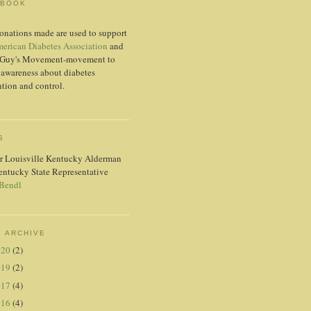
EBOOK
onations made are used to support
erican Diabetes Association
and
Guy's Movement-movement to
 awareness about diabetes
tion and control.
S
r Louisville Kentucky Alderman
entucky State Representative
 Bendl
 ARCHIVE
020
(2)
019
(2)
017
(4)
016
(4)