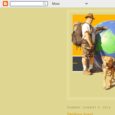
SUNDAY, AUGUST 5, 2012
Drifting Sand