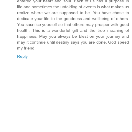
entered your heart and soul. Each of us has a purpose in
life and sometimes the unfolding of events is what makes us
realize where we are supposed to be. You have chose to
dedicate your life to the goodness and wellbeing of others.
You sacrifice yourself so that others may prosper with good
health. This is a wonderful gift and the true meaning of
happiness. May you always be blest on your journey and
may it continue until destiny says you are done. God speed
my friend.
Reply