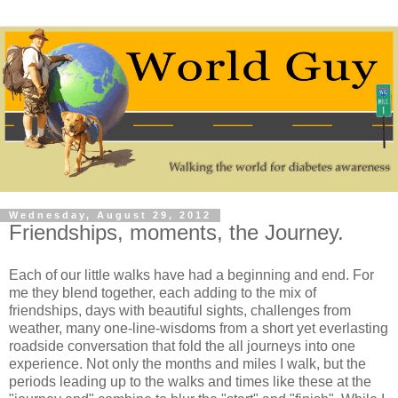
Wednesday, August 29, 2012
Friendships, moments, the Journey.
Each of our little walks have had a beginning and end. For
me they blend together, each adding to the mix of
friendships, days with beautiful sights, challenges from
weather, many one-line-wisdoms from a short yet everlasting
roadside conversation that fold the all journeys into one
experience. Not only the months and miles I walk, but the
periods leading up to the walks and times like these at the