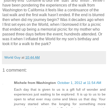
"journey end" combine to blur the "start" and "finish". While I
have been pondering the experiences of the walk from
Washington to California it feels like a continuance of the
last walk and the first walk hasn't ended. If the end is blurred
then when did my journey begin? Was it decades ago when
I first set eyes on the World, when I borrowed it for a picnic
that ended up being a memorial picnic for my mother who
passed three days before the event; hundreds attended. Or
was it when I inflated the World for my son's birthday and
took it for a walk to the park?
World Guy
at
10:44 AM
1 comment:
Michele from Washington
October 1, 2012 at 11:54 AM
Each day that is given to us is a gift full of wonder and
experiences just waiting to be explored. It is up to us to be
open to what ever may come and bless us that day. Your
journey started when the longing for something more