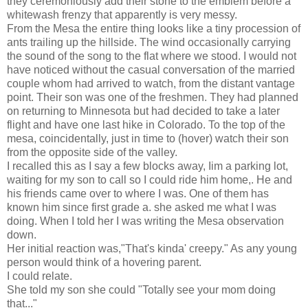
they ceremoniously add their stone to the emblem before a
whitewash frenzy that apparently is very messy.
From the Mesa the entire thing looks like a tiny procession of
ants trailing up the hillside. The wind occasionally carrying
the sound of the song to the flat where we stood. I would not
have noticed without the casual conversation of the married
couple whom had arrived to watch, from the distant vantage
point. Their son was one of the freshmen. They had planned
on returning to Minnesota but had decided to take a later
flight and have one last hike in Colorado. To the top of the
mesa, coincidentally, just in time to (hover) watch their son
from the opposite side of the valley.
I recalled this as I say a few blocks away, Iim a parking lot,
waiting for my son to call so I could ride him home,. He and
his friends came over to where I was. One of them has
known him since first grade a. she asked me what I was
doing. When I told her I was writing the Mesa observation
down.
Her initial reaction was,"That's kinda' creepy." As any young
person would think of a hovering parent.
I could relate.
She told my son she could "Totally see your mom doing
that..."