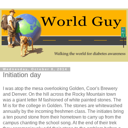
Wednesday, October 8, 2014
Initiation day
I was atop the mesa overlooking Golden, Coor's Brewery
and Denver. On the hill across the Rocky Mountain town
was a giant letter M fashioned of white painted stones. The
M is for the college in Golden. The stones are whitewashed
annually by the incoming freshmen class. The initiates bring
a ten pound stone from their hometown to carry up from the
campus chanting the school song. At the end of their trek