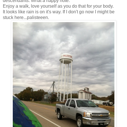
descendants. What a happy note.
Enjoy a walk, love yourself as you do that for your body.
It looks like rain is on it's way. If I don't go now I might be
stuck here...palisteeen.