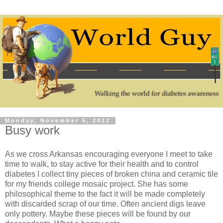
Monday, November 5, 2012
Busy work
As we cross Arkansas encouraging everyone I meet to take
time to walk, to stay active for their health and to control
diabetes I collect tiny pieces of broken china and ceramic tile
for my friends college mosaic project. She has some
philosophical theme to the fact it will be made completely
with discarded scrap of our time. Often ancient digs leave
only pottery. Maybe these pieces will be found by our