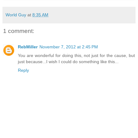
World Guy
at
8:35 AM
1 comment:
RebMiller
November 7, 2012 at 2:45 PM
You are wonderful for doing this, not just for the cause, but
just because...I wish I could do something like this...
Reply