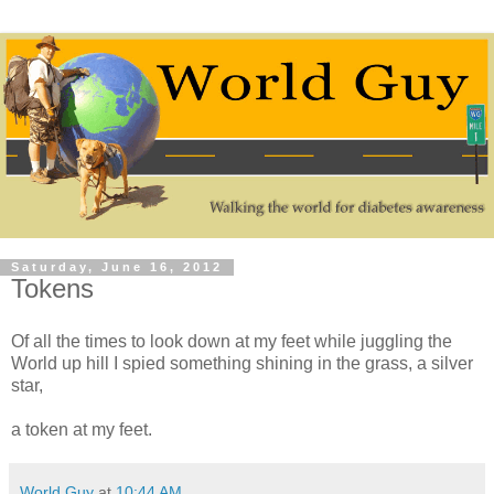
Saturday, June 16, 2012
Tokens
Of all the times to look down at my feet while juggling the
World up hill I spied something shining in the grass, a silver
star,
a token at my feet.
World Guy
at
10:44 AM