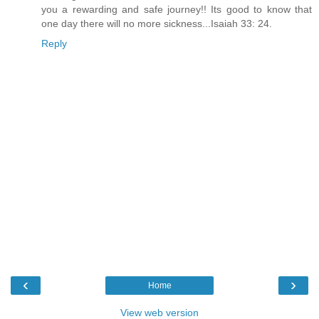
you a rewarding and safe journey!! Its good to know that
one day there will no more sickness...Isaiah 33: 24.
Reply
‹
›
Home
View web version