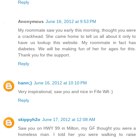
Reply
Anonymous
June 16, 2012 at 9:53 PM
My roommate saw you early this morning, thought you were
a crackhead. She came home to tell us all about it only to
have us lookup this website. My roommate in fact has
diabetes. We will be making fun of her for ages for this.
Thank you for the support.
Reply
hann;)
June 16, 2012 at 10:10 PM
Very inspirational, saw you and nice in Fife WA :)
Reply
skippyh2o
June 17, 2012 at 12:08 AM
Saw you on HWY 99 in Milton, my GF thought you were a
homeless man. I told her you were walking to raise