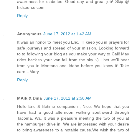
awareness for diabetes. Good day and great job! Skip @
hidsource.com
Reply
Anonymous
June 17, 2012 at 1:42 AM
It was an honor to meet you Eric. I'll keep you in prayers for
safe journeys and spread of your mission. Looking forward
to to following your blog as you make your way to Cali! May
rides back to your van fall from the sky :-) I bet we'll hear
from you in Montana and Idaho before you know it! Take
care.--Mary
Reply
MArk & Dina
June 17, 2012 at 2:58 AM
Hello Eric & lifetime companion , Nice. We hope that you
have had a good afternoon walking southward through
Tacoma, Wa. It was a pleasure meeting the two of you at
the hamburger drive in. We are impressed with your desire
to bring awareness to a notable cause.We wish the two of