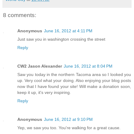
8 comments:
Anonymous
June 16, 2012 at 4:11 PM
Just saw you in washington crossing the street
Reply
CW2 Jason Alexander
June 16, 2012 at 8:04 PM
Saw you today in the northern Tacoma area so I looked you
up. Very cool what your doing. Also enjoying your blog posts
now that I have found your site! Will make a donation soon,
keep it up, it's very inspiring.
Reply
Anonymous
June 16, 2012 at 9:10 PM
Yep, we saw you too. You're walking for a great cause.