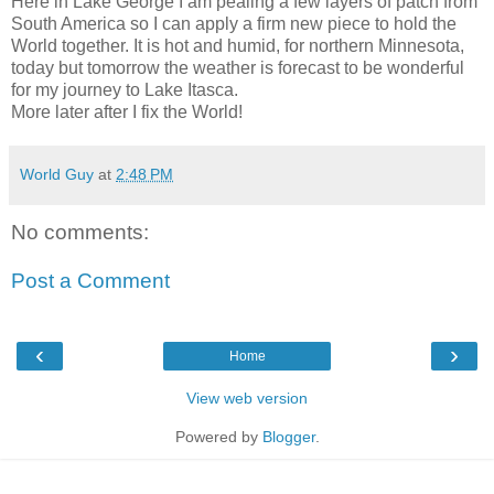
Here in Lake George I am pealing a few layers of patch from
South America so I can apply a firm new piece to hold the
World together. It is hot and humid, for northern Minnesota,
today but tomorrow the weather is forecast to be wonderful
for my journey to Lake Itasca.
More later after I fix the World!
World Guy
at
2:48 PM
No comments:
Post a Comment
‹
›
Home
View web version
Powered by
Blogger
.