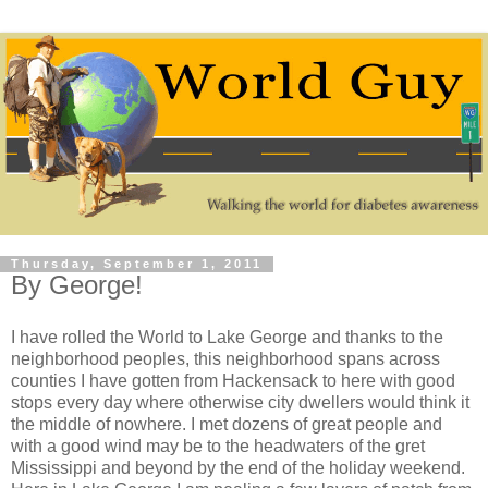
Thursday, September 1, 2011
By George!
I have rolled the World to Lake George and thanks to the
neighborhood peoples, this neighborhood spans across
counties I have gotten from Hackensack to here with good
stops every day where otherwise city dwellers would think it
the middle of nowhere. I met dozens of great people and
with a good wind may be to the headwaters of the gret
Mississippi and beyond by the end of the holiday weekend.