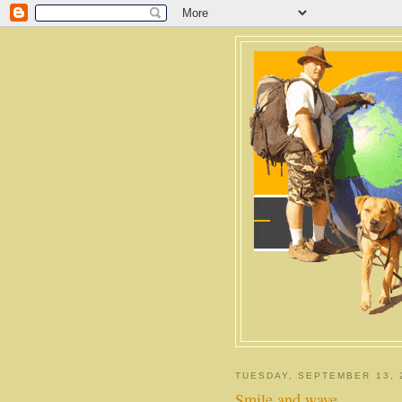
TUESDAY, SEPTEMBER 13, 
Smile and wave