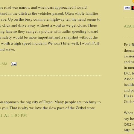
the road was narrow and when cars approached I would
tand in the ditch as the vehicles passed. Often whole families
 wave. Up on the busy commuter highway ten the trend seems to
op click and drive away without a word as we get close. There
ADA S
ing lane so they can get a picture with traffic speeding toward
eir safety would be more important and a snapshot without the
 worth a high speed incident. We won't bite, well, I won't. Pull
Erik B
 and wave.
thousa
awaren
and h
2 AM
in mor
D.C. t
Associ
health
and pr
His is
Go for
ou approach the big city of Fargo. Many people are too busy to
w you. That is why we love the slow pace of the Zerkel store
When y
1 AT 1:05 PM
say he
(502)
http:/