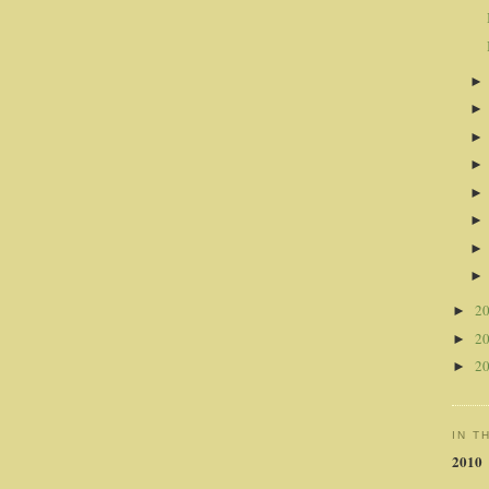
2
►
2
►
2
►
IN T
2010