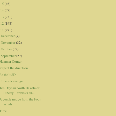
015
(46)
014
(37)
013
(231)
012
(198)
011
(291)
December
(7)
►
November
(32)
►
October
(39)
►
September
(27)
▼
Hammer Corner
respect the direction
Rosholt SD
Elmer's Revenge.
Ten Days in North Dakota or
Liberty, Terrorists an...
A gentle nudge from the Four
Winds.
Time