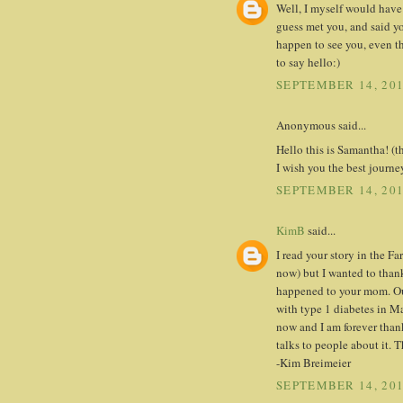
Well, I myself would have
guess met you, and said yo
happen to see you, even th
to say hello:)
SEPTEMBER 14, 201
Anonymous said...
Hello this is Samantha! (th
I wish you the best jour
SEPTEMBER 14, 201
KimB
said...
I read your story in the F
now) but I wanted to thank
happened to your mom. Our
with type 1 diabetes in Mar
now and I am forever than
talks to people about it. 
-Kim Breimeier
SEPTEMBER 14, 201