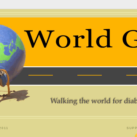
2011
SUPP