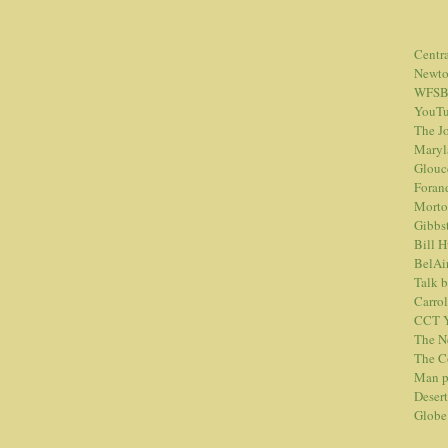
Centr
Newt
WFSB
YouTu
The Jo
Maryl
Glouc
Foran
Morto
Gibbs
Bill 
BelAi
Talk 
Carrol
CCT Y
The N
The C
Man p
Desert
Globe