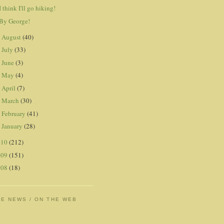
I think I'll go hiking!
By George!
August
(40)
►
July
(33)
►
June
(3)
►
May
(4)
►
April
(7)
►
March
(30)
►
February
(41)
►
January
(28)
►
010
(212)
009
(151)
008
(18)
HE NEWS / ON THE WEB