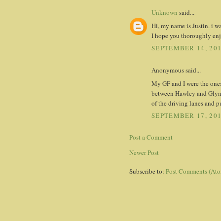
Unknown
said...
Hi, my name is Justin. i w
I hope you thoroughly en
SEPTEMBER 14, 201
Anonymous said...
My GF and I were the ones
between Hawley and Glyndo
of the driving lanes and pu
SEPTEMBER 17, 201
Post a Comment
Newer Post
Subscribe to:
Post Comments (At