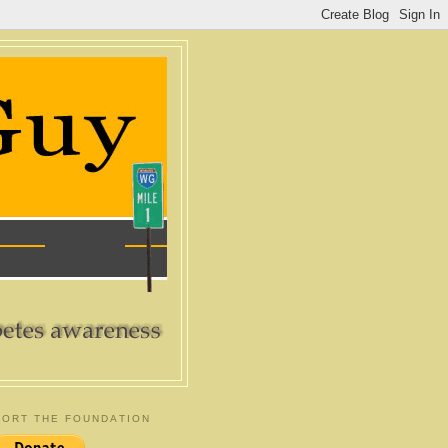
ORT THE FOUNDATION