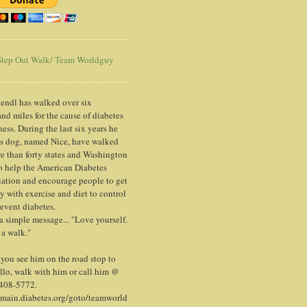
tep Out Walk/ Team Worldguy
endl has walked over six
nd miles for the cause of diabetes
ess. During the last six years he
is dog, named Nice, have walked
e than forty states and Washington
o help the American Diabetes
ation and encourage people to get
y with exercise and diet to control
event diabetes.
 a simple message... "Love yourself.
 a walk."
ou see him on the road stop to
llo, walk with him or call him @
 408-5772.
/main.diabetes.org/goto/teamworld