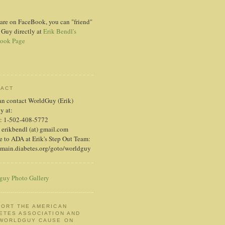
 are on FaceBook, you can "friend"
 Guy directly at
Erik Bendl's
ook Page
TACT
an contact WorldGuy (Erik)
ly at:
: 1-502-408-5772
 erikbendl (at) gmail.com
 to ADA at Erik's Step Out Team:
/main.diabetes.org/goto/worldguy
guy Photo Gallery
ORT THE AMERICAN
ETES ASSOCIATION AND
 WORLDGUY CAUSE ON