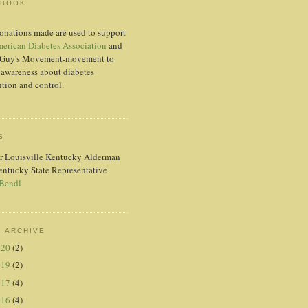
EBOOK
onations made are used to support
erican Diabetes Association
and
Guy's Movement-movement to
 awareness about diabetes
tion and control.
S
r Louisville Kentucky Alderman
entucky State Representative
 Bendl
 ARCHIVE
020
(2)
019
(2)
017
(4)
016
(4)