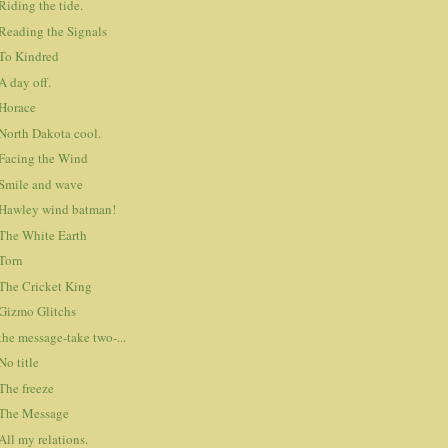
Riding the tide.
Reading the Signals
To Kindred
A day off.
Horace
North Dakota cool.
Facing the Wind
Smile and wave
Hawley wind batman!
The White Earth
Torn
The Cricket King
Gizmo Glitchs
the message-take two-...
No title
The freeze
The Message
All my relations.