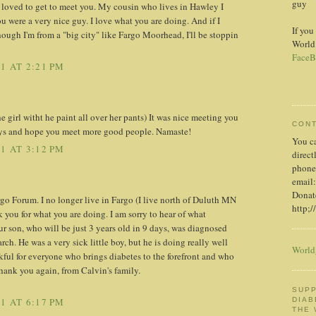
guy
 loved to get to meet you. My cousin who lives in Hawley I
u were a very nice guy. I love what you are doing. And if I
If you
ough I'm from a "big city" like Fargo Moorhead, I'll be stoppin
World
FaceB
1 AT 2:21 PM
e girl witht he paint all over her pants) It was nice meeting you
CON
neys and hope you meet more good people. Namaste!
You c
1 AT 3:12 PM
direct
phone
email:
Donate
argo Forum. I no longer live in Fargo (I live north of Duluth MN
http;/
 you for what you are doing. I am sorry to hear of what
 son, who will be just 3 years old in 9 days, was diagnosed
ch. He was a very sick little boy, but he is doing really well
World
kful for everyone who brings diabetes to the forefront and who
Thank you again, from Calvin's family.
SUPP
DIAB
1 AT 6:17 PM
THE