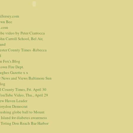
alJersey.com
own Bee
.com
be video
by Peter Ciarrocca
hn Carroll School, Bel Air,
and
ester County Times -Rebecca
d
n Fox's Blog
town Fire Dept.
Hughes Gazette
x
x
r News and Views
Baltimore Sun
blog
l County Times, Fri. April 30
ouTube Video, Thu., April 29
ew Haven Leader
orydon Democrat
ushing globe ball to Mount
 Island for diabetes awareness
 Toting Dou Reach Bar Harbor