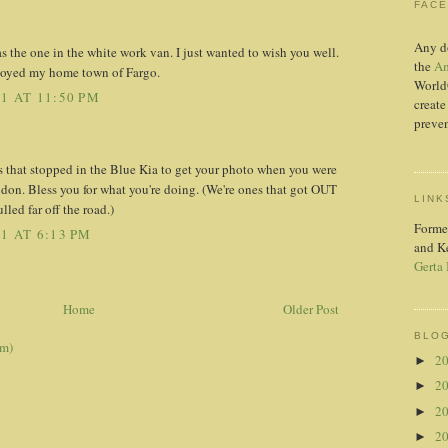
FAC
Any d
as the one in the white work van. I just wanted to wish you well.
the
Am
joyed my home town of Fargo.
World
1 AT 11:50 PM
create
preven
 that stopped in the Blue Kia to get your photo when you were
n. Bless you for what you're doing. (We're ones that got OUT
LINK
lled far off the road.)
Forme
1 AT 6:13 PM
and K
Gerta
Home
Older Post
BLOG
om)
2
►
2
►
2
►
2
►