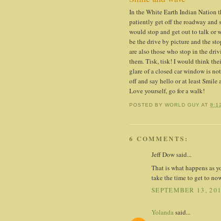
In the White Earth Indian Nation 
patiently get off the roadway and s
would stop and get out to talk or
be the drive by picture and the st
are also those who stop in the driv
them. Tisk, tisk! I would think th
glare of a closed car window is not
off and say hello or at least Smile
Love yourself, go for a walk!
POSTED BY
WORLD GUY
AT
8:1
6 COMMENTS:
Jeff Dow said...
That is what happens as y
take the time to get to no
SEPTEMBER 13, 201
Yolanda
said...