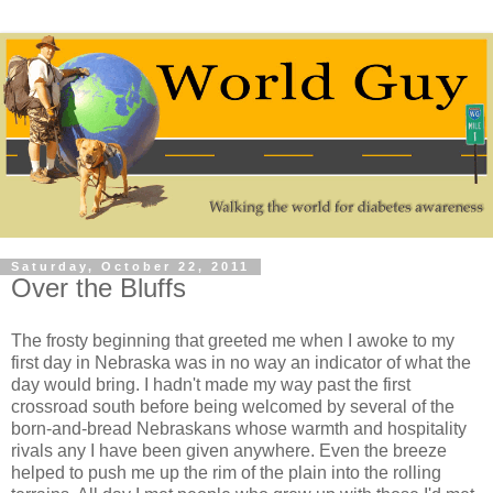
Saturday, October 22, 2011
Over the Bluffs
The frosty beginning that greeted me when I awoke to my
first day in Nebraska was in no way an indicator of what the
day would bring. I hadn't made my way past the first
crossroad south before being welcomed by several of the
born-and-bread Nebraskans whose warmth and hospitality
rivals any I have been given anywhere. Even the breeze
helped to push me up the rim of the plain into the rolling