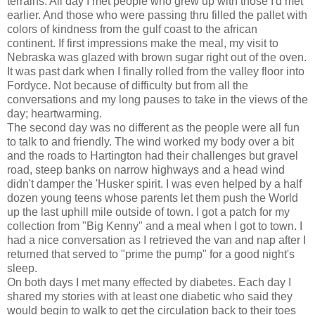
terrains. All day I met people who grew up with those I'd met
earlier. And those who were passing thru filled the pallet with
colors of kindness from the gulf coast to the african
continent. If first impressions make the meal, my visit to
Nebraska was glazed with brown sugar right out of the oven.
It was past dark when I finally rolled from the valley floor into
Fordyce. Not because of difficulty but from all the
conversations and my long pauses to take in the views of the
day; heartwarming.
The second day was no different as the people were all fun
to talk to and friendly. The wind worked my body over a bit
and the roads to Hartington had their challenges but gravel
road, steep banks on narrow highways and a head wind
didn't damper the 'Husker spirit. I was even helped by a half
dozen young teens whose parents let them push the World
up the last uphill mile outside of town. I got a patch for my
collection from "Big Kenny" and a meal when I got to town. I
had a nice conversation as I retrieved the van and nap after I
returned that served to "prime the pump" for a good night's
sleep.
On both days I met many effected by diabetes. Each day I
shared my stories with at least one diabetic who said they
would begin to walk to get the circulation back to their toes