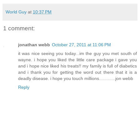
World Guy
at
10:37 PM
1 comment:
jonathan webb
October 27, 2011 at 11:06 PM
it was nice seeing you today...im the guy you met south of
wayne. i hope you liked the little care package i gave you
and i hope nice liked his treats!! my family is full of diabetics
and i thank you for getting the word out there that it is a
deadly disease. i hope you touch millions.............jon webb
Reply