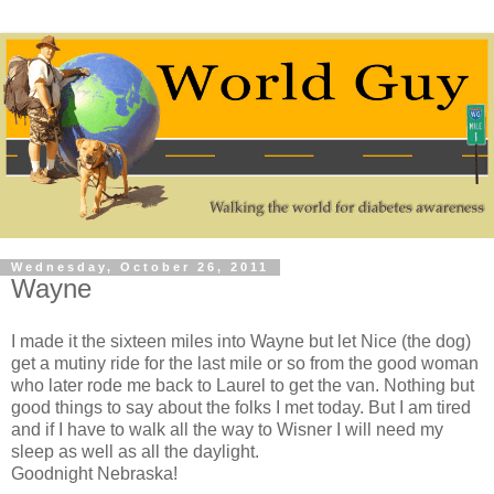
Wednesday, October 26, 2011
Wayne
I made it the sixteen miles into Wayne but let Nice (the dog)
get a mutiny ride for the last mile or so from the good woman
who later rode me back to Laurel to get the van. Nothing but
good things to say about the folks I met today. But I am tired
and if I have to walk all the way to Wisner I will need my
sleep as well as all the daylight.
Goodnight Nebraska!