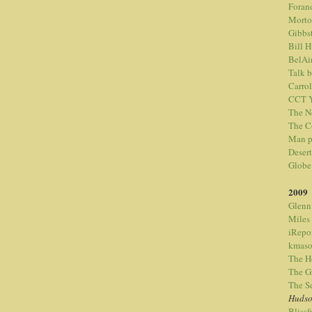
Foran
Morto
Gibbs
Bill 
BelAi
Talk 
Carrol
CCT Y
The N
The C
Man p
Desert
Globe
2009
Glenn
Miles
iRepo
kmaso
The H
The G
The S
Hudso
Bliss