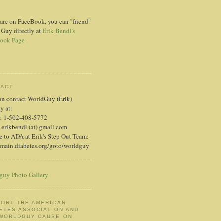
 are on FaceBook, you can "friend"
 Guy directly at
Erik Bendl's
ook Page
TACT
an contact WorldGuy (Erik)
ly at:
: 1-502-408-5772
 erikbendl (at) gmail.com
 to ADA at Erik's Step Out Team:
/main.diabetes.org/goto/worldguy
guy Photo Gallery
ORT THE AMERICAN
ETES ASSOCIATION AND
 WORLDGUY CAUSE ON