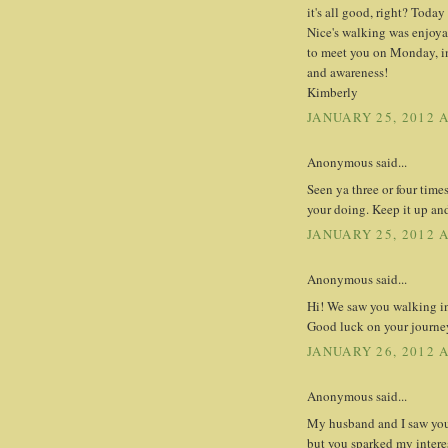
it's all good, right? Toda
Nice's walking was enjoyab
to meet you on Monday, in
and awareness!
Kimberly
JANUARY 25, 2012 A
Anonymous said...
Seen ya three or four time
your doing. Keep it up and
JANUARY 25, 2012 A
Anonymous said...
Hi! We saw you walking in 
Good luck on your journe
JANUARY 26, 2012 
Anonymous said...
My husband and I saw you
but you sparked my intere