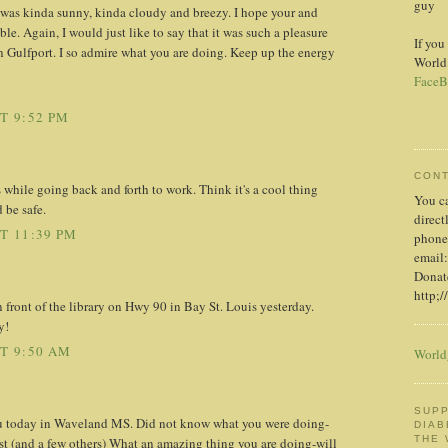
guy
y was kinda sunny, kinda cloudy and breezy. I hope your and
le. Again, I would just like to say that it was such a pleasure
If you
 Gulfport. I so admire what you are doing. Keep up the energy
World
FaceB
T 9:52 PM
CON
s while going back and forth to work. Think it's a cool thing
You c
 be safe.
direct
T 11:39 PM
phone
email:
Donate
http;/
front of the library on Hwy 90 in Bay St. Louis yesterday.
y!
AT 9:50 AM
World
SUPP
 today in Waveland MS. Did not know what you were doing-
DIAB
THE
st (and a few others) What an amazing thing you are doing-will