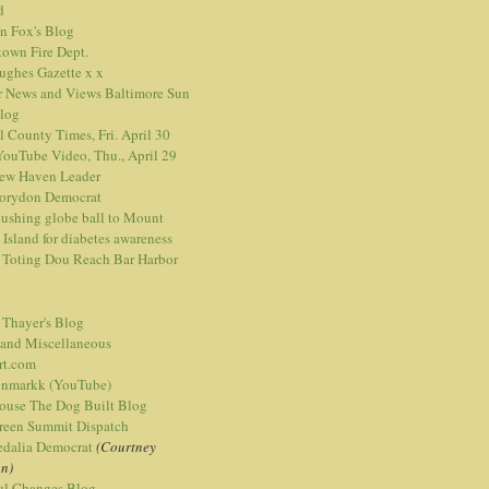
d
n Fox's Blog
town Fire Dept.
Hughes Gazette
x
x
r News and Views
Baltimore Sun
blog
l County Times, Fri. April 30
ouTube Video, Thu., April 29
ew Haven Leader
orydon Democrat
ushing globe ball to Mount
 Island for diabetes awareness
 Toting Dou Reach Bar Harbor
 Thayer's Blog
 and Miscellaneous
rt.com
nmarkk (YouTube)
ouse The Dog Built Blog
reen Summit Dispatch
edalia Democrat
(Courtney
n)
ful Changes Blog