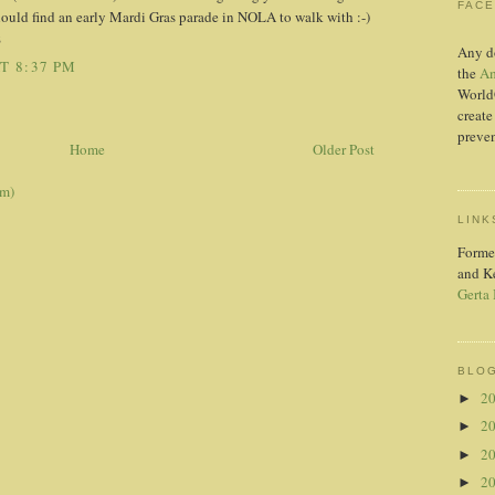
FAC
hould find an early Mardi Gras parade in NOLA to walk with :-)
S
Any d
T 8:37 PM
the
Am
World
create
preven
Home
Older Post
om)
LINK
Forme
and K
Gerta
BLOG
2
►
2
►
2
►
2
►