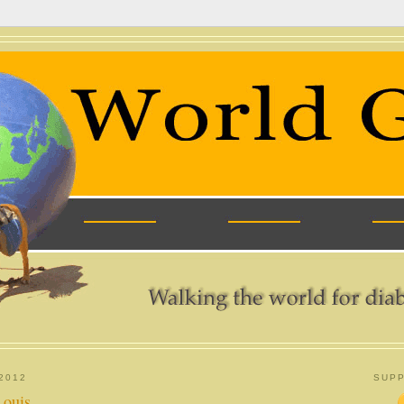
2012
SUPP
Louis