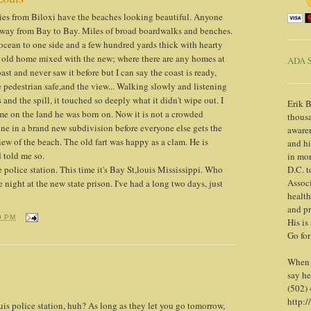
cities from Biloxi have the beaches looking beautiful. Anyone
e way from Bay to Bay. Miles of broad boardwalks and benches.
ocean to one side and a few hundred yards thick with hearty
 old home mixed with the new; where there are any homes at
ADA S
ast and never saw it before but I can say the coast is ready,
 pedestrian safe,and the view... Walking slowly and listening
 and the spill, it touched so deeply what it didn't wipe out. I
Erik B
e on the land he was born on. Now it is not a crowded
thousa
 one in a brand new subdivision before everyone else gets the
awaren
iew of the beach. The old fart was happy as a clam. He is
and h
d told me so.
in mor
 police station. This time it's Bay St,louis Mississippi. Who
D.C. t
Associ
night at the new state prison. I've had a long two days, just
health
and pr
9 PM
His is
Go for
When y
say he
(502)
http:/
uis police station, huh? As long as they let you go tomorrow,