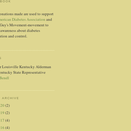
EBOOK
onations made are used to support
erican Diabetes Association
and
Guy's Movement-movement to
 awareness about diabetes
tion and control.
S
r Louisville Kentucky Alderman
entucky State Representative
 Bendl
 ARCHIVE
020
(2)
019
(2)
017
(4)
016
(4)