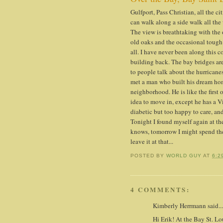
Gulfport, Pass Christian, all the 
can walk along a side walk all th
The view is breathtaking with the 
old oaks and the occasional tough
all. I have never been along this co
building back. The bay bridges are
to people talk about the hurricanes
met a man who built his dream hom
neighborhood. He is like the first
idea to move in, except he has a V
diabetic but too happy to care, an
Tonight I found myself again at the
knows, tomorrow I might spend the 
leave it at that...
POSTED BY
WORLD GUY
AT
6:2
4 COMMENTS:
Kimberly Herrmann said...
Hi Erik! At the Bay St. Lo