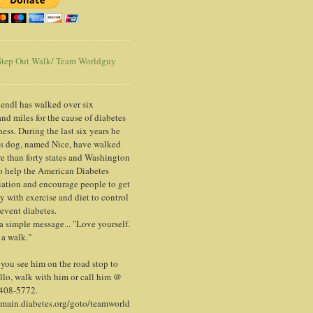
tep Out Walk/ Team Worldguy
endl has walked over six
nd miles for the cause of diabetes
ess. During the last six years he
is dog, named Nice, have walked
e than forty states and Washington
o help the American Diabetes
ation and encourage people to get
y with exercise and diet to control
event diabetes.
 a simple message... "Love yourself.
 a walk."
ou see him on the road stop to
llo, walk with him or call him @
 408-5772.
/main.diabetes.org/goto/teamworld