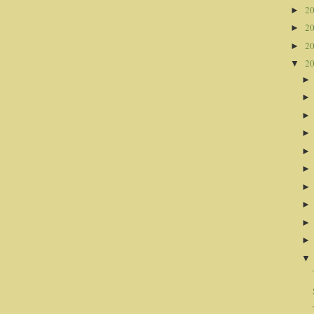
2
►
2
►
2
►
2
▼