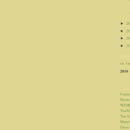
2
►
2
►
2
►
2
►
IN T
2010
Centr
Newt
WFSB
YouTu
The Jo
Maryl
Glouc