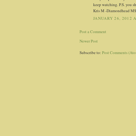
keep watching. P.S. you s
Kris M -Diamondhead M
JANUARY 26, 2012 A
Post a Comment
Newer Post
Subscribe to:
Post Comments (At