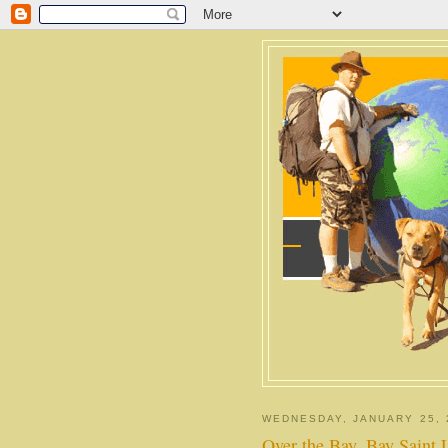
WEDNESDAY, JANUARY 25, 
Over the Bay, Bay Saint 