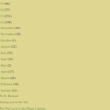
015
(46)
014
(37)
013
(231)
012
(198)
December
(10)
►
November
(18)
►
October
(1)
►
August
(22)
►
July
(35)
►
June
(16)
►
May
(2)
►
April
(17)
►
March
(20)
►
February
(36)
►
January
(21)
▼
To St. Bernard
Sailing across the Isle
The Pot Luck to the Pirate Captain