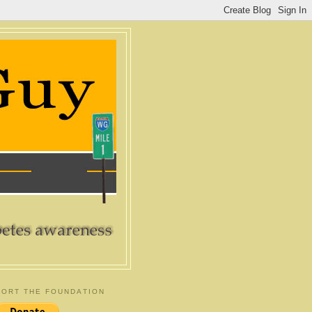
ORT THE FOUNDATION