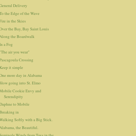
General Delivery
To the Edge of the Wave
Fire in the Skies
Over the Bay, Bay Saint Louis
Along the Boardwalk
In a Fog
"The air you wear"
Pascagoula Crossing
Keep it simple
One more day in Alabama
Slow going into St. Elmo
Mobile Cookie Envy and
Serendipity
Daphne to Mobile
Breaking in
Walking Softly with a Big Stick.
Alabama, the Beautiful.
Seminole Winds from Toys in the