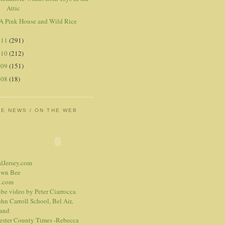
Attic
A Pink House and Wild Rice
011
(291)
010
(212)
009
(151)
008
(18)
HE NEWS / ON THE WEB
alJersey.com
own Bee
.com
be video
by Peter Ciarrocca
hn Carroll School, Bel Air,
and
ester County Times -Rebecca