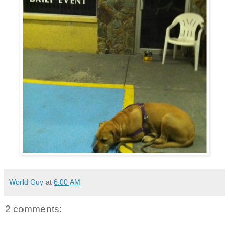
World Guy
at
6:00 AM
2 comments: