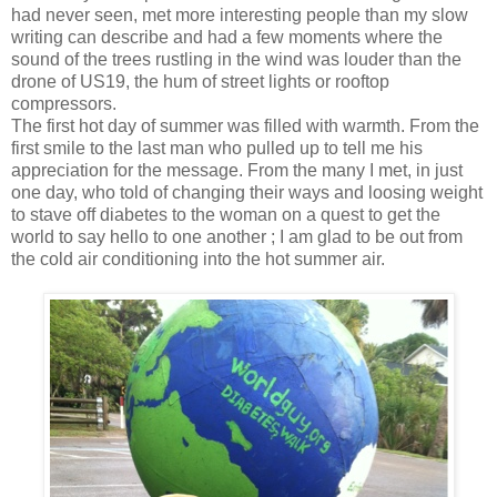
had never seen, met more interesting people than my slow
writing can describe and had a few moments where the
sound of the trees rustling in the wind was louder than the
drone of US19, the hum of street lights or rooftop
compressors.
The first hot day of summer was filled with warmth. From the
first smile to the last man who pulled up to tell me his
appreciation for the message. From the many I met, in just
one day, who told of changing their ways and loosing weight
to stave off diabetes to the woman on a quest to get the
world to say hello to one another ; I am glad to be out from
the cold air conditioning into the hot summer air.