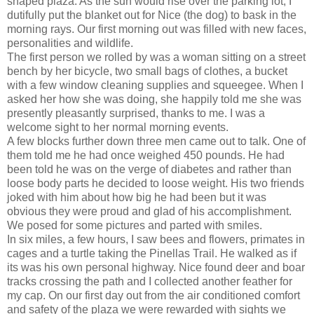
shaped plaza. As the sun would rise over the parking lot, I
dutifully put the blanket out for Nice (the dog) to bask in the
morning rays. Our first morning out was filled with new faces,
personalities and wildlife.
The first person we rolled by was a woman sitting on a street
bench by her bicycle, two small bags of clothes, a bucket
with a few window cleaning supplies and squeegee. When I
asked her how she was doing, she happily told me she was
presently pleasantly surprised, thanks to me. I was a
welcome sight to her normal morning events.
A few blocks further down three men came out to talk. One of
them told me he had once weighed 450 pounds. He had
been told he was on the verge of diabetes and rather than
loose body parts he decided to loose weight. His two friends
joked with him about how big he had been but it was
obvious they were proud and glad of his accomplishment.
We posed for some pictures and parted with smiles.
In six miles, a few hours, I saw bees and flowers, primates in
cages and a turtle taking the Pinellas Trail. He walked as if
its was his own personal highway. Nice found deer and boar
tracks crossing the path and I collected another feather for
my cap. On our first day out from the air conditioned comfort
and safety of the plaza we were rewarded with sights we