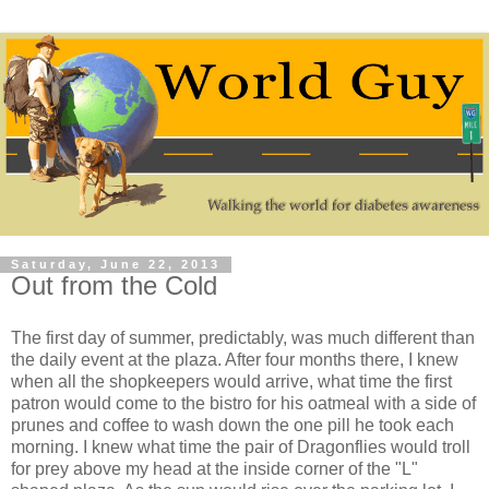
Saturday, June 22, 2013
Out from the Cold
The first day of summer, predictably, was much different than
the daily event at the plaza. After four months there, I knew
when all the shopkeepers would arrive, what time the first
patron would come to the bistro for his oatmeal with a side of
prunes and coffee to wash down the one pill he took each
morning. I knew what time the pair of Dragonflies would troll
for prey above my head at the inside corner of the "L"