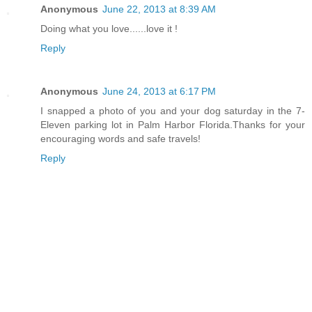
Anonymous
June 22, 2013 at 8:39 AM
Doing what you love......love it !
Reply
Anonymous
June 24, 2013 at 6:17 PM
I snapped a photo of you and your dog saturday in the 7-
Eleven parking lot in Palm Harbor Florida.Thanks for your
encouraging words and safe travels!
Reply