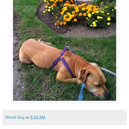
World Guy
at
8:20 AM