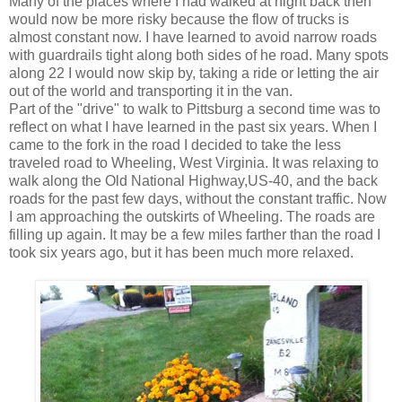
Many of the places where I had walked at night back then
would now be more risky because the flow of trucks is
almost constant now. I have learned to avoid narrow roads
with guardrails tight along both sides of he road. Many spots
along 22 I would now skip by, taking a ride or letting the air
out of the world and transporting it in the van.
Part of the "drive" to walk to Pittsburg a second time was to
reflect on what I have learned in the past six years. When I
came to the fork in the road I decided to take the less
traveled road to Wheeling, West Virginia. It was relaxing to
walk along the Old National Highway,US-40, and the back
roads for the past few days, without the constant traffic. Now
I am approaching the outskirts of Wheeling. The roads are
filling up again. It may be a few miles farther than the road I
took six years ago, but it has been much more relaxed.