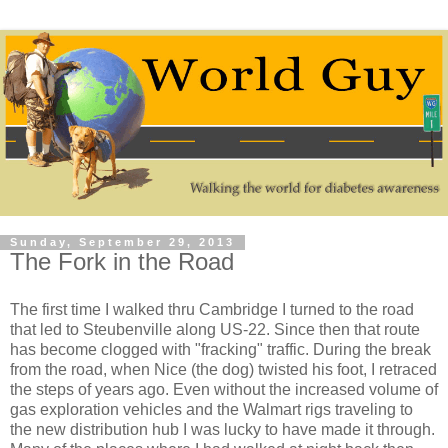
Sunday, September 29, 2013
The Fork in the Road
The first time I walked thru Cambridge I turned to the road
that led to Steubenville along US-22. Since then that route
has become clogged with "fracking" traffic. During the break
from the road, when Nice (the dog) twisted his foot, I retraced
the steps of years ago. Even without the increased volume of
gas exploration vehicles and the Walmart rigs traveling to
the new distribution hub I was lucky to have made it through.