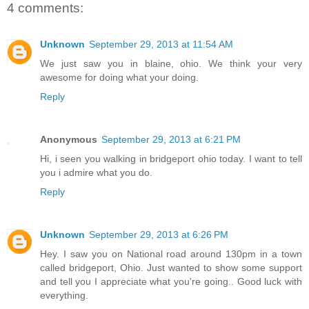
4 comments:
Unknown
September 29, 2013 at 11:54 AM
We just saw you in blaine, ohio. We think your very
awesome for doing what your doing.
Reply
Anonymous
September 29, 2013 at 6:21 PM
Hi, i seen you walking in bridgeport ohio today. I want to tell
you i admire what you do.
Reply
Unknown
September 29, 2013 at 6:26 PM
Hey. I saw you on National road around 130pm in a town
called bridgeport, Ohio. Just wanted to show some support
and tell you I appreciate what you're going.. Good luck with
everything.