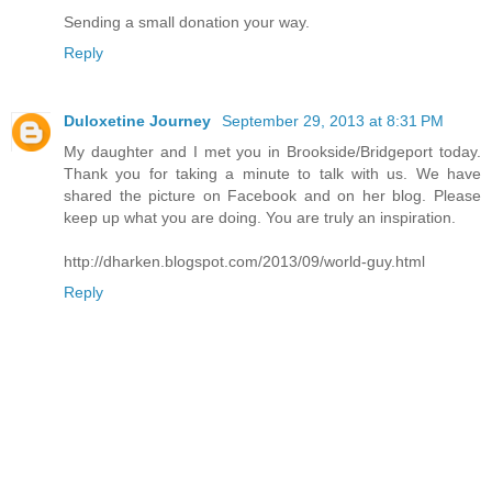
Sending a small donation your way.
Reply
Duloxetine Journey
September 29, 2013 at 8:31 PM
My daughter and I met you in Brookside/Bridgeport today.
Thank you for taking a minute to talk with us. We have
shared the picture on Facebook and on her blog. Please
keep up what you are doing. You are truly an inspiration.
http://dharken.blogspot.com/2013/09/world-guy.html
Reply