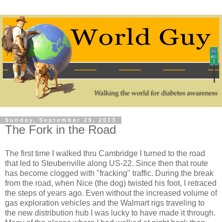
Sunday, September 29, 2013
The Fork in the Road
The first time I walked thru Cambridge I turned to the road
that led to Steubenville along US-22. Since then that route
has become clogged with "fracking" traffic. During the break
from the road, when Nice (the dog) twisted his foot, I retraced
the steps of years ago. Even without the increased volume of
gas exploration vehicles and the Walmart rigs traveling to
the new distribution hub I was lucky to have made it through.