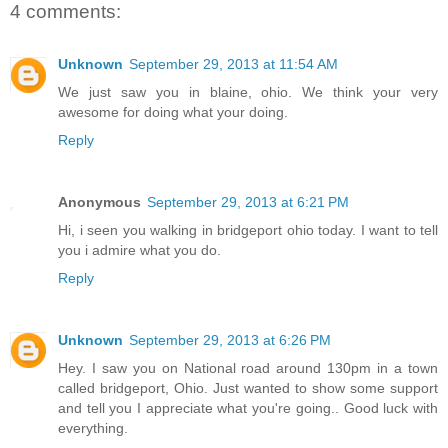
4 comments:
Unknown
September 29, 2013 at 11:54 AM
We just saw you in blaine, ohio. We think your very
awesome for doing what your doing.
Reply
Anonymous
September 29, 2013 at 6:21 PM
Hi, i seen you walking in bridgeport ohio today. I want to tell
you i admire what you do.
Reply
Unknown
September 29, 2013 at 6:26 PM
Hey. I saw you on National road around 130pm in a town
called bridgeport, Ohio. Just wanted to show some support
and tell you I appreciate what you're going.. Good luck with
everything.