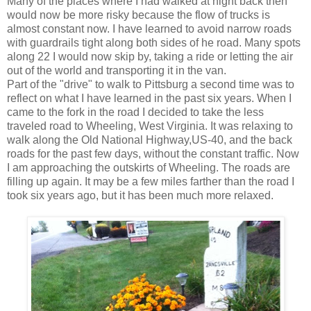
Many of the places where I had walked at night back then
would now be more risky because the flow of trucks is
almost constant now. I have learned to avoid narrow roads
with guardrails tight along both sides of he road. Many spots
along 22 I would now skip by, taking a ride or letting the air
out of the world and transporting it in the van.
Part of the "drive" to walk to Pittsburg a second time was to
reflect on what I have learned in the past six years. When I
came to the fork in the road I decided to take the less
traveled road to Wheeling, West Virginia. It was relaxing to
walk along the Old National Highway,US-40, and the back
roads for the past few days, without the constant traffic. Now
I am approaching the outskirts of Wheeling. The roads are
filling up again. It may be a few miles farther than the road I
took six years ago, but it has been much more relaxed.