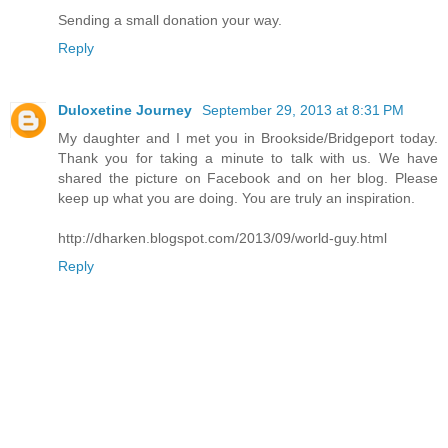
Sending a small donation your way.
Reply
Duloxetine Journey
September 29, 2013 at 8:31 PM
My daughter and I met you in Brookside/Bridgeport today.
Thank you for taking a minute to talk with us. We have
shared the picture on Facebook and on her blog. Please
keep up what you are doing. You are truly an inspiration.
http://dharken.blogspot.com/2013/09/world-guy.html
Reply