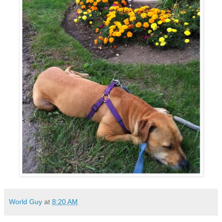
World Guy
at
8:20 AM