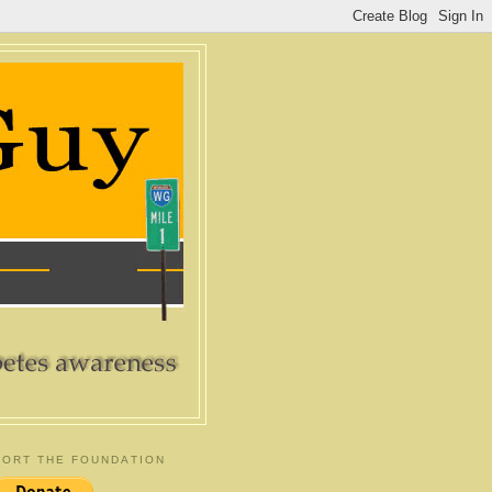
ORT THE FOUNDATION