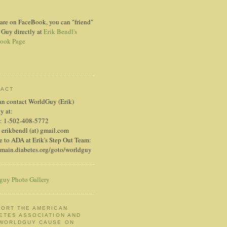
 are on FaceBook, you can "friend"
 Guy directly at
Erik Bendl's
ook Page
TACT
an contact WorldGuy (Erik)
ly at:
: 1-502-408-5772
 erikbendl (at) gmail.com
 to ADA at Erik's Step Out Team:
/main.diabetes.org/goto/worldguy
guy Photo Gallery
ORT THE AMERICAN
ETES ASSOCIATION AND
 WORLDGUY CAUSE ON