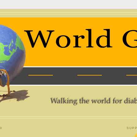
0
SUPP