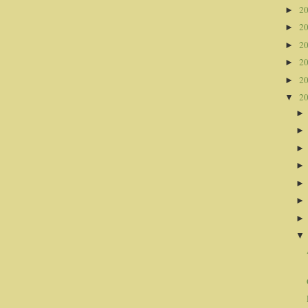
2
►
2
►
2
►
2
►
2
►
2
▼