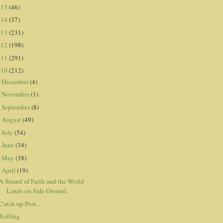
015
(46)
014
(37)
013
(231)
012
(198)
011
(291)
010
(212)
December
(4)
►
November
(1)
►
September
(8)
►
August
(49)
►
July
(54)
►
June
(34)
►
May
(38)
►
April
(19)
▼
A Strand of Faith and the World
Lands on Safe Ground.
Catch up Post...
Rolling