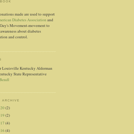
EBOOK
onations made are used to support
erican Diabetes Association
and
Guy's Movement-movement to
 awareness about diabetes
tion and control.
S
r Louisville Kentucky Alderman
entucky State Representative
 Bendl
 ARCHIVE
020
(2)
019
(2)
017
(4)
016
(4)