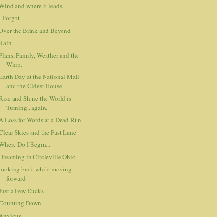
Wind and where it leads.
i Forgot
Over the Brink and Beyond
Rain
Plans, Family, Weather and the
Whip.
Earth Day at the National Mall
and the Oldest House
Rise and Shine the World is
Turning...again.
A Loss for Words at a Dead Run
Clear Skies and the Fast Lane
Where Do I Begin...
Dreaming in Circleville Ohio
looking back while moving
forward
Just a Few Ducks
Counting Down
Anxious