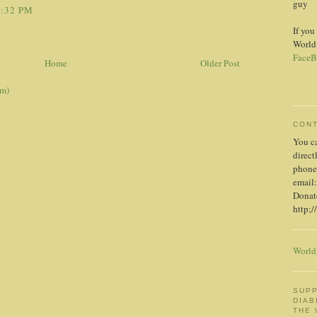
guy
6:32 PM
If you
World
FaceB
Home
Older Post
om)
CON
You c
direct
phone
email:
Donate
http;/
World
SUPP
DIAB
THE