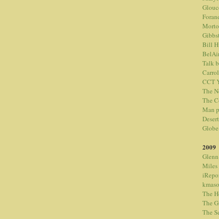
Glouc
Foran
Morto
Gibbs
Bill 
BelAi
Talk 
Carrol
CCT Y
The N
The C
Man p
Desert
Globe
2009
Glenn
Miles
iRepo
kmaso
The H
The G
The S