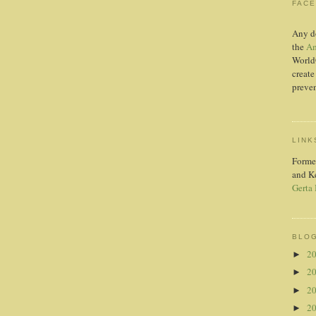
FAC
Any d
the
Am
World
create
preven
LINK
Forme
and K
Gerta
BLOG
2
►
2
►
2
►
2
►