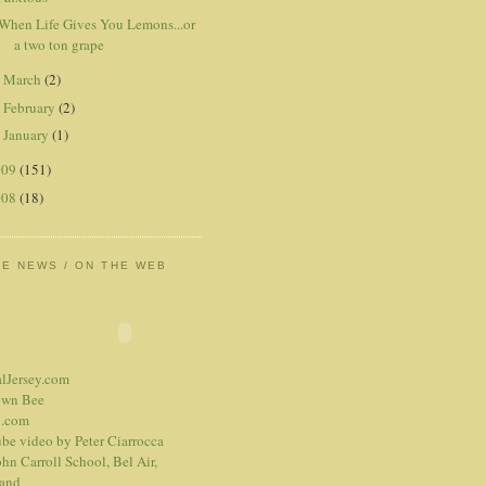
When Life Gives You Lemons...or
a two ton grape
March
(2)
►
February
(2)
►
January
(1)
►
009
(151)
008
(18)
HE NEWS / ON THE WEB
alJersey.com
own Bee
.com
be video
by Peter Ciarrocca
hn Carroll School, Bel Air,
and