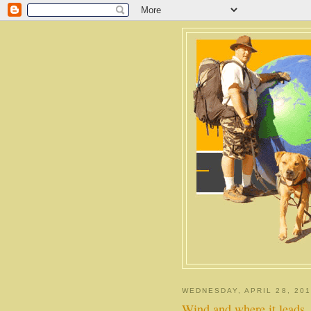
WEDNESDAY, APRIL 28, 201
Wind and where it leads.