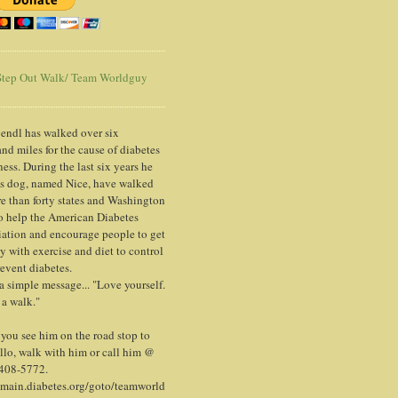
tep Out Walk/ Team Worldguy
endl has walked over six
nd miles for the cause of diabetes
ess. During the last six years he
is dog, named Nice, have walked
e than forty states and Washington
o help the American Diabetes
ation and encourage people to get
y with exercise and diet to control
event diabetes.
 a simple message... "Love yourself.
 a walk."
ou see him on the road stop to
llo, walk with him or call him @
 408-5772.
/main.diabetes.org/goto/teamworld