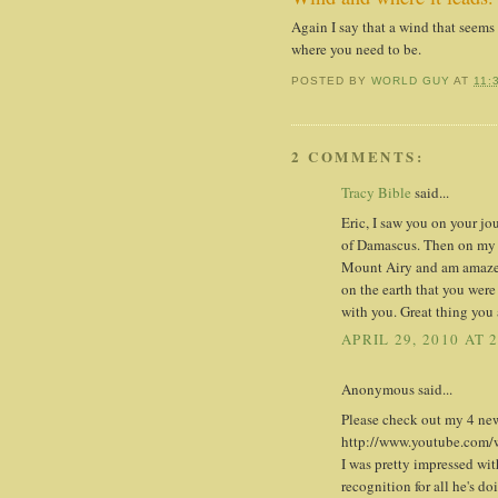
Again I say that a wind that seems
where you need to be.
POSTED BY
WORLD GUY
AT
11:
2 COMMENTS:
Tracy Bible
said...
Eric, I saw you on your j
of Damascus. Then on my w
Mount Airy and am amazed.
on the earth that you were 
with you. Great thing you 
APRIL 29, 2010 AT 
Anonymous said...
Please check out my 4 new
http://www.youtube.co
I was pretty impressed with
recognition for all he's do