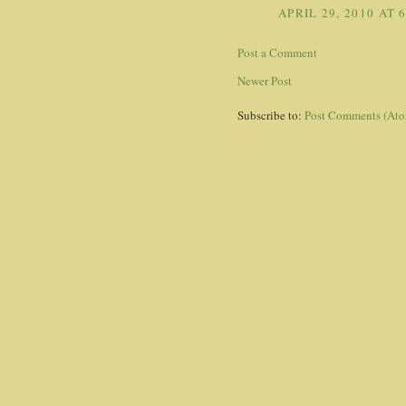
APRIL 29, 2010 AT 
Post a Comment
Newer Post
Subscribe to:
Post Comments (At