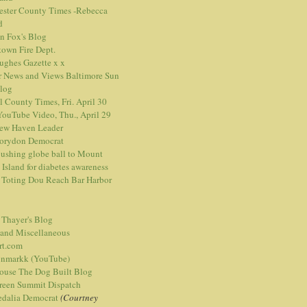
ester County Times -Rebecca
d
n Fox's Blog
town Fire Dept.
Hughes Gazette
x
x
r News and Views
Baltimore Sun
blog
l County Times, Fri. April 30
ouTube Video, Thu., April 29
ew Haven Leader
orydon Democrat
ushing globe ball to Mount
 Island for diabetes awareness
 Toting Dou Reach Bar Harbor
 Thayer's Blog
 and Miscellaneous
rt.com
nmarkk (YouTube)
ouse The Dog Built Blog
reen Summit Dispatch
edalia Democrat
(Courtney