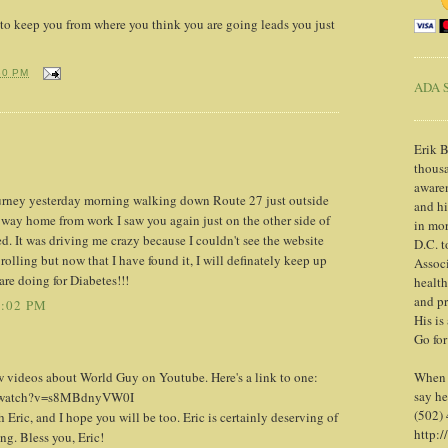
 to keep you from where you think you are going leads you just
30 PM
ADA S
Erik B
thousa
awaren
ourney yesterday morning walking down Route 27 just outside
and h
ay home from work I saw you again just on the other side of
in mor
 It was driving me crazy because I couldn't see the website
D.C. t
rolling but now that I have found it, I will definately keep up
Associ
are doing for Diabetes!!!
health
and pr
2:02 PM
His is
Go for
 videos about World Guy on Youtube. Here's a link to one:
When y
say he
m/watch?v=s8MBdnyVW0I
(502)
 Eric, and I hope you will be too. Eric is certainly deserving of
http:/
ing. Bless you, Eric!