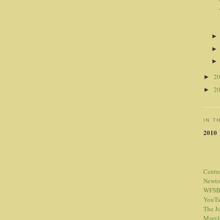
2
►
2
►
IN T
2010
Centr
Newt
WFSB
YouTu
The Jo
Maryl