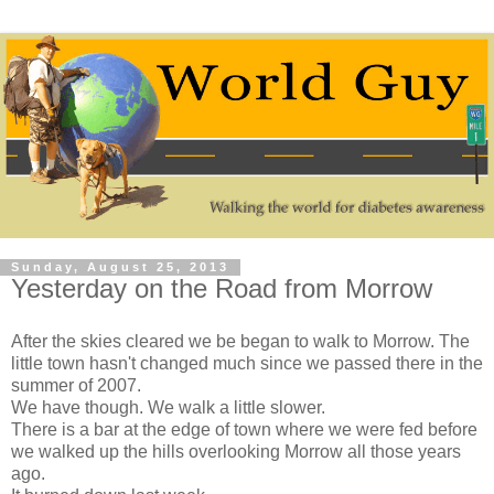
Sunday, August 25, 2013
Yesterday on the Road from Morrow
After the skies cleared we be began to walk to Morrow. The
little town hasn't changed much since we passed there in the
summer of 2007.
We have though. We walk a little slower.
There is a bar at the edge of town where we were fed before
we walked up the hills overlooking Morrow all those years
ago.