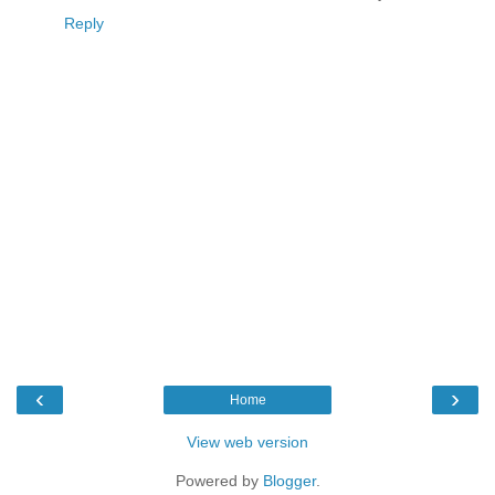
Reply
‹
›
Home
View web version
Powered by
Blogger
.