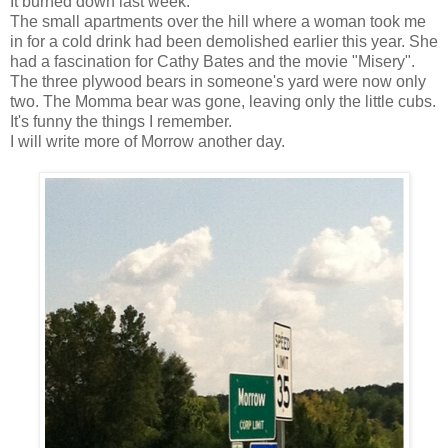
It burned down last week.
The small apartments over the hill where a woman took me
in for a cold drink had been demolished earlier this year. She
had a fascination for Cathy Bates and the movie "Misery".
The three plywood bears in someone's yard were now only
two. The Momma bear was gone, leaving only the little cubs.
It's funny the things I remember.
I will write more of Morrow another day.