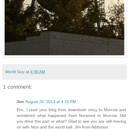
World Guy
at
4:30 AM
1 comment:
Jim
August 26, 2013 at 4:31 PM
Eric, I read your blog from downtown cincy to Morrow and
wondered what happened from Norwood to Morrow. Did
you drive this part or what? Glad to see you are still moving
on with Nice and the world ball. Jim from Addyston.