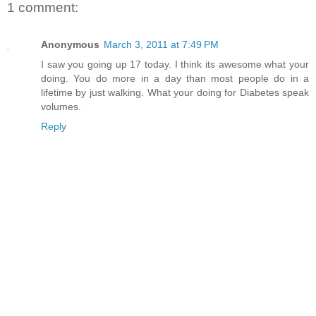
1 comment:
Anonymous
March 3, 2011 at 7:49 PM
I saw you going up 17 today. I think its awesome what your
doing. You do more in a day than most people do in a
lifetime by just walking. What your doing for Diabetes speak
volumes.
Reply