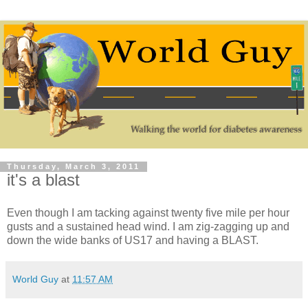
Thursday, March 3, 2011
it's a blast
Even though I am tacking against twenty five mile per hour
gusts and a sustained head wind. I am zig-zagging up and
down the wide banks of US17 and having a BLAST.
World Guy
at
11:57 AM