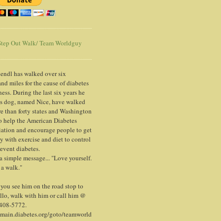
tep Out Walk/ Team Worldguy
endl has walked over six
nd miles for the cause of diabetes
ess. During the last six years he
is dog, named Nice, have walked
e than forty states and Washington
o help the American Diabetes
ation and encourage people to get
y with exercise and diet to control
event diabetes.
 a simple message... "Love yourself.
 a walk."
ou see him on the road stop to
llo, walk with him or call him @
 408-5772.
/main.diabetes.org/goto/teamworld