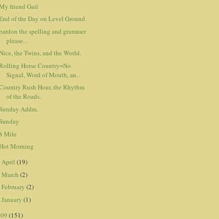
My friend Gail
End of the Day on Level Ground.
pardon the spelling and grammer
please...
Nice, the Twins, and the World.
Rolling Horse Country=No
Signal, Word of Mouth, an...
Country Rush Hour, the Rhythm
of the Roads.
Sunday Addm.
Sunday
8 Mile
Hot Morning
April
(19)
►
March
(2)
►
February
(2)
►
January
(1)
►
009
(151)