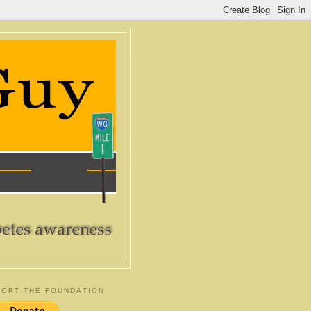
ORT THE FOUNDATION