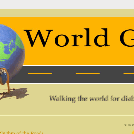
SUPP
Rhythm of the Roads.