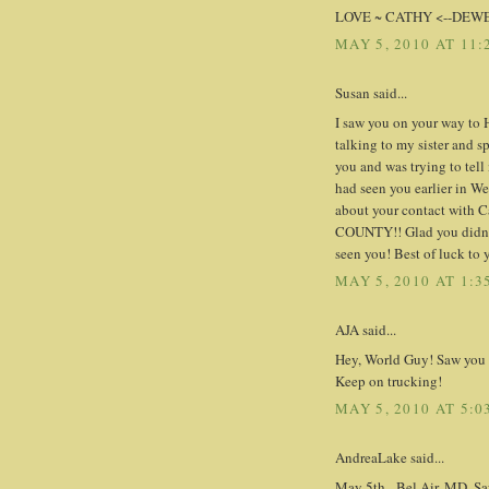
LOVE ~ CATHY <--DEW
MAY 5, 2010 AT 11:
Susan said...
I saw you on your way to
talking to my sister and sp
you and was trying to tell
had seen you earlier in We
about your contact with Ca
COUNTY!! Glad you didn't 
seen you! Best of luck to 
MAY 5, 2010 AT 1:3
AJA said...
Hey, World Guy! Saw you o
Keep on trucking!
MAY 5, 2010 AT 5:0
AndreaLake said...
May 5th - Bel Air, MD. Sa