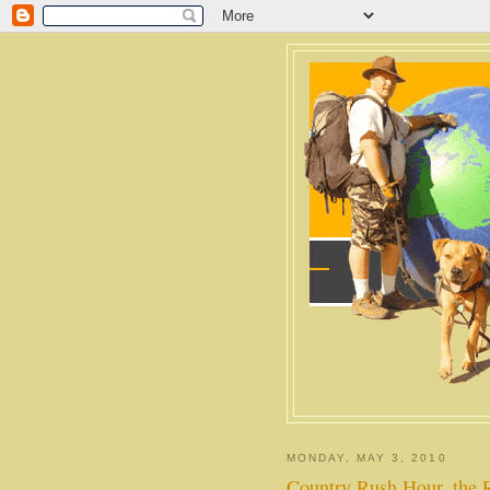
MONDAY, MAY 3, 2010
Country Rush Hour, the 