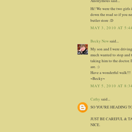
Anonymous said...
Hi! We were the two girls 
down the road so if you n
butler store :D
MAY 3, 2010 AT 5:4
Becky New
said...
My son and I were driving
much wanted to stop and t
taking him to the doctor. 
are. :)
Have a wonderful walk!!!
~Becky~
MAY 5, 2010 AT 8:3
Cathy
said...
SO YOU'RE HEADING T
JUST BE CAREFUL & T
NICE.