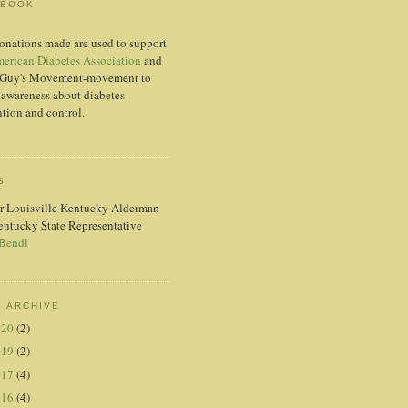
EBOOK
onations made are used to support
erican Diabetes Association
and
Guy's Movement-movement to
 awareness about diabetes
tion and control.
S
r Louisville Kentucky Alderman
entucky State Representative
 Bendl
 ARCHIVE
020
(2)
019
(2)
017
(4)
016
(4)