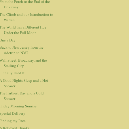
From the Porch to the End of the
Driveway
The Climb and our Introduction to
Warren
The World has a Different Hue
Under the Full Moon
One a Day
Back to New Jersey from the
sidetrip to NYC
Wall Street, Broadway, and the
Smiling City
I Finally Used It
A Good Nights Sleep and a Hot
Shower
The Farthest Day and a Cold
Shower
Friday Morning Sunrise
Special Delivery
Finding my Pace
A Relieved Thanks