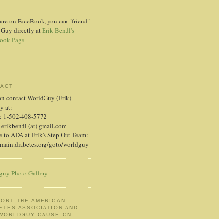
 are on FaceBook, you can "friend"
 Guy directly at
Erik Bendl's
ook Page
TACT
an contact WorldGuy (Erik)
ly at:
: 1-502-408-5772
 erikbendl (at) gmail.com
 to ADA at Erik's Step Out Team:
/main.diabetes.org/goto/worldguy
guy Photo Gallery
ORT THE AMERICAN
ETES ASSOCIATION AND
 WORLDGUY CAUSE ON