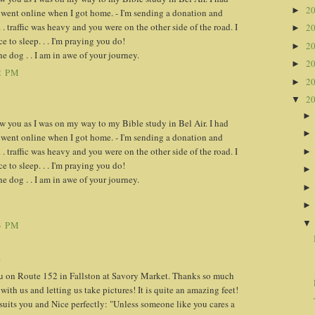
2
►
 went online when I got home. - I'm sending a donation and
. . traffic was heavy and you were on the other side of the road. I
2
►
 to sleep. . . I'm praying you do!
2
►
e dog . . I am in awe of your journey.
2
►
2 PM
2
►
2
▼
w you as I was on my way to my Bible study in Bel Air. I had
 went online when I got home. - I'm sending a donation and
. . traffic was heavy and you were on the other side of the road. I
 to sleep. . . I'm praying you do!
e dog . . I am in awe of your journey.
3 PM
.
u on Route 152 in Fallston at Savory Market. Thanks so much
 with us and letting us take pictures! It is quite an amazing feet!
suits you and Nice perfectly: "Unless someone like you cares a