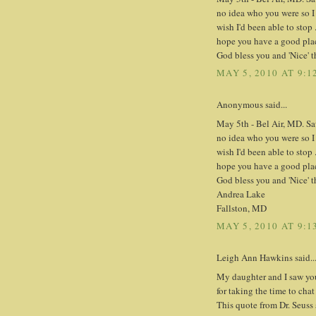
no idea who you were so I
wish I'd been able to stop 
hope you have a good place
God bless you and 'Nice' th
MAY 5, 2010 AT 9:1
Anonymous said...
May 5th - Bel Air, MD. Sa
no idea who you were so I
wish I'd been able to stop 
hope you have a good place
God bless you and 'Nice' th
Andrea Lake
Fallston, MD
MAY 5, 2010 AT 9:1
Leigh Ann Hawkins said..
My daughter and I saw yo
for taking the time to chat
This quote from Dr. Seuss 