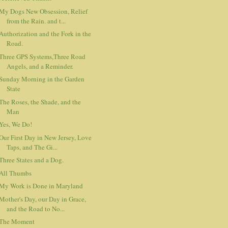
My Dogs New Obsession, Relief
from the Rain. and t...
Authorization and the Fork in the
Road.
Three GPS Systems,Three Road
Angels, and a Reminder.
Sunday Morning in the Garden
State
The Roses, the Shade, and the
Man
Yes, We Do!
Our First Day in New Jersey, Love
Taps, and The Gi...
Three States and a Dog.
All Thumbs
My Work is Done in Maryland
Mother's Day, our Day in Grace,
and the Road to No...
The Moment