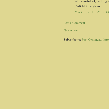
whole awful lot, nothing is
CARING! Leigh Ann
MAY 6, 2010 AT 9:4
Post a Comment
Newer Post
Subscribe to:
Post Comments (At