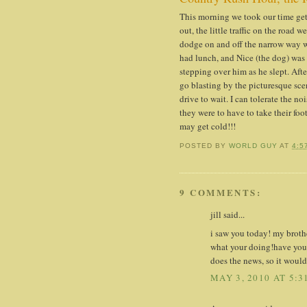
This morning we took our time getti
out, the little traffic on the road 
dodge on and off the narrow way w
had lunch, and Nice (the dog) was 
stepping over him as he slept. Afte
go blasting by the picturesque scen
drive to wait. I can tolerate the n
they were to have to take their foo
may get cold!!!
POSTED BY
WORLD GUY
AT
4:5
9 COMMENTS:
jill said...
i saw you today! my brothe
what your doing!have you 
does the news, so it would
MAY 3, 2010 AT 5:3