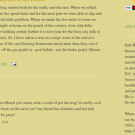
ng started both for the traffic and the rain. When we rolled-
went the speed limit and for the most part we were able to dip and
ith little problem. When we made the few miles to town we
right at home on the porch of the country store with folks
ADA S
r walking awhile further it is now time for the busy city folk to
ery. So, I have taken a seat on a large stone at the end of a
oise of the cars blasting homeward much more than they can if
Erik B
t off the gas pedal or --god forbid-- use the brake pedal. Dinner
thousa
awaren
and h
7 PM
in mor
D.C. t
Associ
health
and pr
His is
Go for
r offered you water, wish i could of pet the dog! its really cool
been on the news yet? my friend has diabetes and her dad
When y
 be great!
say he
1 PM
(502)
http:/