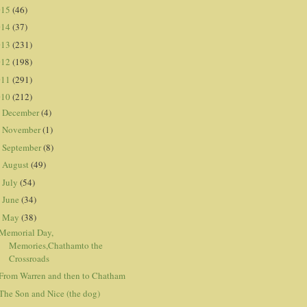
015
(46)
014
(37)
013
(231)
012
(198)
011
(291)
010
(212)
December
(4)
►
November
(1)
►
September
(8)
►
August
(49)
►
July
(54)
►
June
(34)
►
May
(38)
▼
Memorial Day,
Memories,Chathamto the
Crossroads
From Warren and then to Chatham
The Son and Nice (the dog)