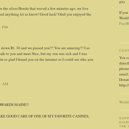
guy
in the silver Honda that waved a few minutes ago..we live
If you
eed anything let us know! Good luck! Glad you enjoyed the
World
FaceB
4 PM
 down Rt. 30 and we passed you!!! You are amazing!!! I so
CON
alk to you and meet Nice, but my son was sick and I was
You c
I'm so glad I found you on the internet so I could see who you
direct
phone
email:
Donate
4 AM
http;/
World
OWARDS MAINE!!
AKE GOOD CARE OF ONE OF MY FAVORITE CANINES,
SUPP
DIAB
THE