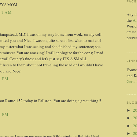
FAC
EY'S MOM
21 AM
Any d
the
Am
World
create
 Hampstead, MD! I was on my way home from work, on my cell
preven
otted you and Nice. I wasn't quite sure at first what to make of
 my sister what I was seeing and she finished my sentence; she
stminster. You are amazing! I will apologize for the cops; I read
rroll County's finest and let's just say IT'S A SMALL
LINK
listen to them about not traveling the road or I wouldn't have
Forme
you and Nice!
and K
5 PM
Gerta
n Route 152 today in Fallston. You are doing a great thing!!
BLOG
2
►
3 PM
2
►
2
►
2
►
w you as I was on my way to my Bible study in Bel Air. I had