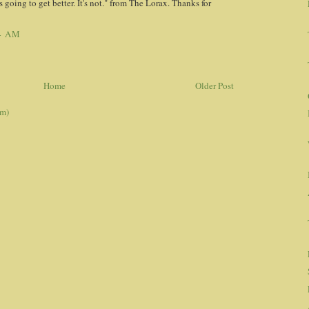
 going to get better. It's not." from The Lorax. Thanks for
4 AM
Home
Older Post
om)