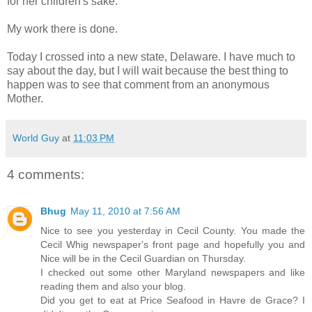
for her children's sake.
My work there is done.
Today I crossed into a new state, Delaware. I have much to
say about the day, but I will wait because the best thing to
happen was to see that comment from an anonymous
Mother.
World Guy
at
11:03 PM
4 comments:
Bhug
May 11, 2010 at 7:56 AM
Nice to see you yesterday in Cecil County. You made the
Cecil Whig newspaper's front page and hopefully you and
Nice will be in the Cecil Guardian on Thursday.
I checked out some other Maryland newspapers and like
reading them and also your blog.
Did you get to eat at Price Seafood in Havre de Grace? I