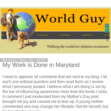
Monday, May 10, 2010
My Work is Done in Maryland
I need to approve all comments that are sent to my blog. I ok
each one without question and then read them as I review
what I previously posted. I believe what I am doing is set by
the bar of influencing awareness more than the funds I raise.
A comment I just moderated from my Mother's Day post
brought me joy and caused me to tear-up. A young mother
commented she may change her lifestyle. Not for herself, but