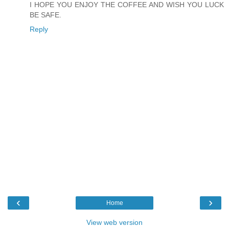
I HOPE YOU ENJOY THE COFFEE AND WISH YOU LUCK
BE SAFE.
Reply
‹
›
Home
View web version