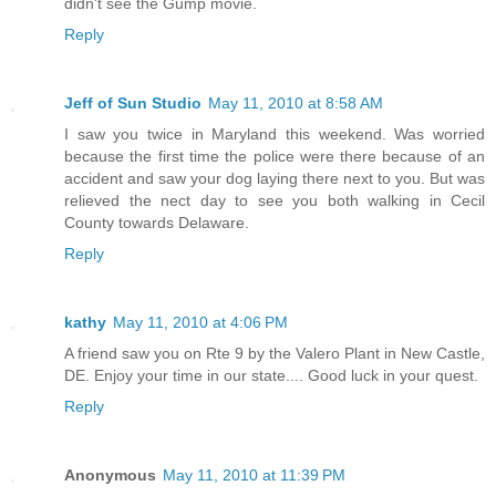
didn't see the Gump movie.
Reply
Jeff of Sun Studio
May 11, 2010 at 8:58 AM
I saw you twice in Maryland this weekend. Was worried
because the first time the police were there because of an
accident and saw your dog laying there next to you. But was
relieved the nect day to see you both walking in Cecil
County towards Delaware.
Reply
kathy
May 11, 2010 at 4:06 PM
A friend saw you on Rte 9 by the Valero Plant in New Castle,
DE. Enjoy your time in our state.... Good luck in your quest.
Reply
Anonymous
May 11, 2010 at 11:39 PM