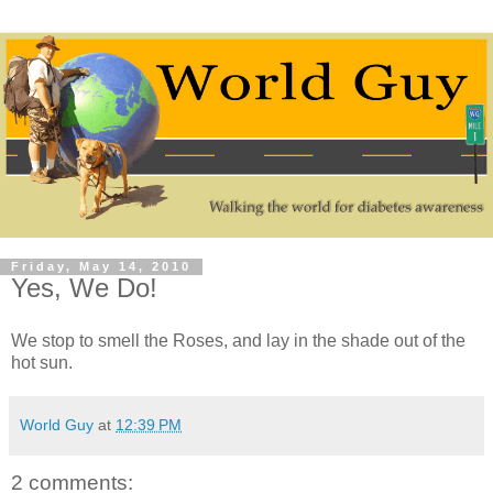
Friday, May 14, 2010
Yes, We Do!
We stop to smell the Roses, and lay in the shade out of the
hot sun.
World Guy
at
12:39 PM
2 comments: