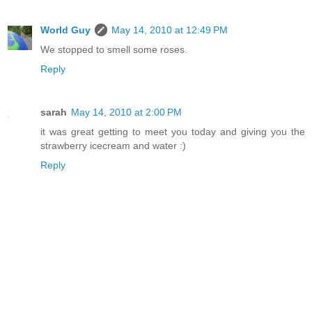
World Guy
May 14, 2010 at 12:49 PM
We stopped to smell some roses.
Reply
sarah
May 14, 2010 at 2:00 PM
it was great getting to meet you today and giving you the
strawberry icecream and water :)
Reply