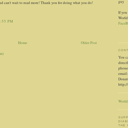
guy
nd can't wait to read more! Thank you for doing what you do!
If you
World
1:55 PM
FaceB
Home
Older Post
CON
om)
You c
direct
phone
email:
Donate
http;/
World
SUPP
DIAB
THE