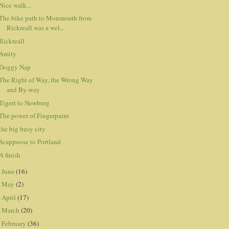
Nice walk...
The bike path to Monmouth from
Rickreall was a wel...
Rickreall
Amity
Doggy Nap
The Right of Way, the Wrong Way
and By-way
Tigert to Newburg
The power of Fingerpaint
the big busy city
Scappoose to Portland
A finish
June
(16)
►
May
(2)
►
April
(17)
►
March
(20)
►
February
(36)
►