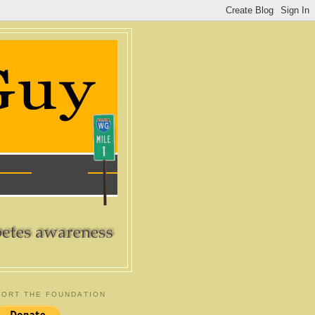
ORT THE FOUNDATION