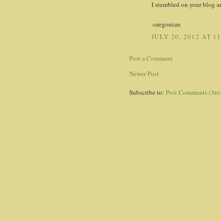
I stumbled on your blog a
-oregonian
JULY 20, 2012 AT 1
Post a Comment
Newer Post
Subscribe to:
Post Comments (At