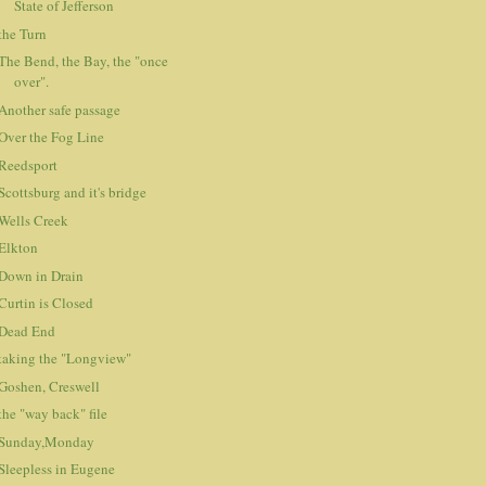
State of Jefferson
the Turn
The Bend, the Bay, the "once
over".
Another safe passage
Over the Fog Line
Reedsport
Scottsburg and it's bridge
Wells Creek
Elkton
Down in Drain
Curtin is Closed
Dead End
taking the "Longview"
Goshen, Creswell
the "way back" file
Sunday,Monday
Sleepless in Eugene