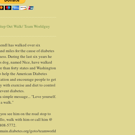
tep Out Walk/ Team Worldguy
endl has walked over six
nd miles for the cause of diabetes
ess. During the last six years he
is dog, named Nice, have walked
e than forty states and Washington
o help the American Diabetes
ation and encourage people to get
y with exercise and diet to control
event diabetes.
 a simple message... "Love yourself.
 a walk."
ou see him on the road stop to
llo, walk with him or call him @
 408-5772.
/main.diabetes.org/goto/teamworld