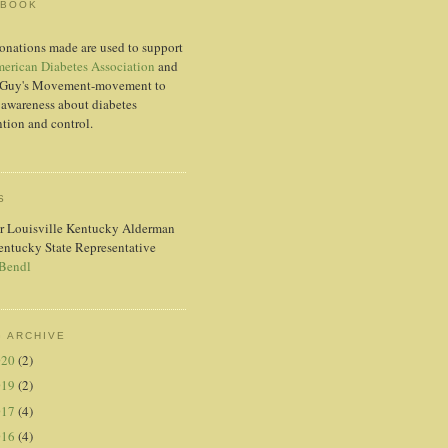
EBOOK
onations made are used to support
erican Diabetes Association
and
Guy's Movement-movement to
 awareness about diabetes
tion and control.
S
r Louisville Kentucky Alderman
entucky State Representative
 Bendl
 ARCHIVE
020
(2)
019
(2)
017
(4)
016
(4)