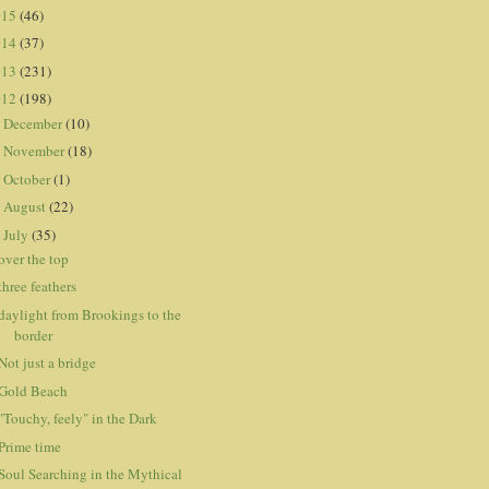
015
(46)
014
(37)
013
(231)
012
(198)
December
(10)
►
November
(18)
►
October
(1)
►
August
(22)
►
July
(35)
▼
over the top
three feathers
daylight from Brookings to the
border
Not just a bridge
Gold Beach
"Touchy, feely" in the Dark
Prime time
Soul Searching in the Mythical