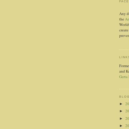
FAC
Any d
the
Am
World
create
preven
LINK
Forme
and K
Gerta
BLOG
2
►
2
►
2
►
2
►