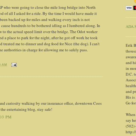
 who were going to close the mile long bridge into North
od of all I asked for a ride. By the time I would have made it
 been backed up for miles and walking every inch is not
 cause hundreds to be bothered idling as I lumbered along. In
ADA S
ow to the actual speed limit over the bridge. The Odot worker
d a place to park for the night, after he got off work he took
 treated me to dinner and dog food for Nice (the dog). I can't
Erik B
e authorities in charge for allowing me to safely pass.
thousa
awaren
and h
0 AM
in mor
D.C. t
Associ
health
and pr
His is
Go for
and curiosity walking by our insurance office, downtown Coos
he entertaining blog, stay safe!
When y
:03 PM
say he
(502)
http:/