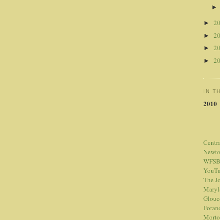
2
►
2
►
2
►
2
►
IN T
2010
Centr
Newt
WFSB
YouTu
The Jo
Maryl
Glouc
Foran
Morto