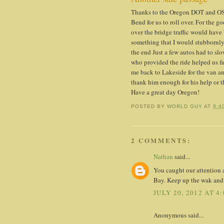
Thanks to the Oregon DOT and OSP
Bend for us to roll over. For the go
over the bridge traffic would have
something that I would stubbornly
the end Just a few autos had to sl
who provided the ride helped us fin
me back to Lakeside for the van and
thank him enough for his help or th
Have a great day Oregon!
POSTED BY
WORLD GUY
AT
9:4
2 COMMENTS:
Nathan
said...
You caught our attention 
Bay. Keep up the wak and t
JULY 20, 2012 AT 4
Anonymous said...