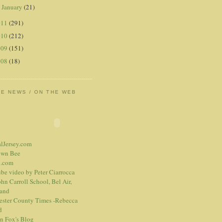
January
(21)
►
011
(291)
010
(212)
009
(151)
008
(18)
HE NEWS / ON THE WEB
alJersey.com
own Bee
.com
be video
by Peter Ciarrocca
hn Carroll School, Bel Air,
and
ester County Times -Rebecca
d
n Fox's Blog