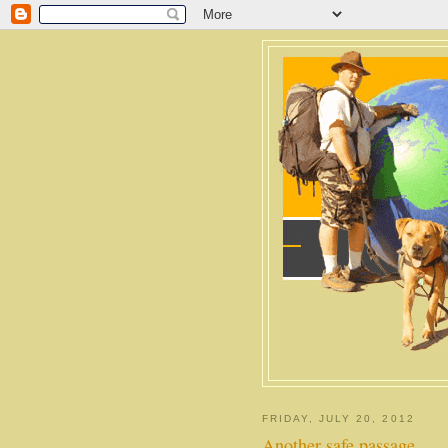
FRIDAY, JULY 20, 2012
Another safe passage