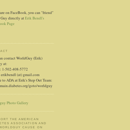
 are on FaceBook, you can "friend"
 Guy directly at
Erik Bendl's
ook Page
TACT
an contact WorldGuy (Erik)
ly at:
: 1-502-408-5772
 erikbendl (at) gmail.com
 to ADA at Erik's Step Out Team:
/main.diabetes.org/goto/worldguy
guy Photo Gallery
ORT THE AMERICAN
ETES ASSOCIATION AND
 WORLDGUY CAUSE ON