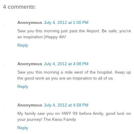
4 comments:
Anonymous
July 4, 2012 at 1:00 PM
Saw you this morning just past the Airport. Be safe, you're
an inspiration:)Happy 4th!
Reply
Anonymous
July 4, 2012 at 4:08 PM
Saw you this morning a mile west of the hospital. Keep up
the good work as you are an inspiration to all of us.
Reply
Anonymous
July 4, 2012 at 4:58 PM
My family saw you on HWY 99 before Amity, good luck on
your journey! The Kiess Family
Reply