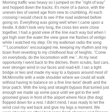
Morning traffic was heavy so I jumped on the "right of way"
and hopped down the tracks. It's more of a dance, with the
uneven ties of varied age from new to crumbling. At each
crossing I would check to see if the road widened before
going on. Everything was going well when I came upon a
trestle. It didn't look very long, the cross ties were close
together, I had a good view of the line each way but when I
got high over the water the view gave me flashes of vertigo
while I watched my step. On my walkman radio the song
"""Locomotion" encouraged me, keeping my rhythm and my
brain from reverting to my childhood fear of heights. "Come
on everybody, do the locomotion with me.". At my next
opportunity I went back to the ditches, thorn scrubs, fast cars,
ever stronger wind in our faces and road-kill. I ran a tight
bridge or two and made my way to a bypass around most of
McMinnville with a wide shoulder where we could all walk
without having to balance on a fine line twixt' death and the
briar patch. With the long and straight bypass that turned just
enough we made up some pace until we got to the well
groomed grass in front of the airport where Nice (the dog)
flopped down for a rest. I didn't mind, I was ready to let the
wind cool my wet back and give my legs a moment. We