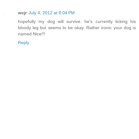
wcjr
July 4, 2012 at 8:04 PM
hopefully my dog will survive. he's currently licking his
bloody leg but seems to be okay. Rather ironic your dog is
named Nice!!!
Reply