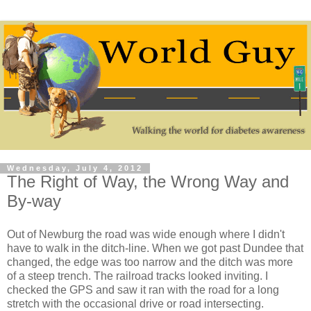
Wednesday, July 4, 2012
The Right of Way, the Wrong Way and
By-way
Out of Newburg the road was wide enough where I didn't
have to walk in the ditch-line. When we got past Dundee that
changed, the edge was too narrow and the ditch was more
of a steep trench. The railroad tracks looked inviting. I
checked the GPS and saw it ran with the road for a long
stretch with the occasional drive or road intersecting.