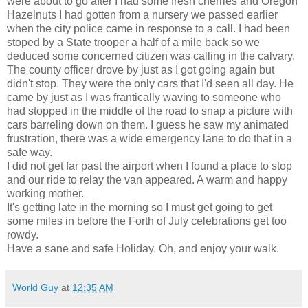
were about to go after I had some fresh cherries and Oregon
Hazelnuts I had gotten from a nursery we passed earlier
when the city police came in response to a call. I had been
stoped by a State trooper a half of a mile back so we
deduced some concerned citizen was calling in the calvary.
The county officer drove by just as I got going again but
didn't stop. They were the only cars that I'd seen all day. He
came by just as I was frantically waving to someone who
had stopped in the middle of the road to snap a picture with
cars barreling down on them. I guess he saw my animated
frustration, there was a wide emergency lane to do that in a
safe way.
I did not get far past the airport when I found a place to stop
and our ride to relay the van appeared. A warm and happy
working mother.
It's getting late in the morning so I must get going to get
some miles in before the Forth of July celebrations get too
rowdy.
Have a sane and safe Holiday. Oh, and enjoy your walk.
World Guy
at
12:35 AM