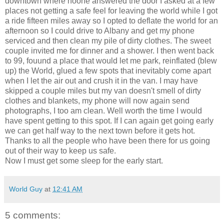
downtown where noone answered the door I asked at a few
places not getting a safe feel for leaving the world while I got
a ride fifteen miles away so I opted to deflate the world for an
afternoon so I could drive to Albany and get my phone
serviced and then clean my pile of dirty clothes. The sweet
couple invited me for dinner and a shower. I then went back
to 99, fouund a place that would let me park, reinflated (blew
up) the World, glued a few spots that inevitably come apart
when I let the air out and crush it in the van. I may have
skipped a couple miles but my van doesn't smell of dirty
clothes and blankets, my phone will now again send
photographs, I too am clean. Well worth the time I would
have spent getting to this spot. If I can again get going early
we can get half way to the next town before it gets hot.
Thanks to all the people who have been there for us going
out of their way to keep us safe.
Now I must get some sleep for the early start.
World Guy
at
12:41 AM
5 comments: