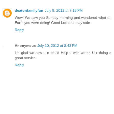
deatonfamilyfun
July 9, 2012 at 7:15 PM
Wow! We saw you Sunday morning and wondered what on
Earth you were doing! Good luck and stay safe.
Reply
Anonymous
July 10, 2012 at 8:43 PM
I'm glad we saw u n could Help u with water. U r doing a
great service.
Reply