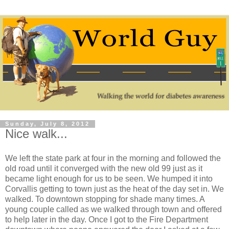
Sunday, July 8, 2012
Nice walk...
We left the state park at four in the morning and followed the
old road until it converged with the new old 99 just as it
became light enough for us to be seen. We humped it into
Corvallis getting to town just as the heat of the day set in. We
walked. To downtown stopping for shade many times. A
young couple called as we walked through town and offered
to help later in the day. Once I got to the Fire Department