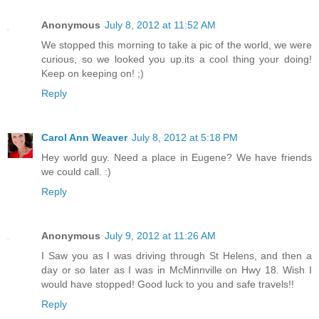
Anonymous
July 8, 2012 at 11:52 AM
We stopped this morning to take a pic of the world, we were
curious, so we looked you up.its a cool thing your doing!
Keep on keeping on! ;)
Reply
Carol Ann Weaver
July 8, 2012 at 5:18 PM
Hey world guy. Need a place in Eugene? We have friends
we could call. :)
Reply
Anonymous
July 9, 2012 at 11:26 AM
I Saw you as I was driving through St Helens, and then a
day or so later as I was in McMinnville on Hwy 18. Wish I
would have stopped! Good luck to you and safe travels!!
Reply