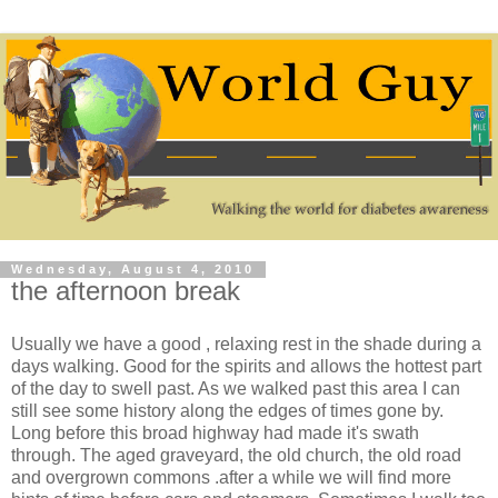
Wednesday, August 4, 2010
the afternoon break
Usually we have a good , relaxing rest in the shade during a
days walking. Good for the spirits and allows the hottest part
of the day to swell past. As we walked past this area I can
still see some history along the edges of times gone by.
Long before this broad highway had made it's swath
through. The aged graveyard, the old church, the old road
and overgrown commons .after a while we will find more