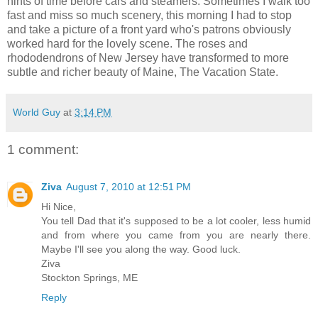
hints of time before cars and steamers. Sometimes I walk too
fast and miss so much scenery, this morning I had to stop
and take a picture of a front yard who's patrons obviously
worked hard for the lovely scene. The roses and
rhododendrons of New Jersey have transformed to more
subtle and richer beauty of Maine, The Vacation State.
World Guy
at
3:14 PM
1 comment:
Ziva
August 7, 2010 at 12:51 PM
Hi Nice,
You tell Dad that it's supposed to be a lot cooler, less humid
and from where you came from you are nearly there.
Maybe I'll see you along the way. Good luck.
Ziva
Stockton Springs, ME
Reply