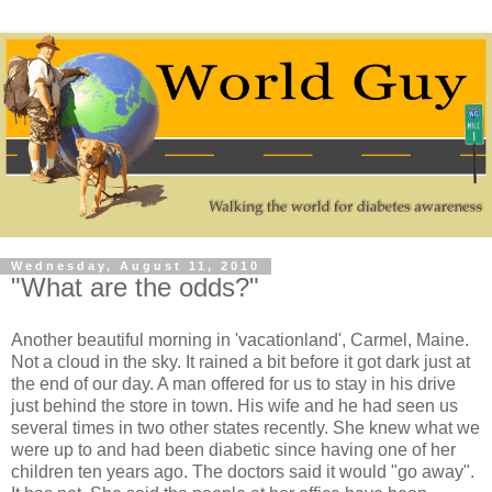
Wednesday, August 11, 2010
"What are the odds?"
Another beautiful morning in 'vacationland', Carmel, Maine.
Not a cloud in the sky. It rained a bit before it got dark just at
the end of our day. A man offered for us to stay in his drive
just behind the store in town. His wife and he had seen us
several times in two other states recently. She knew what we
were up to and had been diabetic since having one of her
children ten years ago. The doctors said it would "go away".