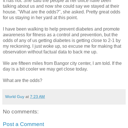
It has not. She said the people at her office have been
talking about us and now she could say we stayed at their
house. "What are the odds?", she asked. Pretty great odds
for us staying in her yard at this point.
I have been walking to help prevent diabetes and promote
awareness for fitness as a control and prevention, but the
odds of any of us getting diabetes is getting close to 2-1 by
my reckoning. I just woke up, so excuse me for making that
observation without factual data to back me up.
We are fifteen miles from Bangor city center, I am told. If the
day is a bit cooler we may get close today.
What are the odds?
World Guy
at
7:23 AM
No comments:
Post a Comment