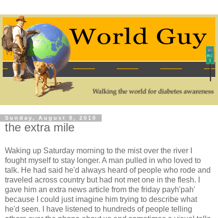
Sunday, August 8, 2010
the extra mile
Waking up Saturday morning to the mist over the river I
fought myself to stay longer. A man pulled in who loved to
talk. He had said he'd always heard of people who rode and
traveled across country but had not met one in the flesh. I
gave him an extra news article from the friday payh'pah'
because I could just imagine him trying to describe what
he'd seen. I have listened to hundreds of people telling