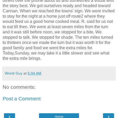
others over the phone about us and sometimes a visual tells
the story best. We got ourselves ready and headed toward
Cannan. When we reached the towns' sign. We were invited
to stay for the night at a home just off route2 where they
would feed us a good home cooked meal. R. said for us not
to eat till then. We were at least seven miles from the turn
and it was still before noon, we stopped for a bite. We
stopped to talk. We stopped for shade. The ten miles turned
to thirteen once we made the turn but it was worth it for the
good family and food we went the extra miles for.
Today,Sunday, we may take it a little slower and see what
the extra mile brings.
World Guy
at
5:04 AM
No comments:
Post a Comment
‹
›
Home