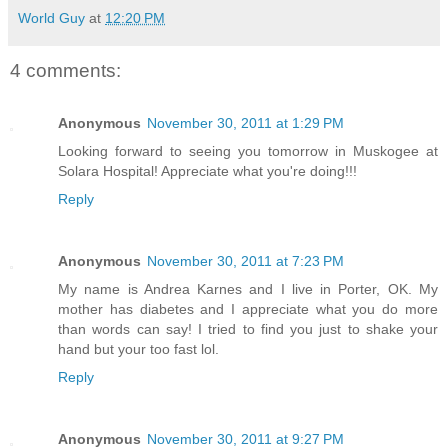
World Guy
at
12:20 PM
4 comments:
Anonymous
November 30, 2011 at 1:29 PM
Looking forward to seeing you tomorrow in Muskogee at
Solara Hospital! Appreciate what you're doing!!!
Reply
Anonymous
November 30, 2011 at 7:23 PM
My name is Andrea Karnes and I live in Porter, OK. My
mother has diabetes and I appreciate what you do more
than words can say! I tried to find you just to shake your
hand but your too fast lol.
Reply
Anonymous
November 30, 2011 at 9:27 PM