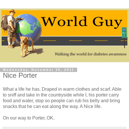
Wednesday, November 30, 2011
Nice Porter
What a life he has. Draped in warm clothes and scarf. Able
to sniff and take in the countryside while I, his porter carry
food and water, stop so people can rub his belly and bring
snacks that he can eat along the way. A Nice life.
On our way to Porter, OK.