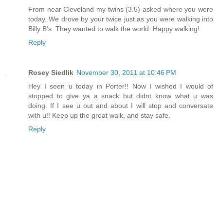
From near Cleveland my twins (3.5) asked where you were
today. We drove by your twice just as you were walking into
Billy B's. They wanted to walk the world. Happy walking!
Reply
Rosey Siedlik
November 30, 2011 at 10:46 PM
Hey I seen u today in Porter!! Now I wished I would of
stopped to give ya a snack but didnt know what u was
doing. If I see u out and about I will stop and conversate
with u!! Keep up the great walk, and stay safe.
Reply