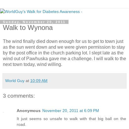
Sunday, November 20, 2011
Walk to Wynona
The wind finally died down enough for us to get to town just
as the sun went down and we were given permission to stay
by the post office in the church parking lot. I slept late as the
wind out of Pawhuska gave me a challenge. I will walk to the
next town today, wind willing.
World Guy
at
10:09 AM
3 comments:
Anonymous
November 20, 2011 at 6:09 PM
It just seems so unsafe to walk with that big ball on the
road.