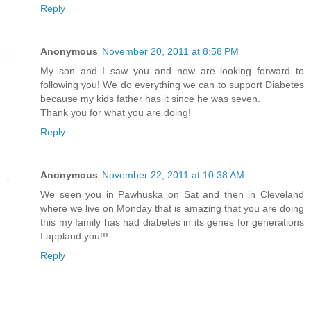
Reply
Anonymous
November 20, 2011 at 8:58 PM
My son and I saw you and now are looking forward to
following you! We do everything we can to support Diabetes
because my kids father has it since he was seven.
Thank you for what you are doing!
Reply
Anonymous
November 22, 2011 at 10:38 AM
We seen you in Pawhuska on Sat and then in Cleveland
where we live on Monday that is amazing that you are doing
this my family has had diabetes in its genes for generations
I applaud you!!!
Reply