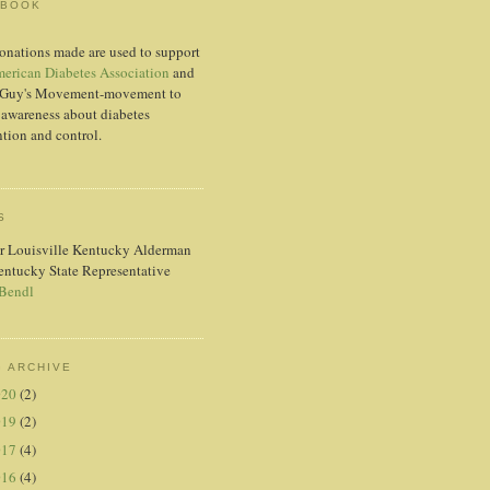
EBOOK
onations made are used to support
erican Diabetes Association
and
Guy's Movement-movement to
 awareness about diabetes
tion and control.
S
r Louisville Kentucky Alderman
entucky State Representative
 Bendl
 ARCHIVE
020
(2)
019
(2)
017
(4)
016
(4)