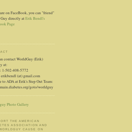
 are on FaceBook, you can "friend"
 Guy directly at
Erik Bendl's
ook Page
TACT
an contact WorldGuy (Erik)
ly at:
: 1-502-408-5772
 erikbendl (at) gmail.com
 to ADA at Erik's Step Out Team:
/main.diabetes.org/goto/worldguy
guy Photo Gallery
ORT THE AMERICAN
ETES ASSOCIATION AND
 WORLDGUY CAUSE ON