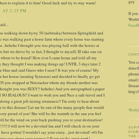
guy
est to explain it to him! Good luck and try to stay warm!
 AT 2:25 PM
If you
World
id...
FaceB
 you walking down hywy 50 (nebraska) between Springfield and
u was walking past a horse farm where every horse was starring
e...hehehe I thought you was playing ball with the horses at
ture but we drove by so fast, I thought to myself, Ill take one on
CON
 where to be found! How ever I came home and told all my
You c
ink they thought I was making things up! UNTIL 3 days later 2
direct
he blue and said Guess who I seen!! It was you of course! My
phone
e her house (nearing Syracuse) and decided to finally go get
email:
EN you stopped at Nutcracker where my friends mother was
Donate
e thought you was SEXY!! hehehe) And you autographed a paper
http;/
M SO JEALOUS!! I want to wish you and Nice a safe travel and I
oing a great job raising awareness!! I'm sorry to hear about
e to this disease! Let me be one of the many people that would
World
 very proud of you! She will be the warmth in the sun you feel
ill be the wind on your back pushing you to your destination!
 I will now be a devoted fan and I will check in on your
SUPP
u have gotten! I wouldn't say your crazy... just devoted! =0) I'm
DIAB
THE
eeing you along your journey!! Keep up the great work!