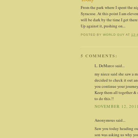
From the park where I spent the n
Syracuse. At this point I am eleven
will be dark by the time I get there
Up against it, pushing on...
POSTED BY
WORLD GUY
AT
12:
5 COMMENTS:
L. DeMarco said...
my niece said she saw a m
decided to check it out an
you continue your journey.
Keep them all together & 
to do this.!!
NOVEMBER 12, 2011
Anonymous said...
Saw you today heading out
son was asking us why you