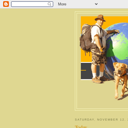
SATURDAY, NOVEMBER 12, 
Today