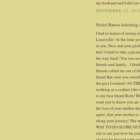
my husband and I did our b
NOVEMBER 12, 2011
Nichol Barton-Scholting sa
I had to honor of seeing
Louisville! At the time yo
at you, Nice and your glob
first! I tried to take a pic
the way back! You was no
friends and family... I th
friends called me out of t
friend Kat seen you outsid
the pics I wanted! =0) TH
working as a cashier (sh
to my best friend Robi! I
want you to know you are d
the loss of your mother du
agree, that your mother is
along your journey! She w
WAY TO GO GLOBE GUY!!!!!
site to see just how far yo
glad to be blessed with s