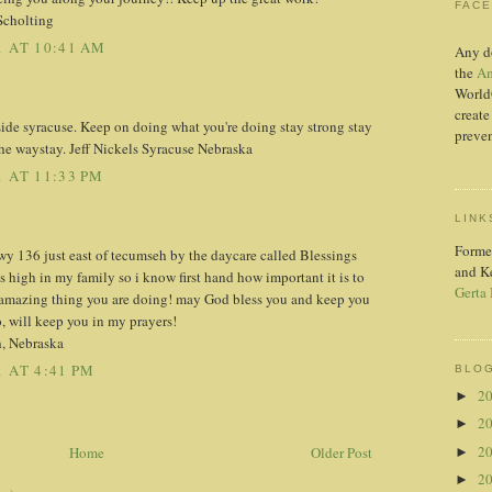
FAC
Scholting
 AT 10:41 AM
Any d
the
Am
World
create
side syracuse. Keep on doing what you're doing stay strong stay
preven
the waystay. Jeff Nickels Syracuse Nebraska
 AT 11:33 PM
LINK
Forme
wy 136 just east of tecumseh by the daycare called Blessings
and K
 high in my family so i know first hand how important it is to
Gerta
n amazing thing you are doing! may God bless you and keep you
o, will keep you in my prayers!
, Nebraska
 AT 4:41 PM
BLOG
2
►
2
►
2
Home
Older Post
►
2
►