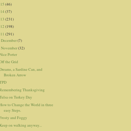
015
(46)
014
(37)
013
(231)
012
(198)
011
(291)
December
(7)
►
November
(32)
▼
Nice Porter
Off the Grid
Dreams, a Sardine Can, and
Broken Arrow
TPD
Remembering Thanksgiving
Tulsa on Turkey Day
How to Change the World in three
easy Steps.
Frosty and Foggy
Keep on walking anyway...