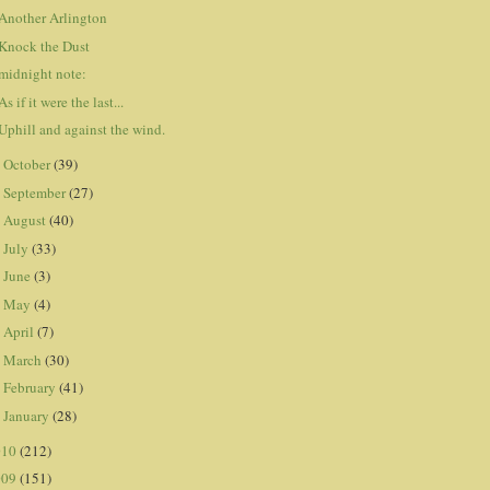
Another Arlington
Knock the Dust
midnight note:
As if it were the last...
Uphill and against the wind.
October
(39)
►
September
(27)
►
August
(40)
►
July
(33)
►
June
(3)
►
May
(4)
►
April
(7)
►
March
(30)
►
February
(41)
►
January
(28)
►
010
(212)
009
(151)