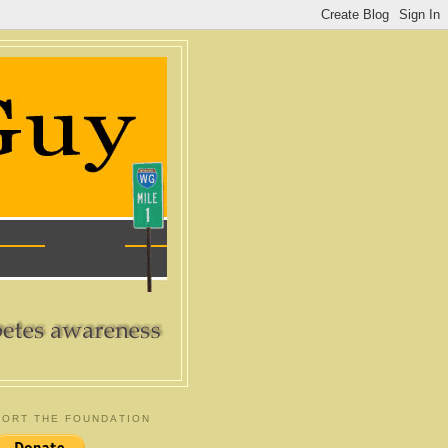
ORT THE FOUNDATION