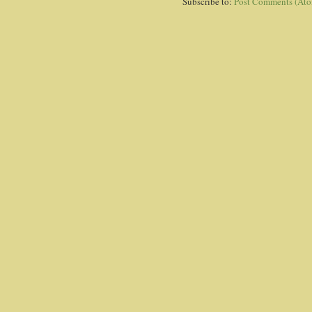
Subscribe to:
Post Comments (At