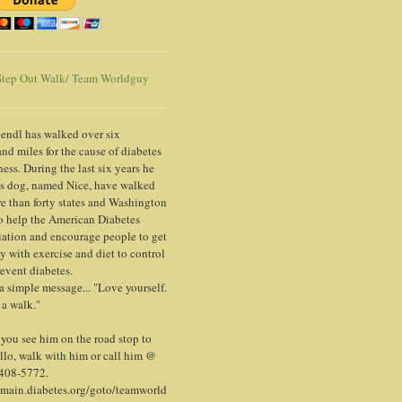
tep Out Walk/ Team Worldguy
endl has walked over six
nd miles for the cause of diabetes
ess. During the last six years he
is dog, named Nice, have walked
e than forty states and Washington
o help the American Diabetes
ation and encourage people to get
y with exercise and diet to control
event diabetes.
 a simple message... "Love yourself.
 a walk."
ou see him on the road stop to
llo, walk with him or call him @
 408-5772.
/main.diabetes.org/goto/teamworld