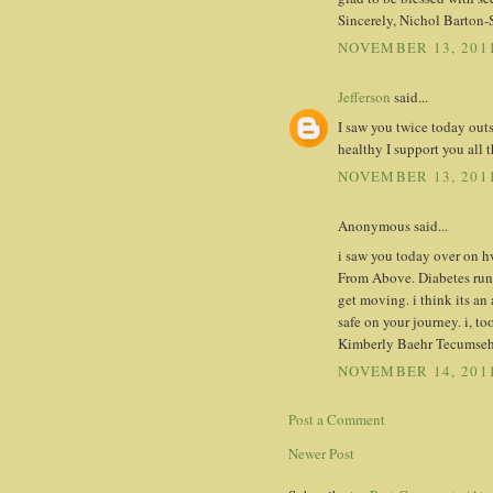
Sincerely, Nichol Barton-
NOVEMBER 13, 2011
Jefferson
said...
I saw you twice today out
healthy I support you all 
NOVEMBER 13, 2011
Anonymous said...
i saw you today over on h
From Above. Diabetes runs
get moving. i think its a
safe on your journey. i, to
Kimberly Baehr Tecumseh
NOVEMBER 14, 2011
Post a Comment
Newer Post