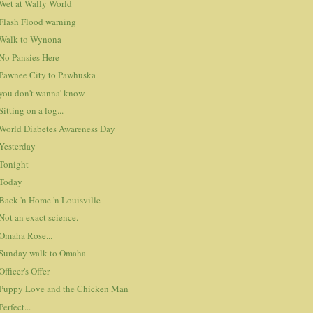
Wet at Wally World
Flash Flood warning
Walk to Wynona
No Pansies Here
Pawnee City to Pawhuska
you don't wanna' know
Sitting on a log...
World Diabetes Awareness Day
Yesterday
Tonight
Today
Back 'n Home 'n Louisville
Not an exact science.
Omaha Rose...
Sunday walk to Omaha
Officer's Offer
Puppy Love and the Chicken Man
Perfect...