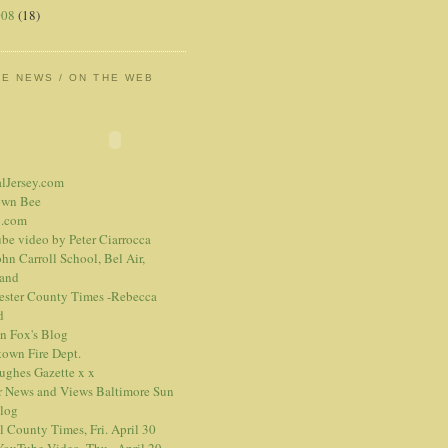
008
(18)
HE NEWS / ON THE WEB
alJersey.com
own Bee
.com
be video
by Peter Ciarrocca
hn Carroll School, Bel Air,
and
ester County Times -Rebecca
d
n Fox's Blog
town Fire Dept.
Hughes Gazette
x
x
r News and Views
Baltimore Sun
blog
l County Times, Fri. April 30
ouTube Video, Thu., April 29