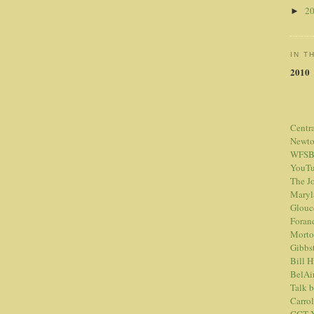
2
►
IN T
2010
Centr
Newt
WFSB
YouTu
The Jo
Maryl
Glouc
Foran
Morto
Gibbs
Bill 
BelAi
Talk 
Carrol
CCT Y