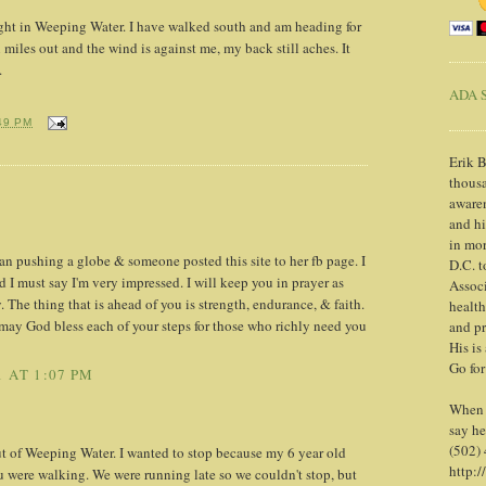
ight in Weeping Water. I have walked south and am heading for
 miles out and the wind is against me, my back still aches. It
.
ADA S
49 PM
Erik B
thousa
awaren
and h
in mor
an pushing a globe & someone posted this site to her fb page. I
D.C. t
d I must say I'm very impressed. I will keep you in prayer as
Associ
 The thing that is ahead of you is strength, endurance, & faith.
health
may God bless each of your steps for those who richly need you
and pr
His is
Go for
 AT 1:07 PM
When y
say he
(502)
 of Weeping Water. I wanted to stop because my 6 year old
http:/
 were walking. We were running late so we couldn't stop, but