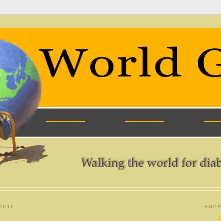
2011
SUPP