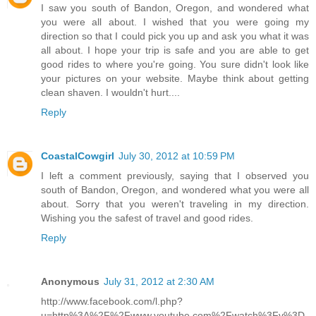
I saw you south of Bandon, Oregon, and wondered what
you were all about. I wished that you were going my
direction so that I could pick you up and ask you what it was
all about. I hope your trip is safe and you are able to get
good rides to where you're going. You sure didn't look like
your pictures on your website. Maybe think about getting
clean shaven. I wouldn't hurt....
Reply
CoastalCowgirl
July 30, 2012 at 10:59 PM
I left a comment previously, saying that I observed you
south of Bandon, Oregon, and wondered what you were all
about. Sorry that you weren't traveling in my direction.
Wishing you the safest of travel and good rides.
Reply
Anonymous
July 31, 2012 at 2:30 AM
http://www.facebook.com/l.php?
u=http%3A%2F%2Fwww.youtube.com%2Fwatch%3Fv%3D