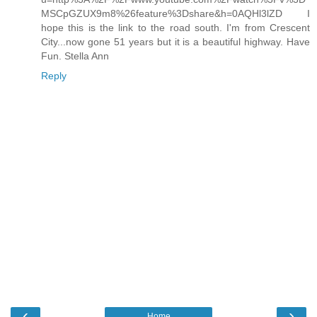
MSCpGZUX9m8%26feature%3Dshare&h=0AQHl3lZD I
hope this is the link to the road south. I'm from Crescent
City...now gone 51 years but it is a beautiful highway. Have
Fun. Stella Ann
Reply
‹
›
Home