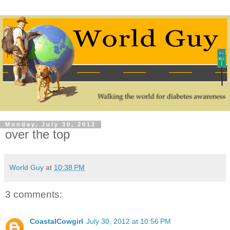
Monday, July 30, 2012
over the top
World Guy
at
10:38 PM
3 comments:
CoastalCowgirl
July 30, 2012 at 10:56 PM