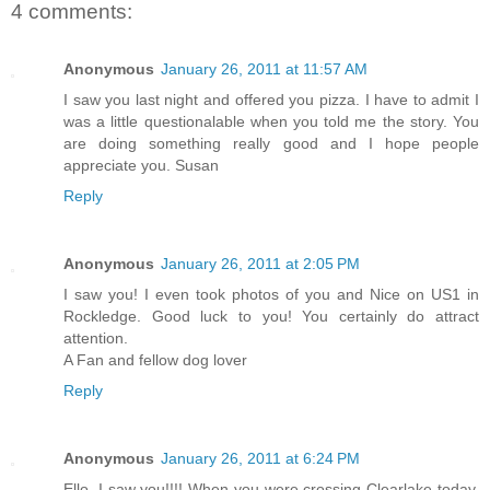
4 comments:
Anonymous
January 26, 2011 at 11:57 AM
I saw you last night and offered you pizza. I have to admit I
was a little questionalable when you told me the story. You
are doing something really good and I hope people
appreciate you. Susan
Reply
Anonymous
January 26, 2011 at 2:05 PM
I saw you! I even took photos of you and Nice on US1 in
Rockledge. Good luck to you! You certainly do attract
attention.
A Fan and fellow dog lover
Reply
Anonymous
January 26, 2011 at 6:24 PM
Ello. I saw you!!!! When you were crossing Clearlake today.