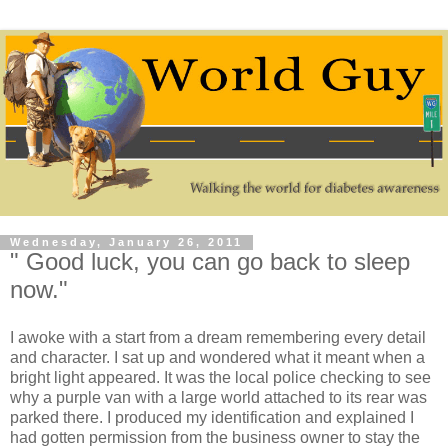
Wednesday, January 26, 2011
" Good luck, you can go back to sleep
now."
I awoke with a start from a dream remembering every detail
and character. I sat up and wondered what it meant when a
bright light appeared. It was the local police checking to see
why a purple van with a large world attached to its rear was
parked there. I produced my identification and explained I
had gotten permission from the business owner to stay the