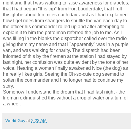
night and that I was walking to raise awareness for diabetes,
that I had begun "this trip" from Fort Lauderdale, that I roll
this globe about ten miles each day. Just as I had explained
how I get rides from strangers to shuttle the van each day to
the officer his commander rolled up and after attempting to
explain it to him the patrolman referred the job to me. As I
was filling in the blanks the dispatcher called over the radio
giving them my name and that I "apparently" was in a purple
van, and was walking for charity. The dispatch had been
informed of this by the firemen at the station I had stayed by
last night, her confusion was quite evident by the tone of her
voice. Hearing a woman finally awakened Nice (the dog) as
he really likes girls. Seeing the Oh-so-cute dog seemed to
soften the commander and I no longer had to continue my
story.
Somehow I understand the dream that I had last night - the
fireman extinguished this without a drop of water or a turn of
a wheel.
World Guy
at
2:23 AM