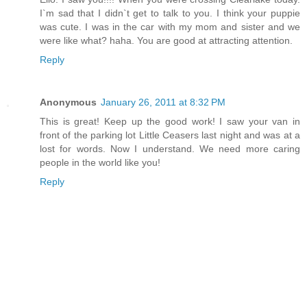
I`m sad that I didn`t get to talk to you. I think your puppie
was cute. I was in the car with my mom and sister and we
were like what? haha. You are good at attracting attention.
Reply
Anonymous
January 26, 2011 at 8:32 PM
This is great! Keep up the good work! I saw your van in
front of the parking lot Little Ceasers last night and was at a
lost for words. Now I understand. We need more caring
people in the world like you!
Reply