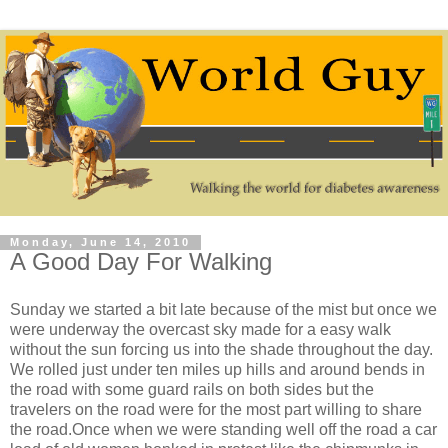
Monday, June 14, 2010
A Good Day For Walking
Sunday we started a bit late because of the mist but once we
were underway the overcast sky made for a easy walk
without the sun forcing us into the shade throughout the day.
We rolled just under ten miles up hills and around bends in
the road with some guard rails on both sides but the
travelers on the road were for the most part willing to share
the road.Once when we were standing well off the road a car