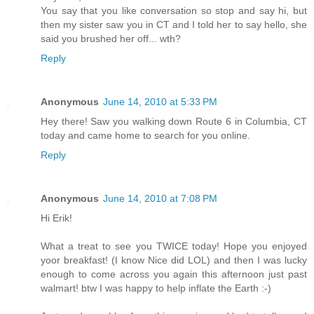
You say that you like conversation so stop and say hi, but
then my sister saw you in CT and I told her to say hello, she
said you brushed her off... wth?
Reply
Anonymous
June 14, 2010 at 5:33 PM
Hey there! Saw you walking down Route 6 in Columbia, CT
today and came home to search for you online.
Reply
Anonymous
June 14, 2010 at 7:08 PM
Hi Erik!
What a treat to see you TWICE today! Hope you enjoyed
yoor breakfast! (I know Nice did LOL) and then I was lucky
enough to come across you again this afternoon just past
walmart! btw I was happy to help inflate the Earth :-)