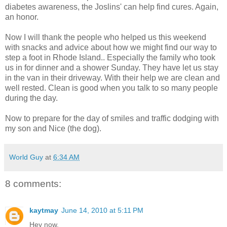
diabetes awareness, the Joslins' can help find cures. Again,
an honor.
Now I will thank the people who helped us this weekend
with snacks and advice about how we might find our way to
step a foot in Rhode Island.. Especially the family who took
us in for dinner and a shower Sunday. They have let us stay
in the van in their driveway. With their help we are clean and
well rested. Clean is good when you talk to so many people
during the day.
Now to prepare for the day of smiles and traffic dodging with
my son and Nice (the dog).
World Guy
at
6:34 AM
8 comments:
kaytmay
June 14, 2010 at 5:11 PM
Hey now,