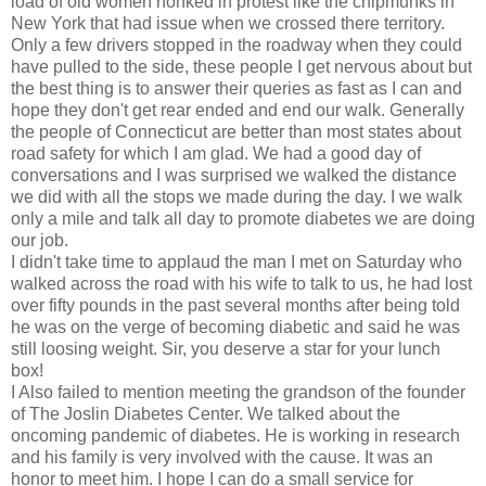
load of old women honked in protest like the chipmunks in
New York that had issue when we crossed there territory.
Only a few drivers stopped in the roadway when they could
have pulled to the side, these people I get nervous about but
the best thing is to answer their queries as fast as I can and
hope they don't get rear ended and end our walk. Generally
the people of Connecticut are better than most states about
road safety for which I am glad. We had a good day of
conversations and I was surprised we walked the distance
we did with all the stops we made during the day. I we walk
only a mile and talk all day to promote diabetes we are doing
our job.
I didn't take time to applaud the man I met on Saturday who
walked across the road with his wife to talk to us, he had lost
over fifty pounds in the past several months after being told
he was on the verge of becoming diabetic and said he was
still loosing weight. Sir, you deserve a star for your lunch
box!
I Also failed to mention meeting the grandson of the founder
of The Joslin Diabetes Center. We talked about the
oncoming pandemic of diabetes. He is working in research
and his family is very involved with the cause. It was an
honor to meet him. I hope I can do a small service for