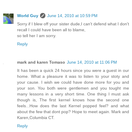
World Guy
June 14, 2010 at 10:59 PM
Sorry if I blew off your sister dude,I can't defend what I don't
recall I could have been all to blame,
so tell her I am sorry.
Reply
mark and karen Tomaso
June 14, 2010 at 11:06 PM
It has been a quick 24 hours since you were a guest in our
home. What a pleasure it was to listen to your stoty and
your cause. I wish we could have done more for you and
your son. You both were gentlemen and you tought me
many lessons in a very short time. One thing I must ask
though is, The first kernel knows how the second one
feels...How does the last Kernel popped feel? and what
about the few that dont pop? Hope to meet again. Mark and
Karen,Columbia CT.
Reply