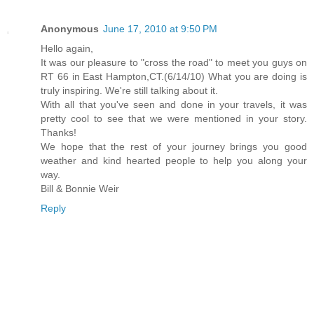
Anonymous
June 17, 2010 at 9:50 PM
Hello again,
It was our pleasure to "cross the road" to meet you guys on
RT 66 in East Hampton,CT.(6/14/10) What you are doing is
truly inspiring. We're still talking about it.
With all that you've seen and done in your travels, it was
pretty cool to see that we were mentioned in your story.
Thanks!
We hope that the rest of your journey brings you good
weather and kind hearted people to help you along your
way.
Bill & Bonnie Weir
Reply