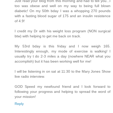
Just read your blog from this morning and had to tell you...I
too was obese and well on my way to being full blown
diabetic! On my 50th bday I was a whopping 270 pounds
with a fasting blood sugar of 175 and an insulin resistence
of 4.9!
I credit my Dr with his weight loss program (NON surgical
btw) with helping to get me back on track.
My 53rd bday is this friday and I now weigh 165.
Interestingly enough, my mode of exercise is walking! I
usually try t do 2-3 miles a day (nowhere NEAR what you
accomplish) but it has been working well for me!
I will be listening in on sat at 11:30 to the Mary Jones Show
live radio interview.
GOD Speed my newfound friend and I look forward to
following your progress and helping to spread the word of
your mission!
Reply