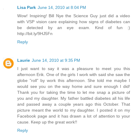
Lisa Park
June 14, 2010 at 8:04 PM
Wow! Inspiring! Bill Nye the Science Guy just did a video
with VSP vision care explaining how signs of diabetes can
be detected by an eye exam. Kind of fun :)
http://bit.ly/9HJ5Fn
Reply
Laurie
June 14, 2010 at 9:35 PM
I just want to say it was a pleasure to meet you this
afternoon Erik. One of the girls I work with said she saw the
globe "roll" by work this afternoon. She told me maybe I
would see you on the way home and sure enough I did!
Thank you for taking the time to let me snap a picture of
you and my daughter. My father battled diabetes all his life
and passed away a couple years ago this October. That
picture meant the world to my daughter. I posted it on my
Facebook page and it has drawn a lot of attention to your
cause. Keep up the great work!!
Reply