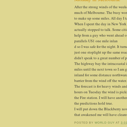
After the strong winds of the wee
much of Melbourne. The busy work
to make up some miles. All day I t
When I spent the day in New York 
actually stopped to talk. Some cit
help from a guy who went ahead of m
parallels US1 one mile inlan
d so I was safe for the night. It t
just one stoplight up the same road
didn't speak to a great number of p
The highway bay the intracoastal i
miles until the next town so I am 
inland for some distance northwar
barrier from the wind off the water.
The forecast is for heavy winds an
hours on Tuesday the wind is picki
the Fire station. I will have anothe
the predictions hold true.
I will put down the Blackberry no
that awakened me will have cleared
POSTED BY
WORLD GUY
AT
3:0