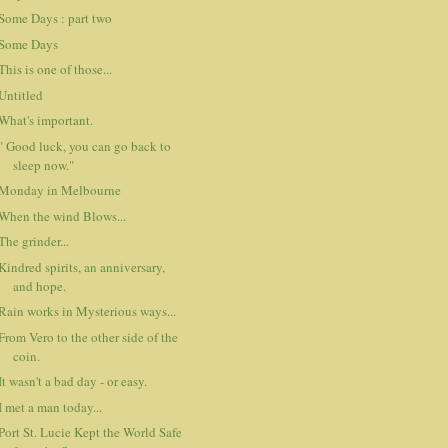
Some Days : part two
Some Days
This is one of those...
Untitled
What's important.
" Good luck, you can go back to
sleep now."
Monday in Melbourne
When the wind Blows...
The grinder...
Kindred spirits, an anniversary,
and hope.
Rain works in Mysterious ways...
From Vero to the other side of the
coin.
It wasn't a bad day - or easy.
I met a man today...
Port St. Lucie Kept the World Safe