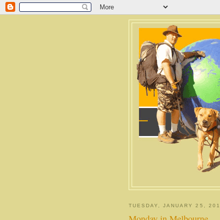
TUESDAY, JANUARY 25, 201
Monday in Melbourne