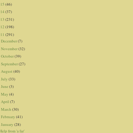
015
(46)
014
(37)
013
(231)
012
(198)
011
(291)
December
(7)
►
November
(32)
►
October
(39)
►
September
(27)
►
August
(40)
►
July
(33)
►
June
(3)
►
May
(4)
►
April
(7)
►
March
(30)
►
February
(41)
►
January
(28)
▼
Help from 'a far'