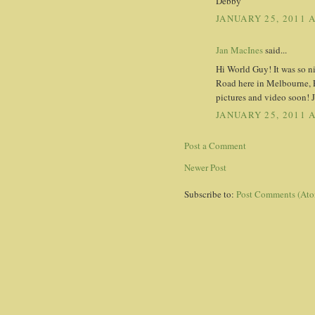
Debby
JANUARY 25, 2011 
Jan MacInes
said...
Hi World Guy! It was so n
Road here in Melbourne, Fl
pictures and video soon!
JANUARY 25, 2011 
Post a Comment
Newer Post
Subscribe to:
Post Comments (At