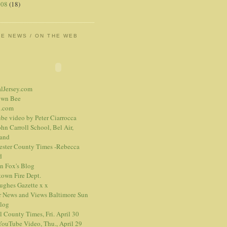
008
(18)
HE NEWS / ON THE WEB
alJersey.com
own Bee
.com
be video
by Peter Ciarrocca
hn Carroll School, Bel Air,
and
ester County Times -Rebecca
d
n Fox's Blog
town Fire Dept.
Hughes Gazette
x
x
r News and Views
Baltimore Sun
blog
l County Times, Fri. April 30
ouTube Video, Thu., April 29