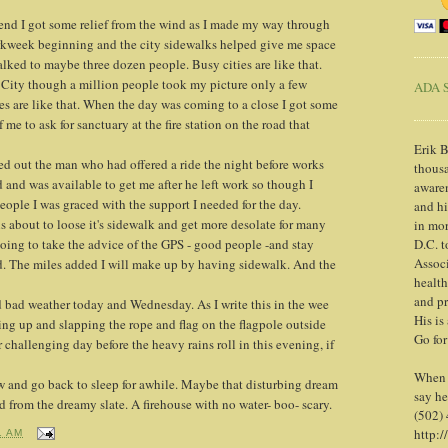
kend I got some relief from the wind as I made my way through
week beginning and the city sidewalks helped give me space
alked to maybe three dozen people. Busy cities are like that.
City though a million people took my picture only a few
ADA S
ies are like that. When the day was coming to a close I got some
e to ask for sanctuary at the fire station on the road that
Erik B
urned out the man who had offered a ride the night before works
thousa
 and was available to get me after he left work so though I
awaren
eople I was graced with the support I needed for the day.
and h
s about to loose it's sidewalk and get more desolate for many
in mor
going to take the advice of the GPS - good people -and stay
D.C. t
Associ
d. The miles added I will make up by having sidewalk. And the
health
and pr
d bad weather today and Wednesday. As I write this in the wee
His is
ng up and slapping the rope and flag on the flagpole outside
Go for
r challenging day before the heavy rains roll in this evening, if
When y
w and go back to sleep for awhile. Maybe that disturbing dream
say he
 from the dreamy slate. A firehouse with no water- boo- scary.
(502)
http:/
1 AM