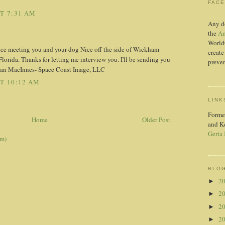
FAC
AT 7:31 AM
Any d
the
Am
World
ice meeting you and your dog Nice off the side of Wickham
create
orida. Thanks for letting me interview you. I'll be sending you
preven
 Jan MacInnes- Space Coast Image, LLC
AT 10:12 AM
LINK
Forme
Home
Older Post
and K
Gerta
om)
BLOG
2
►
2
►
2
►
2
►