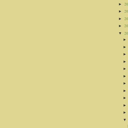
2
►
2
►
2
►
2
►
2
▼