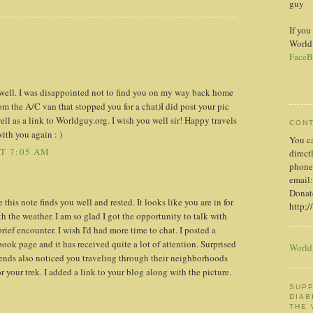
guy
If you
World
FaceB
u well. I was disappointed not to find you on my way back home
rom the A/C van that stopped you for a chat)I did post your pic
l as a link to Worldguy.org. I wish you well sir! Happy travels
CON
with you again : )
You c
AT 7:05 AM
direct
phone
email:
Donate
his note finds you well and rested. It looks like you are in for
http;/
h the weather. I am so glad I got the opportunity to talk with
rief encounter. I wish I'd had more time to chat. I posted a
ook page and it has received quite a lot of attention. Surprised
World
ends also noticed you traveling through their neighborhoods
r your trek. I added a link to your blog along with the picture.
SUPP
DIAB
THE