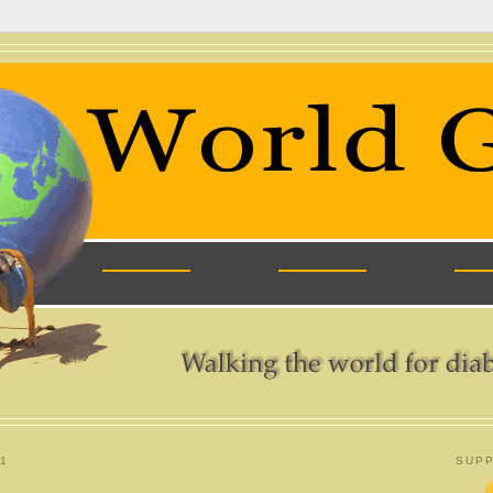
1
SUPP