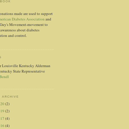
EBOOK
onations made are used to support
erican Diabetes Association
and
Guy's Movement-movement to
 awareness about diabetes
tion and control.
S
r Louisville Kentucky Alderman
entucky State Representative
 Bendl
 ARCHIVE
020
(2)
019
(2)
017
(4)
016
(4)