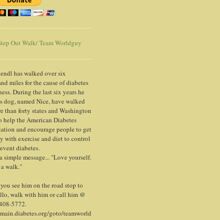
tep Out Walk/ Team Worldguy
endl has walked over six
nd miles for the cause of diabetes
ess. During the last six years he
is dog, named Nice, have walked
e than forty states and Washington
o help the American Diabetes
ation and encourage people to get
y with exercise and diet to control
event diabetes.
 a simple message... "Love yourself.
 a walk."
ou see him on the road stop to
llo, walk with him or call him @
 408-5772.
/main.diabetes.org/goto/teamworld