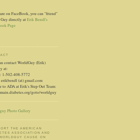
 are on FaceBook, you can "friend"
 Guy directly at
Erik Bendl's
ook Page
TACT
an contact WorldGuy (Erik)
ly at:
: 1-502-408-5772
 erikbendl (at) gmail.com
 to ADA at Erik's Step Out Team:
/main.diabetes.org/goto/worldguy
guy Photo Gallery
ORT THE AMERICAN
ETES ASSOCIATION AND
 WORLDGUY CAUSE ON