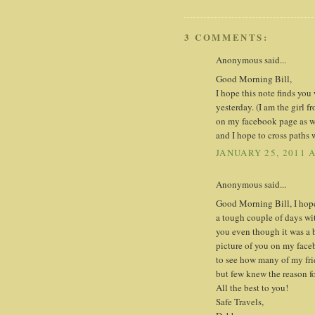
3 COMMENTS:
Anonymous said...
Good Morning Bill,
I hope this note finds yo
yesterday. (I am the girl f
on my facebook page as wel
and I hope to cross paths 
JANUARY 25, 2011 
Anonymous said...
Good Morning Bill, I hope t
a tough couple of days wit
you even though it was a b
picture of you on my faceb
to see how many of my fri
but few knew the reason fo
All the best to you!
Safe Travels,