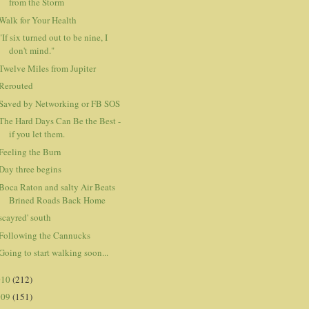
from the Storm
Walk for Your Health
"If six turned out to be nine, I
don't mind."
Twelve Miles from Jupiter
Rerouted
Saved by Networking or FB SOS
The Hard Days Can Be the Best -
if you let them.
Feeling the Burn
Day three begins
Boca Raton and salty Air Beats
Brined Roads Back Home
scayred' south
Following the Cannucks
Going to start walking soon...
010
(212)
009
(151)