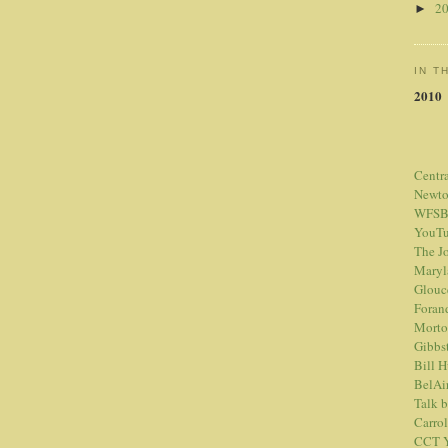
2
►
IN T
2010
Centr
Newt
WFSB
YouTu
The Jo
Maryl
Glouc
Foran
Morto
Gibbs
Bill 
BelAi
Talk 
Carrol
CCT Y