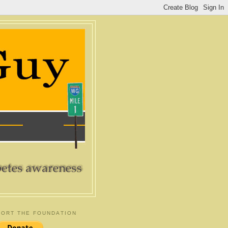
ORT THE FOUNDATION