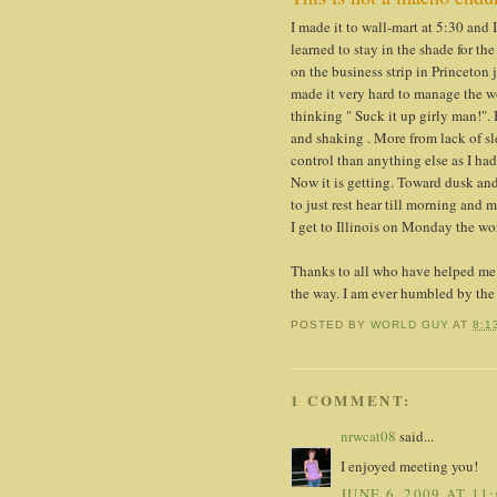
I made it to wall-mart at 5:30 and
learned to stay in the shade for th
on the business strip in Princeton
made it very hard to manage the wo
thinking " Suck it up girly man!". 
and shaking . More from lack of s
control than anything else as I ha
Now it is getting. Toward dusk and
to just rest hear till morning and 
I get to Illinois on Monday the wor
Thanks to all who have helped me 
the way. I am ever humbled by the
POSTED BY
WORLD GUY
AT
8:1
1 COMMENT:
nrwcat08
said...
I enjoyed meeting you!
JUNE 6, 2009 AT 11