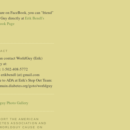
 are on FaceBook, you can "friend"
 Guy directly at
Erik Bendl's
ook Page
TACT
an contact WorldGuy (Erik)
ly at:
: 1-502-408-5772
 erikbendl (at) gmail.com
 to ADA at Erik's Step Out Team:
/main.diabetes.org/goto/worldguy
guy Photo Gallery
ORT THE AMERICAN
ETES ASSOCIATION AND
 WORLDGUY CAUSE ON