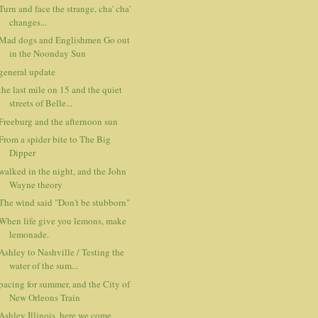
Turn and face the strange, cha' cha'
changes...
Mad dogs and Englishmen Go out
in the Noonday Sun
general update
the last mile on 15 and the quiet
streets of Belle...
Freeburg and the afternoon sun
From a spider bite to The Big
Dipper
walked in the night, and the John
Wayne theory
The wind said "Don't be stubborn"
When life give you lemons, make
lemonade.
Ashley to Nashville / Testing the
water of the sum...
pacing for summer, and the City of
New Orleons Train
Ashley Illinois, here we come