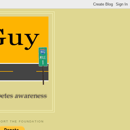
ORT THE FOUNDATION