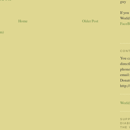
guy
If you
World
Home
Older Post
FaceB
om)
CON
You c
direct
phone
email:
Donate
http;/
World
SUPP
DIAB
THE