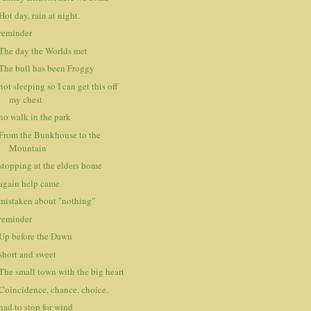
Hot day, rain at night.
reminder
The day the Worlds met
The bull has been Froggy
not sleeping so I can get this off
my chest
no walk in the park
From the Bunkhouse to the
Mountain
stopping at the elders home
again help came
mistaken about "nothing"
reminder
Up before the Dawn
short and sweet
The small town with the big heart
Coincidence, chance, choice.
had to stop for wind