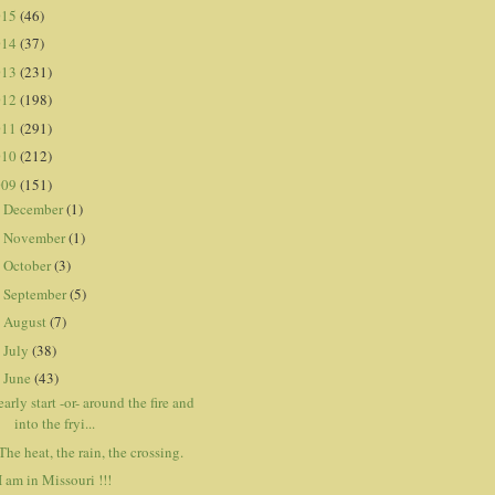
015
(46)
014
(37)
013
(231)
012
(198)
011
(291)
010
(212)
009
(151)
December
(1)
►
November
(1)
►
October
(3)
►
September
(5)
►
August
(7)
►
July
(38)
►
June
(43)
▼
early start -or- around the fire and
into the fryi...
The heat, the rain, the crossing.
I am in Missouri !!!