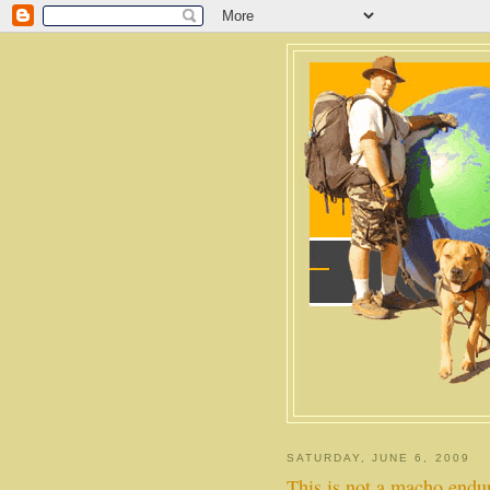
SATURDAY, JUNE 6, 2009
This is not a macho endu