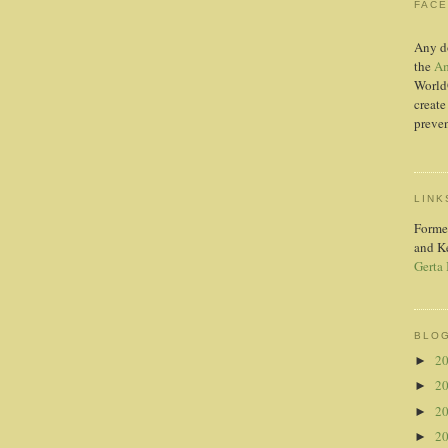
FAC
Any d
the
Am
World
create
preven
LINK
Forme
and K
Gerta
BLOG
2
►
2
►
2
►
2
►