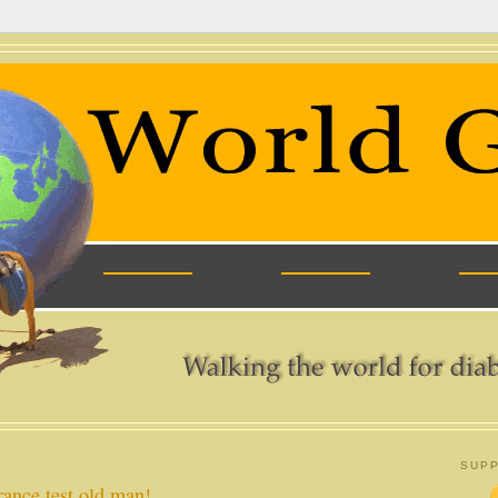
SUPP
rance test old man!