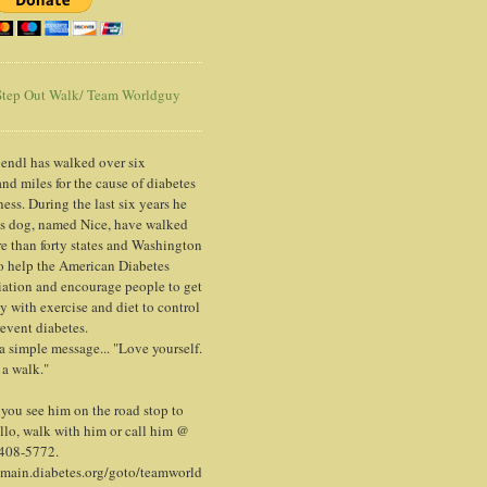
tep Out Walk/ Team Worldguy
endl has walked over six
nd miles for the cause of diabetes
ess. During the last six years he
is dog, named Nice, have walked
e than forty states and Washington
o help the American Diabetes
ation and encourage people to get
y with exercise and diet to control
event diabetes.
 a simple message... "Love yourself.
 a walk."
ou see him on the road stop to
llo, walk with him or call him @
 408-5772.
/main.diabetes.org/goto/teamworld