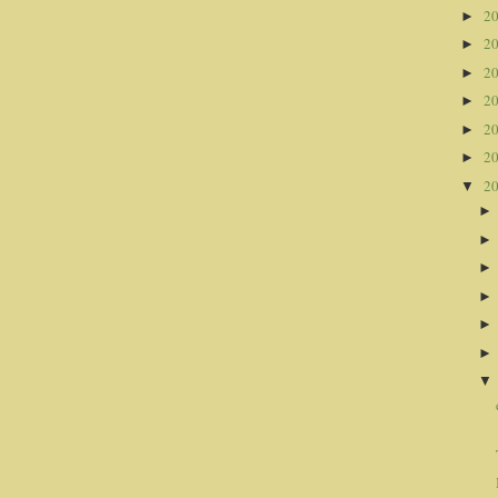
2
►
2
►
2
►
2
►
2
►
2
►
2
▼