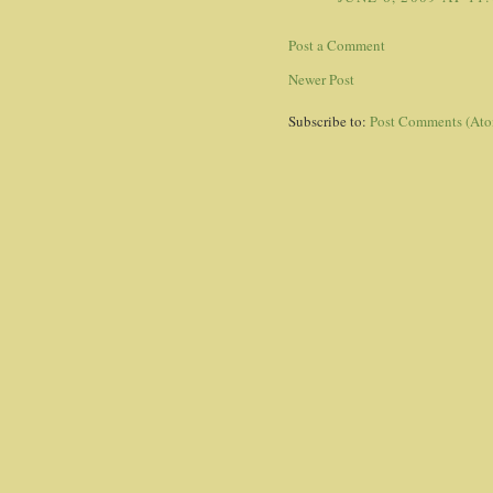
Post a Comment
Newer Post
Subscribe to:
Post Comments (At