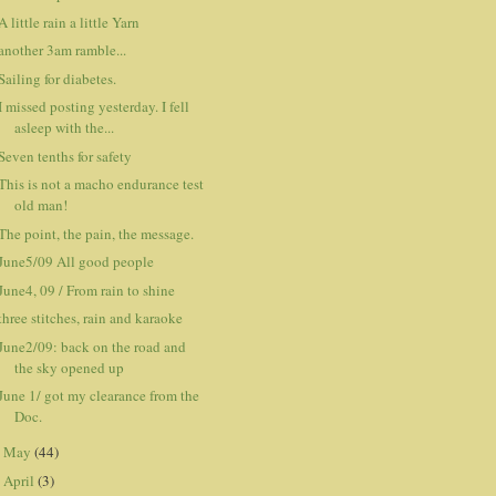
A little rain a little Yarn
another 3am ramble...
Sailing for diabetes.
I missed posting yesterday. I fell
asleep with the...
Seven tenths for safety
This is not a macho endurance test
old man!
The point, the pain, the message.
June5/09 All good people
June4, 09 / From rain to shine
three stitches, rain and karaoke
June2/09: back on the road and
the sky opened up
June 1/ got my clearance from the
Doc.
May
(44)
►
April
(3)
►