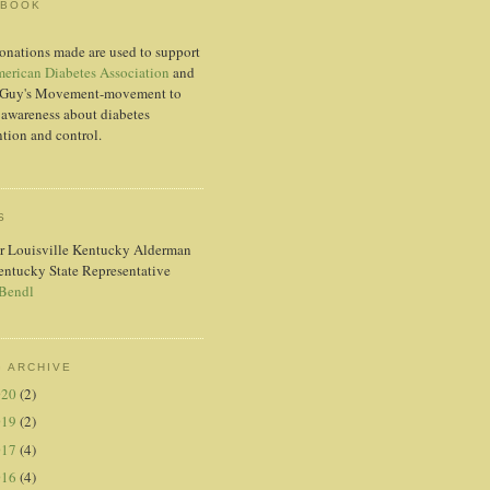
EBOOK
onations made are used to support
erican Diabetes Association
and
Guy's Movement-movement to
 awareness about diabetes
tion and control.
S
r Louisville Kentucky Alderman
entucky State Representative
 Bendl
 ARCHIVE
020
(2)
019
(2)
017
(4)
016
(4)