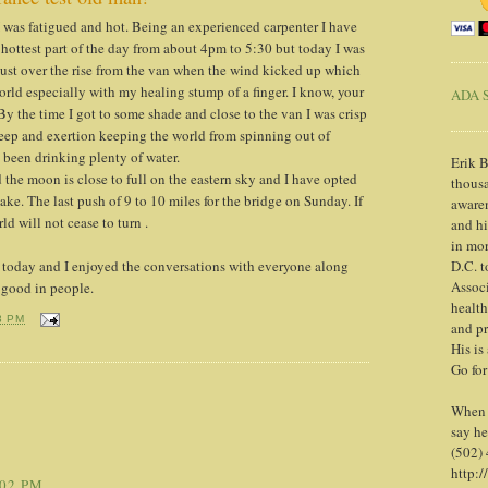
 I was fatigued and hot. Being an experienced carpenter I have
e hottest part of the day from about 4pm to 5:30 but today I was
 just over the rise from the van when the wind kicked up which
rld especially with my healing stump of a finger. I know, your
ADA S
By the time I got to some shade and close to the van I was crisp
leep and exertion keeping the world from spinning out of
d been drinking plenty of water.
Erik B
 the moon is close to full on the eastern sky and I have opted
thousa
make. The last push of 9 to 10 miles for the bridge on Sunday. If
awaren
ld will not cease to turn .
and h
in mor
today and I enjoyed the conversations with everyone along
D.C. t
Associ
 good in people.
health
3 PM
and pr
His is
Go for
When y
say he
(502)
http:/
:02 PM