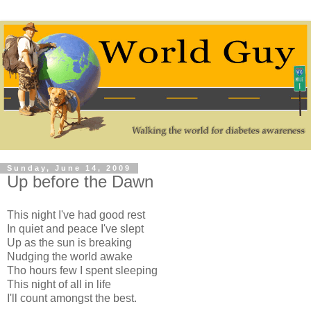
Sunday, June 14, 2009
Up before the Dawn
This night I've had good rest
In quiet and peace I've slept
Up as the sun is breaking
Nudging the world awake
Tho hours few I spent sleeping
This night of all in life
I'll count amongst the best.