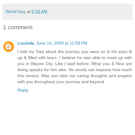
World Guy
at
5:33 AM
1 comment:
Lucinda
June 14, 2009 at 11:59 PM
I told my Dad about the journey you were on & his eyes lit
up & filled with tears. I believe he was able to meet up with
you in Wayne City. Like I said before..What you & Nice are
doing speaks for him also. No words can express how much
this means. May you take our caring thoughts and prayers
with you throughout your journey and beyond.
Reply