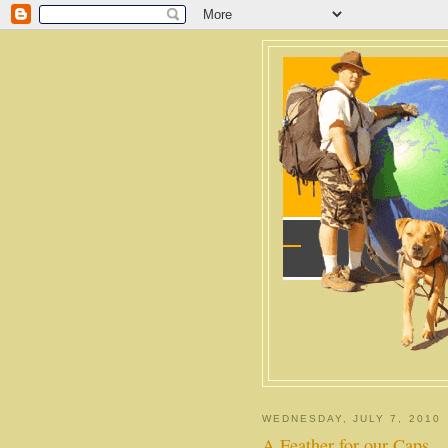
WEDNESDAY, JULY 7, 2010
A Feather for our Caps