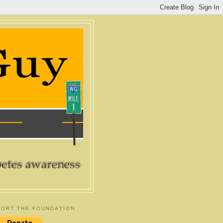
ORT THE FOUNDATION