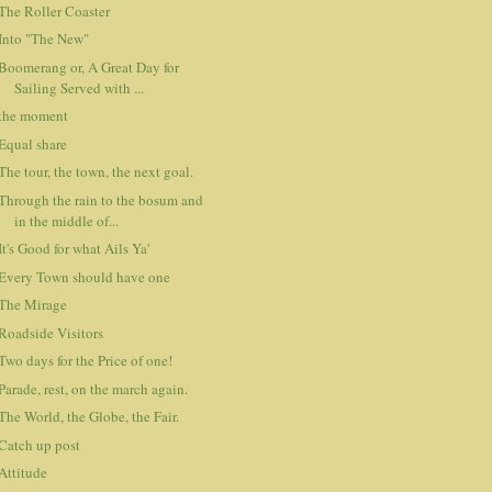
The Roller Coaster
Into "The New"
Boomerang or, A Great Day for
Sailing Served with ...
the moment
Equal share
The tour, the town, the next goal.
Through the rain to the bosum and
in the middle of...
It's Good for what Ails Ya'
Every Town should have one
The Mirage
Roadside Visitors
Two days for the Price of one!
Parade, rest, on the march again.
The World, the Globe, the Fair.
Catch up post
Attitude