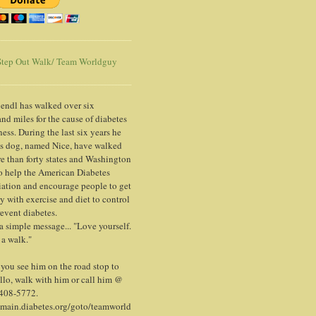
tep Out Walk/ Team Worldguy
endl has walked over six
nd miles for the cause of diabetes
ess. During the last six years he
is dog, named Nice, have walked
e than forty states and Washington
o help the American Diabetes
ation and encourage people to get
y with exercise and diet to control
event diabetes.
 a simple message... "Love yourself.
 a walk."
ou see him on the road stop to
llo, walk with him or call him @
 408-5772.
/main.diabetes.org/goto/teamworld