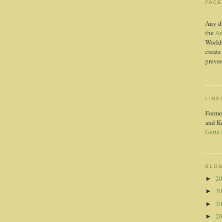
FAC
Any d
the
Am
World
create
preven
LINK
Forme
and K
Gerta
BLOG
2
►
2
►
2
►
2
►