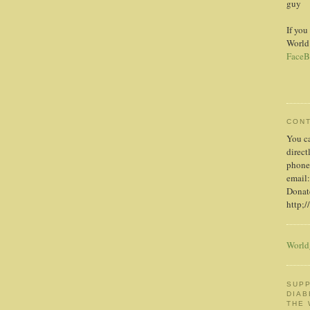
guy
If you
World
FaceB
CON
You c
direct
phone
email:
Donate
http;/
World
SUPP
DIAB
THE