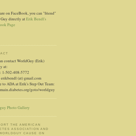
 are on FaceBook, you can "friend"
 Guy directly at
Erik Bendl's
ook Page
TACT
an contact WorldGuy (Erik)
ly at:
: 1-502-408-5772
 erikbendl (at) gmail.com
 to ADA at Erik's Step Out Team:
/main.diabetes.org/goto/worldguy
guy Photo Gallery
ORT THE AMERICAN
ETES ASSOCIATION AND
 WORLDGUY CAUSE ON