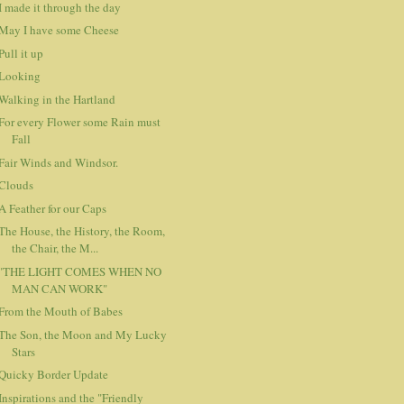
I made it through the day
May I have some Cheese
Pull it up
Looking
Walking in the Hartland
For every Flower some Rain must
Fall
Fair Winds and Windsor.
Clouds
A Feather for our Caps
The House, the History, the Room,
the Chair, the M...
"THE LIGHT COMES WHEN NO
MAN CAN WORK"
From the Mouth of Babes
The Son, the Moon and My Lucky
Stars
Quicky Border Update
Inspirations and the "Friendly