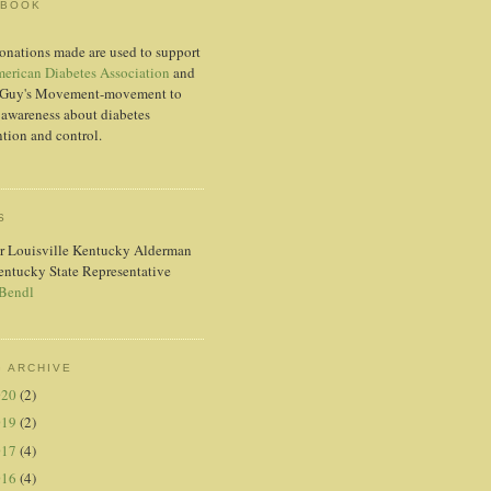
EBOOK
onations made are used to support
erican Diabetes Association
and
Guy's Movement-movement to
 awareness about diabetes
tion and control.
S
r Louisville Kentucky Alderman
entucky State Representative
 Bendl
 ARCHIVE
020
(2)
019
(2)
017
(4)
016
(4)