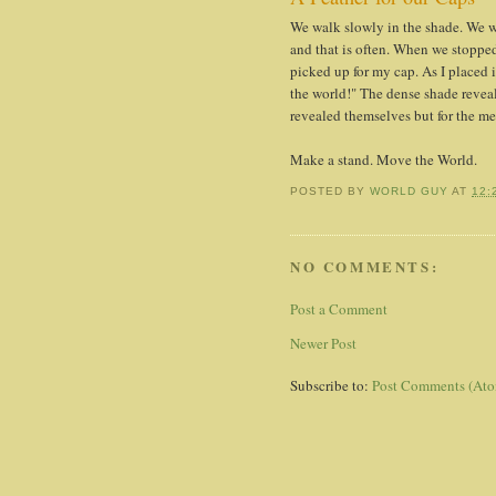
We walk slowly in the shade. We w
and that is often. When we stopped
picked up for my cap. As I placed 
the world!" The dense shade reveal
revealed themselves but for the me
Make a stand. Move the World.
POSTED BY
WORLD GUY
AT
12:
NO COMMENTS:
Post a Comment
Newer Post
Subscribe to:
Post Comments (At