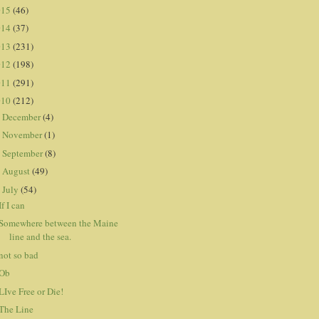
015
(46)
014
(37)
013
(231)
012
(198)
011
(291)
010
(212)
December
(4)
►
November
(1)
►
September
(8)
►
August
(49)
►
July
(54)
▼
If I can
Somewhere between the Maine
line and the sea.
not so bad
Ob
LIve Free or Die!
The Line