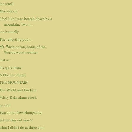
the stroll
Moving on
I feel like I was beaten down by a
mountain. Two n...
the butterfly
The reflecting pool...
Mt. Washington, home of the
Worlds worst weather
just as...
the quiet time
A Place to Stand
THE MOUNTAIN
The World and Friction
Misty Rain alarm clock
he said
Season for New Hampshire
gettin' Big out here'a'
what i didn't do at three a.m.