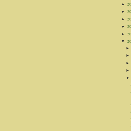
2
►
2
►
2
►
2
►
2
►
2
▼