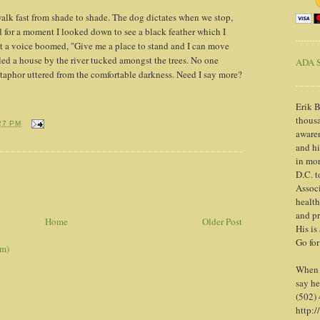
alk fast from shade to shade. The dog dictates when we stop,
 for a moment I looked down to see a black feather which I
it a voice boomed, "Give me a place to stand and I can move
ed a house by the river tucked amongst the trees. No one
ADA S
taphor uttered from the comfortable darkness. Need I say more?
Erik B
thousa
27 PM
awaren
and h
in mor
D.C. t
Associ
health
and pr
Home
Older Post
His is
Go for
om)
When y
say he
(502)
http:/