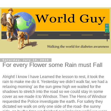
Saturday, July 10, 2010
For every Flower some Rain must Fall
Alright! I know I have Learned the lesson to rest, it took the
rain to make me do it. Yesterday we didn't walk far, we had a
relaxing morning' as the sun grew high we waited for the
shadows to stretch into the road so we could stay in some
cover as we made it to Windsor. Then The Hens of Windsor
requested the Police investigate the earth. For safety they
dictated we walk on only one side of the road- the sunny