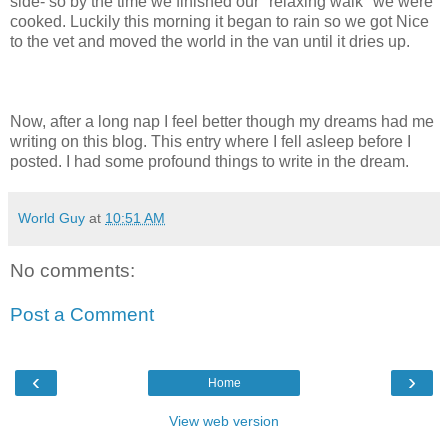
side- so by the time we finished our "relaxing walk" we were
cooked. Luckily this morning it began to rain so we got Nice
to the vet and moved the world in the van until it dries up.
Now, after a long nap I feel better though my dreams had me
writing on this blog. This entry where I fell asleep before I
posted. I had some profound things to write in the dream.
World Guy
at
10:51 AM
No comments:
Post a Comment
‹
›
Home
View web version