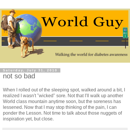
Saturday, July 31, 2010
not so bad
When I rolled out of the sleeping spot, walked around a bit, I
realized I wasn't "wicked" sore. Not that I'll walk up another
World class mountain anytime soon, but the soreness has
lessened. Now that I may stop thinking of the pain, I can
ponder the Lesson. Not time to talk about those nuggets of
inspiration yet, but close.