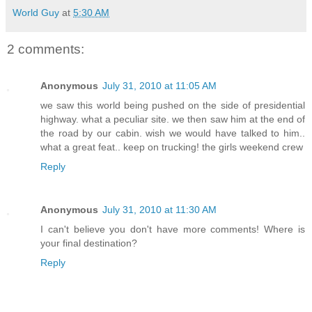
World Guy
at
5:30 AM
2 comments:
Anonymous
July 31, 2010 at 11:05 AM
we saw this world being pushed on the side of presidential
highway. what a peculiar site. we then saw him at the end of
the road by our cabin. wish we would have talked to him..
what a great feat.. keep on trucking! the girls weekend crew
Reply
Anonymous
July 31, 2010 at 11:30 AM
I can't believe you don't have more comments! Where is
your final destination?
Reply